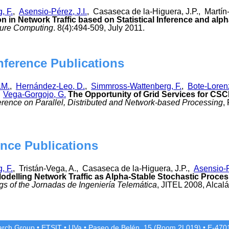
, F.
,
Asensio-Pérez, J.I.
, Casaseca de la-Higuera, J.P., Martí
 in Network Traffic based on Statistical Inference and alp
ure Computing
. 8(4):494-509, July 2011.
nference Publications
.M.
,
Hernández-Leo, D.
,
Simmross-Wattenberg, F.
,
Bote-Loren
,
Vega-Gorgojo, G.
The Opportunity of Grid Services for CS
rence on Parallel, Distributed and Network-based Processing
,
nce Publications
, F.
, Tristán-Vega, A., Casaseca de la-Higuera, J.P.,
Asensio-P
odelling Network Traffic as Alpha-Stable Stochastic Pro
s of the Jornadas de Ingeniería Telemática
, JITEL 2008, Alcal
rch Group
•
ETSIT
•
UVa
•
Paseo de Belén, 15 (Room 2L019)
•
E-4701