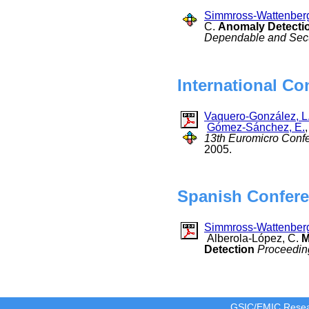
Simmross-Wattenberg
C.
Anomaly Detection
Dependable and Sec
International Co
Vaquero-González, L
Gómez-Sánchez, E.
13th Euromicro Confe
2005.
Spanish Confere
Simmross-Wattenberg
Alberola-López, C.
M
Detection
Proceeding
GSIC/EMIC Resea