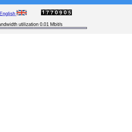
English
ndwidth utilization 0.01 Mbit/s