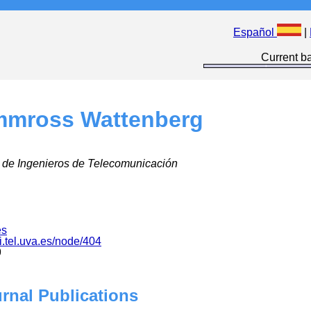
Español
|
Current ba
mmross Wattenberg
 de Ingenieros de Telecomunicación
es
i.tel.uva.es/node/404
9
urnal Publications