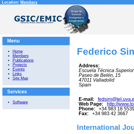
Location:
Members
Menu
Federico Si
Home
Members
Publications
Projects
Address:
Events
Escuela Técnica Superior
Links
Paseo de Belén, 15
Site Map
47011
Valladolid
Spain
Services
E-mail:
fedsim@tel.uva.
Software
Web Page:
http://www.lp
Phone:
+34 983 18 553
Fax:
+34 983 42 3667
International Jo