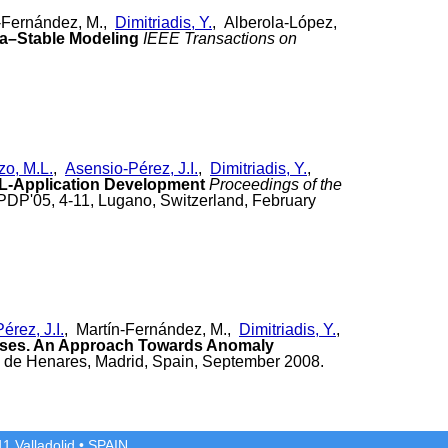
n-Fernández, M.,
Dimitriadis, Y.
, Alberola-López,
ha–Stable Modeling
IEEE Transactions on
zo, M.L.
,
Asensio-Pérez, J.I.
,
Dimitriadis, Y.
,
CL-Application Development
Proceedings of the
 PDP'05, 4-11, Lugano, Switzerland, February
érez, J.I.
, Martín-Fernández, M.,
Dimitriadis, Y.
,
cesses. An Approach Towards Anomaly
á de Henares, Madrid, Spain, September 2008.
1 Valladolid
• SPAIN