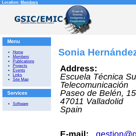
Location:
Members
Menu
Sonia Hernández
Home
Members
Publications
Projects
Address:
Events
Escuela Técnica Su
Links
Site Map
Telecomunicación
Paseo de Belén, 1
Services
47011
Valladolid
Software
Spain
E-mail:
gestion@g