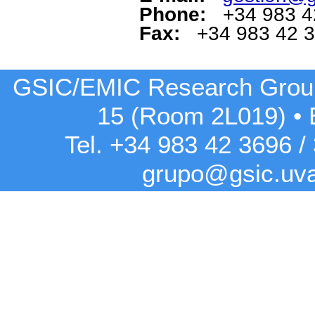
Phone:
+34 983 4
Fax:
+34 983 42 
GSIC/EMIC Research Grou
15 (Room 2L019)
•
Tel. +34 983 42
3696
/
grupo@gsic.uv