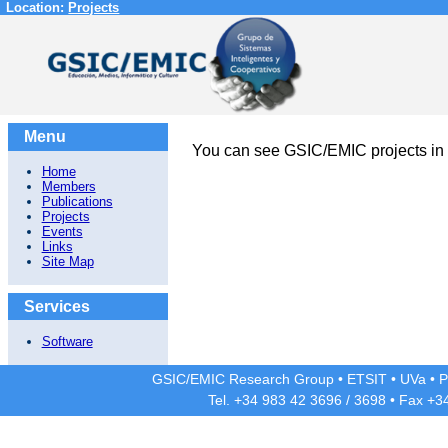
Location:
Projects
Menu
You can see GSIC/EMIC projects in
Home
Members
Publications
Projects
Events
Links
Site Map
Services
Software
GSIC/EMIC Research Group
•
ETSIT
•
UVa
•
P
Tel. +34 983 42
3696
/
3698
• Fax +3