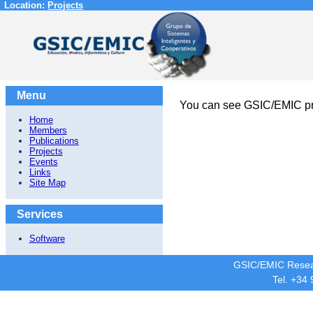
Location:
Projects
Menu
You can see GSIC/EMIC pr
Home
Members
Publications
Projects
Events
Links
Site Map
Services
Software
GSIC/EMIC Resea
Tel. +34