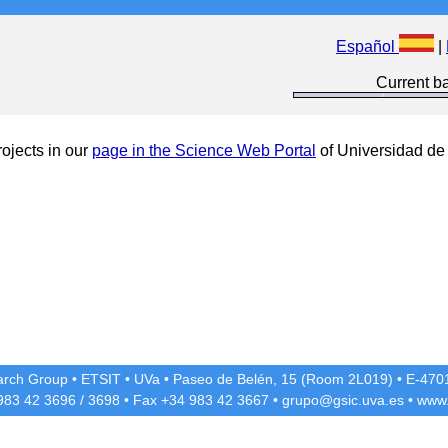
Español
|
Current ba
ojects in our
page in the Science Web Portal
of Universidad de 
rch Group
•
ETSIT
•
UVa
•
Paseo de Belén, 15 (Room 2L019)
•
E-4701
 983 42
3696
/
3698
• Fax +34 983 42
3667
•
grupo@gsic.uva.es
•
www.