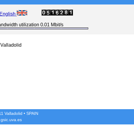
English
ndwidth utilization 0.01 Mbit/s
Valladolid
1 Valladolid
• SPAIN
gsic.uva.es