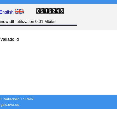
English
ndwidth utilization 0.01 Mbit/s
Valladolid
1 Valladolid
• SPAIN
gsic.uva.es