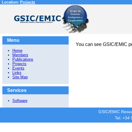
Location:
Projects
Menu
You can see GSIC/EMIC pr
Home
Members
Publications
Projects
Events
Links
Site Map
Services
Software
GSIC/EMIC Resea
Tel. +34