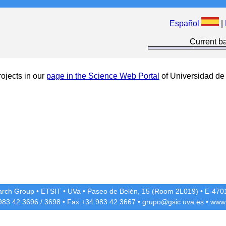
Español
|
Current ba
ojects in our
page in the Science Web Portal
of Universidad de 
rch Group
•
ETSIT
•
UVa
•
Paseo de Belén, 15 (Room 2L019)
•
E-4701
 983 42
3696
/
3698
• Fax +34 983 42
3667
•
grupo@gsic.uva.es
•
www.