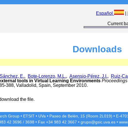
Español
|
Current ba
Downloads
Sánchez, E.
,
Bote-Lorenzo, M.L.
,
Asensio-Pérez, J.I.
,
Ruiz-Cal
 external tools in Virtual Learning Environments
Proceedings 
385-388, Valladolid, Spain, September 2010.
download the file.
rch Group
•
ETSIT
•
UVa
•
Paseo de Belén, 15 (Room 2L019)
•
E-4701
 983 42
3696
/
3698
• Fax +34 983 42
3667
•
grupo@gsic.uva.es
•
www.