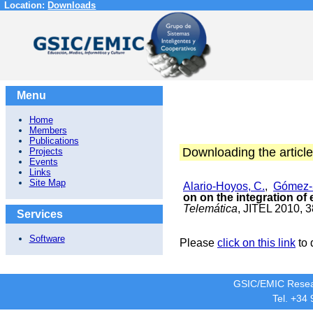
Location:
Downloads
Menu
Home
Members
Publications
Downloading the article
Projects
Events
Links
Site Map
Alario-Hoyos, C.
,
Gómez-
on on the integration of
Telemática
, JITEL 2010, 
Services
Software
Please
click on this link
to 
GSIC/EMIC Resea
Tel. +34