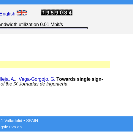
English
ndwidth utilization 0.01 Mbit/s
leja, A.
,
Vega-Gorgojo, G.
Towards single sign-
of the IX Jornadas de Ingeniería
1 Valladolid
• SPAIN
gsic.uva.es