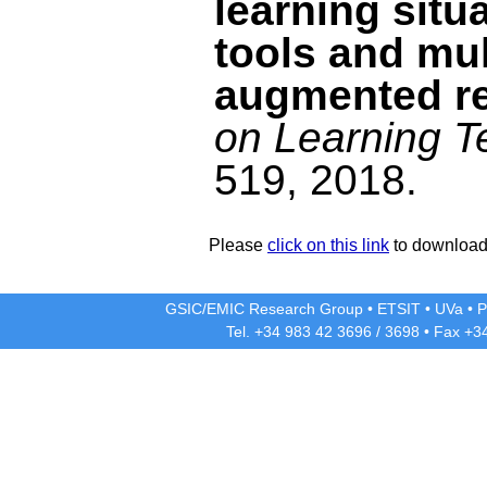
learning situ
tools and mul
augmented re
on Learning T
519, 2018.
Please
click on this link
to download 
GSIC/EMIC Research Group
•
ETSIT
•
UVa
•
P
Tel. +34 983 42
3696
/
3698
• Fax +3