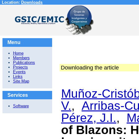
Location:
Downloads
Menu
Home
Members
Publications
Downloading the article
Projects
Events
Links
Site Map
Muñoz-Cristób
Services
V.
,
Arribas-Cu
Software
Pérez, J.I.
,
Ma
of Blazons: 