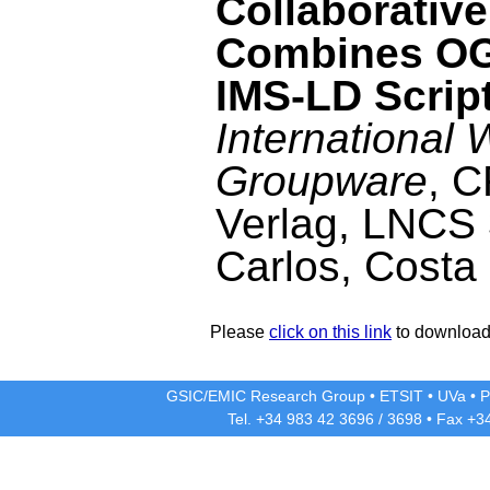
Collaborativ
Combines OG
IMS-LD Scrip
International
Groupware
, 
Verlag, LNCS 
Carlos, Costa
Please
click on this link
to download 
GSIC/EMIC Research Group
•
ETSIT
•
UVa
•
P
Tel. +34 983 42
3696
/
3698
• Fax +3