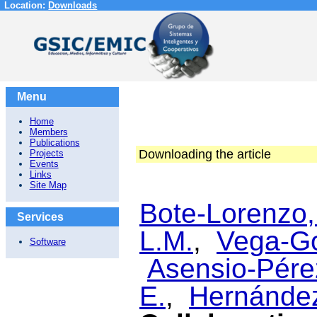
Location:
Downloads
Menu
Home
Members
Publications
Downloading the article
Projects
Events
Links
Site Map
Bote-Lorenzo,
Services
L.M.
,
Vega-Go
Software
Asensio-Pérez
E.
,
Hernández