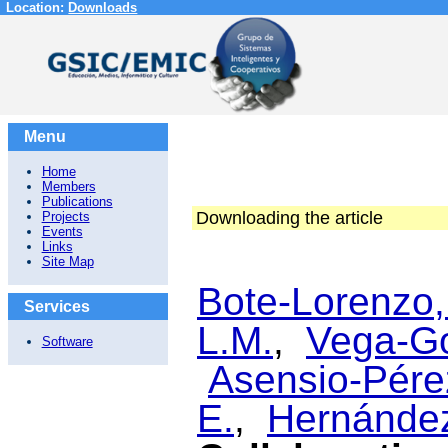
Location:
Downloads
Menu
Home
Members
Publications
Downloading the article
Projects
Events
Links
Site Map
Bote-Lorenzo,
Services
L.M.
,
Vega-Go
Software
Asensio-Pérez
E.
,
Hernández