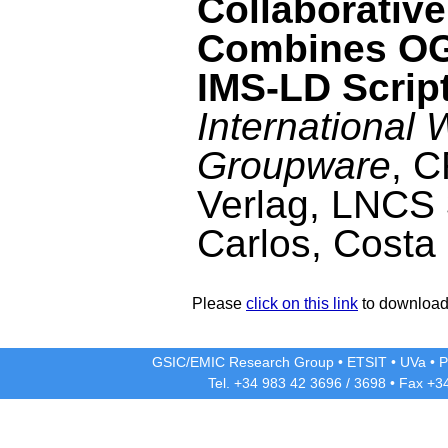
Collaborativ
Combines OG
IMS-LD Scrip
International
Groupware
, 
Verlag, LNCS 
Carlos, Costa
Please
click on this link
to download 
GSIC/EMIC Research Group
•
ETSIT
•
UVa
•
P
Tel. +34 983 42
3696
/
3698
• Fax +3