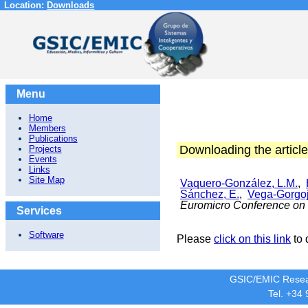
Location:
Downloads
Menu
Home
Members
Publications
Downloading the article
Projects
Events
Links
Site Map
Vaquero-González, L.M.
,
Sánchez, E.
,
Vega-Gorgoj
Euromicro Conference on 
Services
Software
Please
click on this link
to 
GSIC/EMIC Resea
Tel. +34