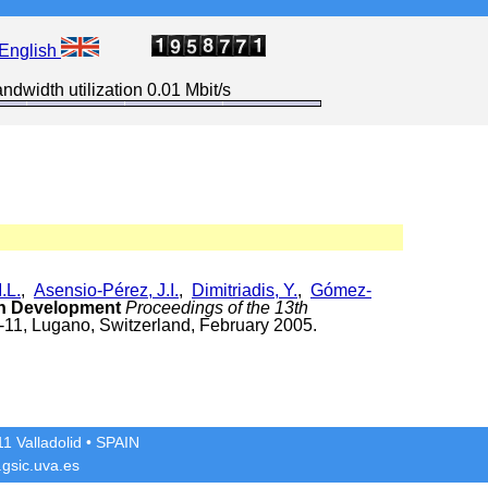
English
ndwidth utilization 0.01 Mbit/s
.L.
,
Asensio-Pérez, J.I.
,
Dimitriadis, Y.
,
Gómez-
on Development
Proceedings of the 13th
-11, Lugano, Switzerland, February 2005.
1 Valladolid
• SPAIN
gsic.uva.es