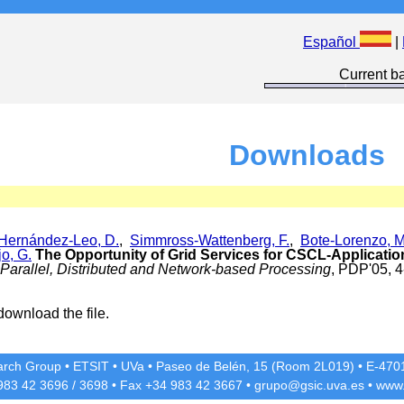
Español
|
Current ba
Downloads
Hernández-Leo, D.
,
Simmross-Wattenberg, F.
,
Bote-Lorenzo, M
o, G.
The Opportunity of Grid Services for CSCL-Applicati
Parallel, Distributed and Network-based Processing
, PDP'05, 4
download the file.
rch Group
•
ETSIT
•
UVa
•
Paseo de Belén, 15 (Room 2L019)
•
E-4701
 983 42
3696
/
3698
• Fax +34 983 42
3667
•
grupo@gsic.uva.es
•
www.