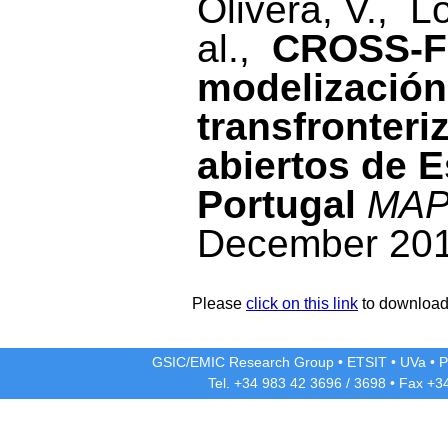
Olivera, V., L
al.,
CROSS-FO
modelización
transfronteri
abiertos de E
Portugal
MAP
December 201
Please
click on this link
to download 
GSIC/EMIC Research Group
•
ETSIT
•
UVa
•
P
Tel. +34 983 42
3696
/
3698
• Fax +3