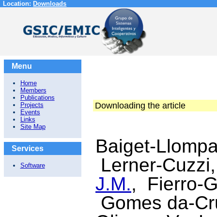
Location:
Downloads
Menu
Home
Members
Publications
Downloading the article
Projects
Events
Links
Site Map
Baiget-Llompa
Services
Lerner-Cuzzi
Software
J.M.
, Fierro-G
Gomes da-Cruz