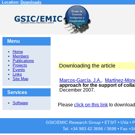
Location:
Downloads
Menu
Home
Members
Publications
Downloading the article
Projects
Events
Links
Site Map
Marcos-García, J.A.
,
Martínez-Moné
approach for the support of collab
December 2007.
Services
Software
Please
click on this link
to download 
GSIC/EMIC Research Group
•
ETSIT
•
UVa
•
P
Tel. +34 983 42
3696
/
3698
• Fax +3