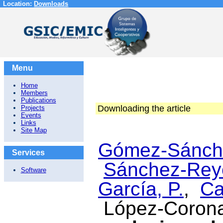
Location:
Downloads
Menu
Home
Members
Publications
Downloading the article
Projects
Events
Links
Site Map
Gómez-Sánche
Services
Sánchez-Rey
Software
García, P.
,
Ca
López-Corona