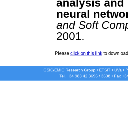
analysis and 
neural netwo
and Soft Com
2001.
Please
click on this link
to download 
GSIC/EMIC Research Group
•
ETSIT
•
UVa
•
P
Tel. +34 983 42
3696
/
3698
• Fax +3