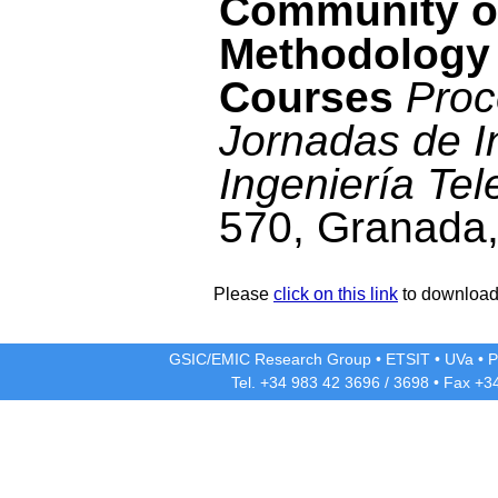
Community of
Methodology
Courses
Proc
Jornadas de I
Ingeniería Tel
570, Granada,
Please
click on this link
to download 
GSIC/EMIC Research Group
•
ETSIT
•
UVa
•
P
Tel. +34 983 42
3696
/
3698
• Fax +3