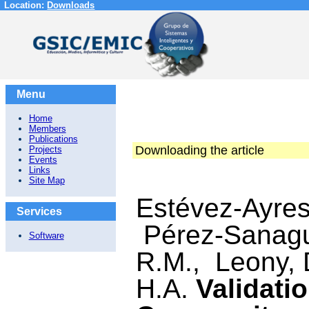
Location:
Downloads
Menu
Home
Members
Publications
Downloading the article
Projects
Events
Links
Site Map
Estévez-Ayres
Services
Pérez-Sanagus
Software
R.M., Leony, 
H.A.
Validati