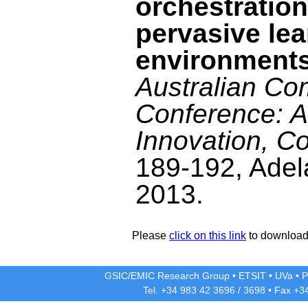
orchestration
pervasive lea
environment
Australian Co
Conference: A
Innovation, Co
189-192, Adel
2013.
Please
click on this link
to download 
GSIC/EMIC Research Group
•
ETSIT
•
UVa
•
P
Tel. +34 983 42
3696
/
3698
• Fax +3