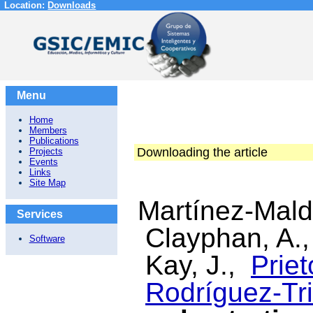
Location:
Downloads
Menu
Home
Members
Publications
Downloading the article
Projects
Events
Links
Site Map
Martínez-Mal
Services
Clayphan, A.
Software
Kay, J.,
Priet
Rodríguez-Tri