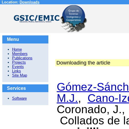
Location:
Downloads
Menu
Home
Members
Publications
Downloading the article
Projects
Events
Links
Site Map
Gómez-Sánche
Services
M.J.
,
Cano-Iz
Software
Coronado, J.,
Collados de la