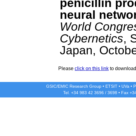
penicillin pr
neural netwo
World Congre
Cybernetics
, 
Japan, Octobe
Please
click on this link
to download 
GSIC/EMIC Research Group
•
ETSIT
•
UVa
•
P
Tel. +34 983 42
3696
/
3698
• Fax +3