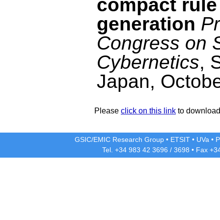
compact rule
generation
Pr
Congress on 
Cybernetics
, 
Japan, Octobe
Please
click on this link
to download 
GSIC/EMIC Research Group
•
ETSIT
•
UVa
•
P
Tel. +34 983 42
3696
/
3698
• Fax +3