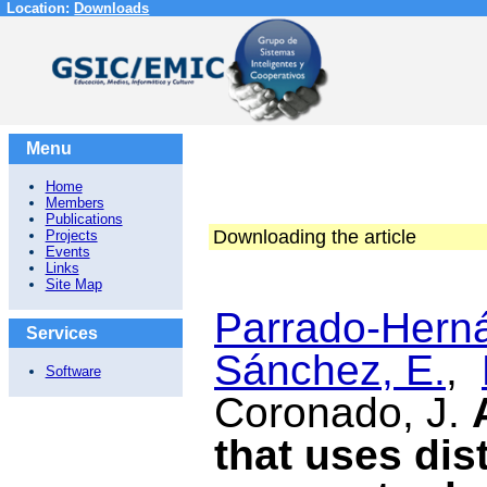
Location:
Downloads
Menu
Home
Members
Publications
Downloading the article
Projects
Events
Links
Site Map
Parrado-Herná
Services
Sánchez, E.
,
Software
Coronado, J.
that uses dis