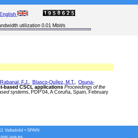
English
ndwidth utilization 0.01 Mbit/s
Rabanal, F.J.
,
Blasco-Quílez, M.T.
,
Osuna-
nt-based CSCL applications
Proceedings of the
based systems
, PDP'04, A Coruña, Spain, February
1 Valladolid
• SPAIN
gsic.uva.es