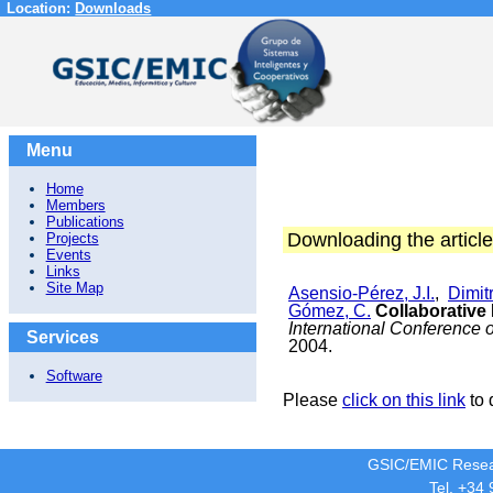
Location:
Downloads
Menu
Home
Members
Publications
Downloading the article
Projects
Events
Links
Site Map
Asensio-Pérez, J.I.
,
Dimitr
Gómez, C.
Collaborative
International Conference
Services
2004.
Software
Please
click on this link
to 
GSIC/EMIC Resea
Tel. +34