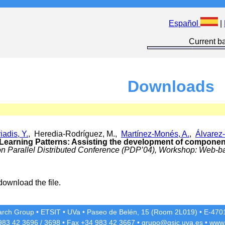
Español
|
Current ba
Downloads
iadis, Y.
, Heredia-Rodríguez, M.,
Martínez-Monés, A.
,
Álvarez-
 Learning Patterns: Assisting the development of compone
 on Parallel Distributed Conference (PDP’04), Workshop: Web-
download the file.
rch Group
•
ETSIT
•
UVa
•
Paseo de Belén, 15 (Room 2L019)
•
E-4701
 983 42
3696
/
3698
• Fax +34 983 42
3667
•
grupo@gsic.uva.es
•
www.