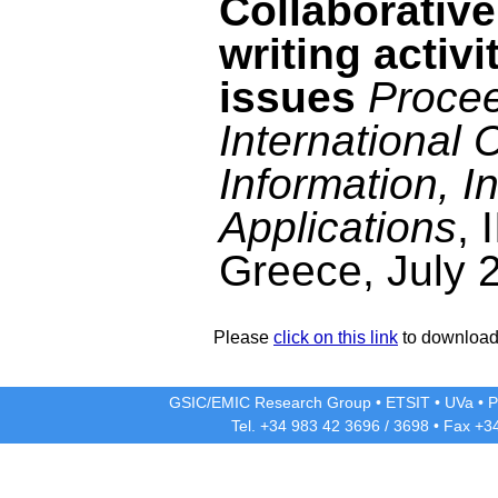
Collaborativ
writing activ
issues
Procee
International
Information, I
Applications
, 
Greece, July 
Please
click on this link
to download 
GSIC/EMIC Research Group
•
ETSIT
•
UVa
•
P
Tel. +34 983 42
3696
/
3698
• Fax +3