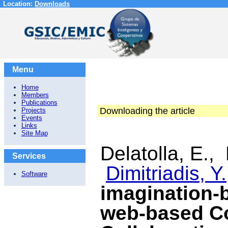
Location:
Downloads
Menu
Home
Members
Publications
Downloading the article
Projects
Events
Links
Site Map
Delatolla, E.,
Services
Dimitriadis, Y.
Software
imagination-
web-based C