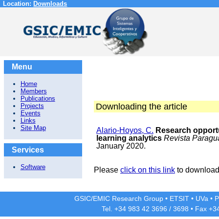
Location:
Downloads
Menu
Home
Members
Publications
Downloading the article
Projects
Events
Links
Site Map
Alario-Hoyos, C.
Research opportu
learning analytics
Revista Paragu
January 2020.
Services
Software
Please
click on this link
to download 
GSIC/EMIC Research Group
•
ETSIT
•
UVa
•
P
Tel. +34 983 42
3696
/
3698
• Fax +3