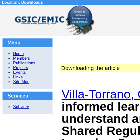
Location:
Downloads
Menu
Home
Members
Publications
Downloading the article
Projects
Events
Links
Site Map
Villa-Torrano, 
Services
informed lear
Software
understand an
Shared Regul