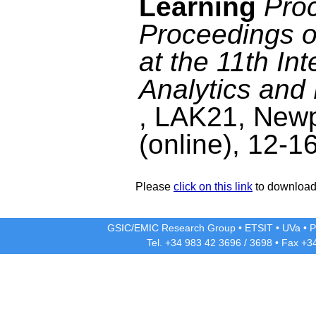
Learning
Proc
Proceedings o
at the 11th In
Analytics an
, LAK21, Newp
(online), 12-1
Please
click on this link
to download 
GSIC/EMIC Research Group
•
ETSIT
•
UVa
•
P
Tel. +34 983 42
3696
/
3698
• Fax +3