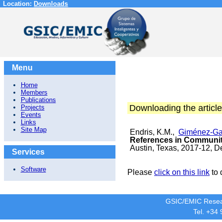
Location:
Downloads
Menu
Home
Members
Publications
Downloading the article
Projects
Events
Links
Site Map
Endris, K.M.,
Giménez-Gar
References in Communit
Austin, Texas, 2017-12, 
Services
Software
Please
click on this link
to 
GSIC/EMIC Resea
Tel. +34