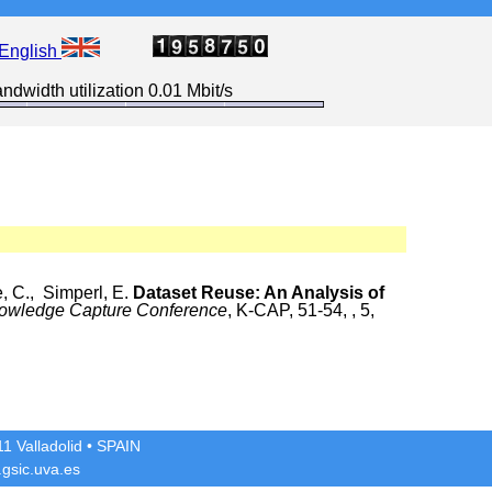
English
ndwidth utilization 0.01 Mbit/s
, C., Simperl, E.
Dataset Reuse: An Analysis of
nowledge Capture Conference
, K-CAP, 51-54, , 5,
1 Valladolid
• SPAIN
gsic.uva.es