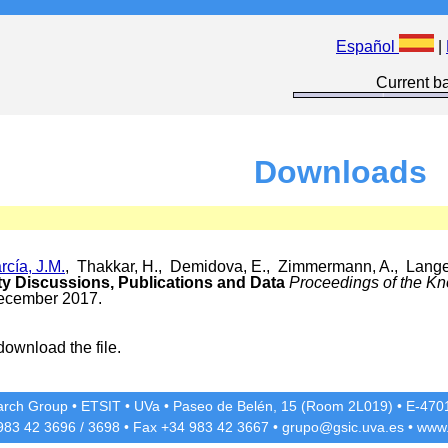
Español
|
Current ba
Downloads
cía, J.M.
, Thakkar, H., Demidova, E., Zimmermann, A., Lange
y Discussions, Publications and Data
Proceedings of the K
December 2017.
download the file.
rch Group
•
ETSIT
•
UVa
•
Paseo de Belén, 15 (Room 2L019)
•
E-4701
 983 42
3696
/
3698
• Fax +34 983 42
3667
•
grupo@gsic.uva.es
•
www.