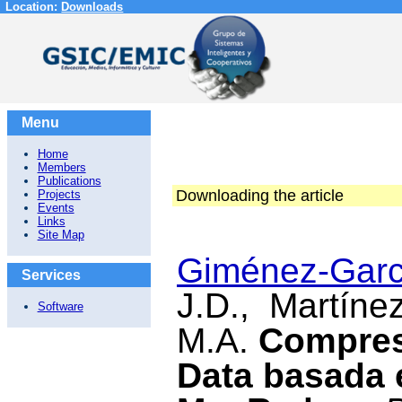
Location:
Downloads
Menu
Home
Members
Publications
Downloading the article
Projects
Events
Links
Site Map
Giménez-Garcí
Services
J.D., Martínez
Software
M.A.
Compres
Data basada 