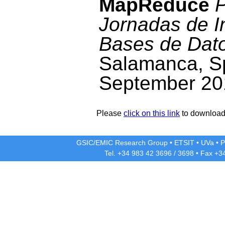
MapReduce
P
Jornadas de I
Bases de Dat
Salamanca, Sp
September 20
Please
click on this link
to download 
GSIC/EMIC Research Group
•
ETSIT
•
UVa
•
P
Tel. +34 983 42
3696
/
3698
• Fax +3