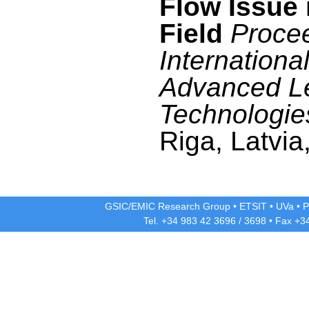
Flow Issue 
Field
Procee
Internationa
Advanced L
Technologie
Riga, Latvia
GSIC/EMIC Research Group
•
ETSIT
•
UVa
•
P
Tel. +34 983 42
3696
/
3698
• Fax +3