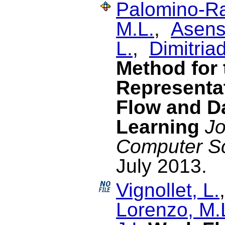
Palomino-Ra
M.L.
,
Asensi
L.
,
Dimitriad
Method for
Representat
Flow and Da
Learning
Jo
Computer S
July 2013.
Vignollet, L.
Lorenzo, M.