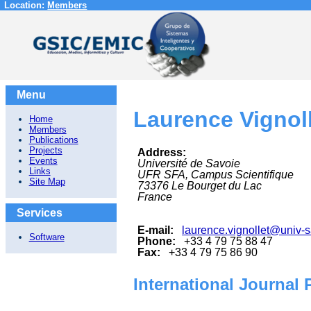
Location:
Members
Menu
Laurence Vignol
Home
Members
Publications
Projects
Address:
Events
Université de Savoie
Links
UFR SFA, Campus Scientifique
Site Map
73376
Le Bourget du Lac
France
Services
E-mail:
laurence.vignollet@univ-s
Software
Phone:
+33 4 79 75 88 47
Fax:
+33 4 79 75 86 90
International Journal 