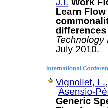
J.I.
Work F
Learn Flow
commonalit
differences
Technology 
July 2010.
International Confere
Vignollet, L.
Asensio-Pér
Generic Spe