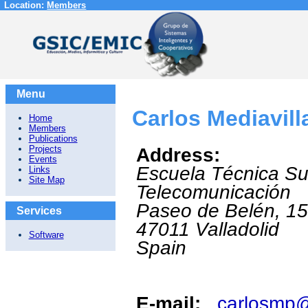
Location:
Members
Menu
Carlos Mediavill
Home
Members
Publications
Projects
Address:
Events
Escuela Técnica Su
Links
Site Map
Telecomunicación
Paseo de Belén, 1
Services
47011
Valladolid
Software
Spain
E-mail:
carlosmp@