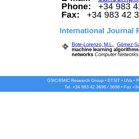
Phone:
+34 983 4
Fax:
+34 983 42 
International Journal 
Bote-Lorenzo, M.L.
,
Gómez-Sá
machine learning algorithms 
networks
Computer Networks
GSIC/EMIC Research Group
•
ETSIT
•
UVa
•
P
Tel. +34 983 42
3696
/
3698
• Fax +3