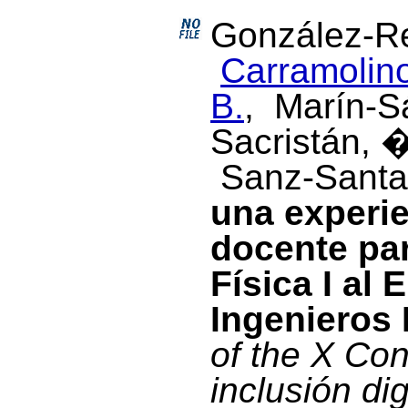
González-Re
Carramolino
B.
, Marín-S
Sacristán, 
Sanz-Santac
una experi
docente par
Física I al
Ingenieros 
of the X Con
inclusión di