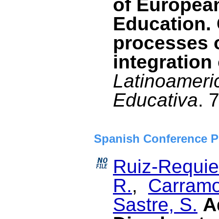
of Europea
Education. 
processes 
integration 
Latinoameri
Educativa
. 
Spanish Conference P
Ruiz-Requies
R.
,
Carramo
Sastre, S.
A