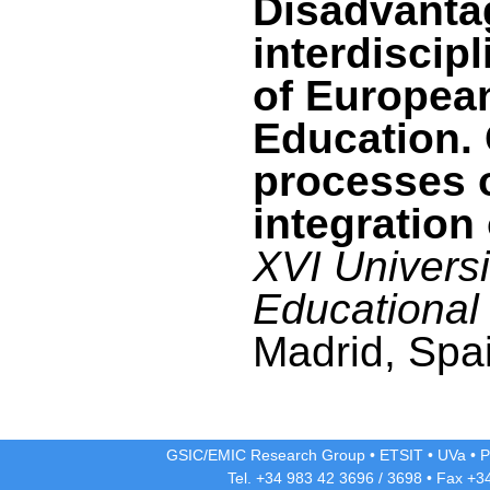
Disadvanta
interdiscipl
of Europea
Education. 
processes 
integration 
XVI Univers
Educational
Madrid, Spai
GSIC/EMIC Research Group
•
ETSIT
•
UVa
•
P
Tel. +34 983 42
3696
/
3698
• Fax +3