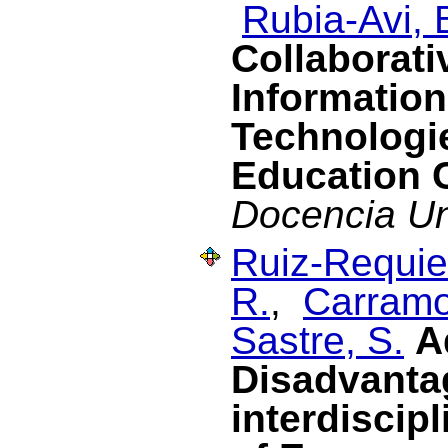
Rubia-Avi, 
Collaborati
Informatio
Technologie
Education 
Docencia Uni
Ruiz-Requies
R.
,
Carramo
Sastre, S.
A
Disadvanta
interdiscipl