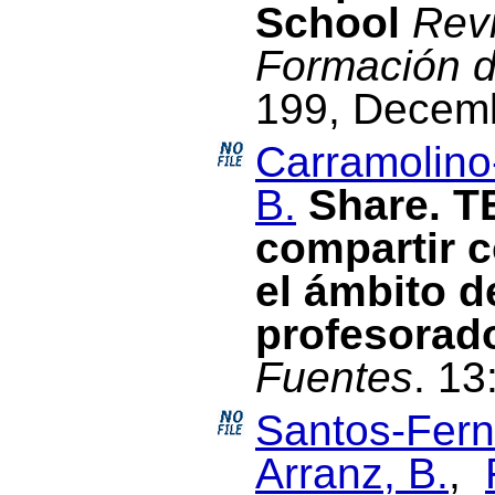
School
Revi
Formación d
199, Decem
Carramolino
B.
Share. T
compartir c
el ámbito d
profesorad
Fuentes
. 13
Santos-Fern
Arranz, B.
,