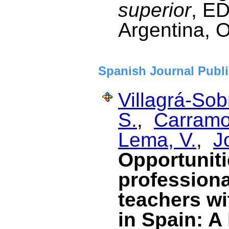
superior
, E
Argentina, 
Spanish Journal Publi
Villagrá-Sob
S.
,
Carramol
Lema, V.
,
J
Opportuniti
profession
teachers wi
in Spain: A