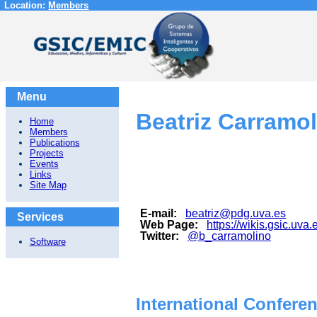
Location:
Members
Menu
Beatriz Carramol
Home
Members
Publications
Projects
Events
Links
Site Map
E-mail:
beatriz@pdg.uva.es
Services
Web Page:
https://wikis.gsic.uva
Twitter:
@b_carramolino
Software
International Confere