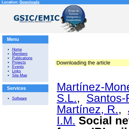
Location:
Downloads
Menu
Home
Members
Publications
Downloading the article
Projects
Events
Links
Site Map
Martínez-Moné
Services
S.L.
,
Santos-
Software
Martínez, R.
,
I.M.
Social ne