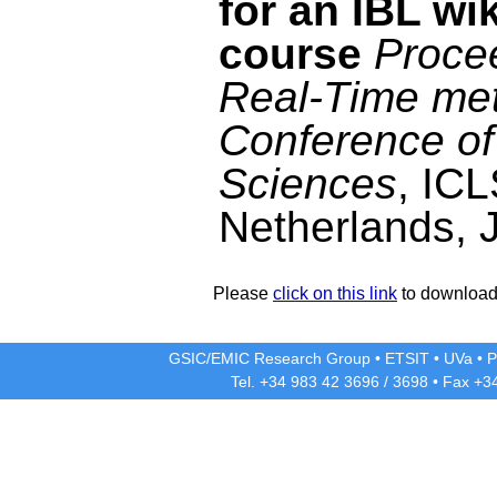
for an IBL wi
course
Proce
Real-Time met
Conference of
Sciences
, ICL
Netherlands, 
Please
click on this link
to download 
GSIC/EMIC Research Group
•
ETSIT
•
UVa
•
P
Tel. +34 983 42
3696
/
3698
• Fax +3