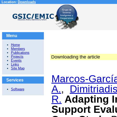
Location:
Downloads
Menu
Home
Members
Publications
Downloading the article
Projects
Events
Links
Site Map
Marcos-García
Services
A.
,
Dimitriadis
Software
R.
Adapting I
Support Eval