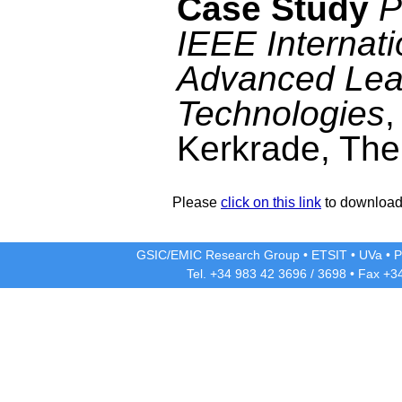
Case Study
P
IEEE Internat
Advanced Lea
Technologies
,
Kerkrade, The
Please
click on this link
to download 
GSIC/EMIC Research Group
•
ETSIT
•
UVa
•
P
Tel. +34 983 42
3696
/
3698
• Fax +3