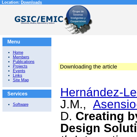
Location:
Downloads
Menu
Home
Members
Publications
Downloading the article
Projects
Events
Links
Site Map
Hernández-Le
Services
J.M.,
Asensio-
Software
D.
Creating b
Design Solut