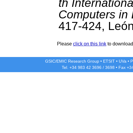
th Internatio
Computers in 
417-424, León
Please
click on this link
to download 
GSIC/EMIC Research Group
•
ETSIT
•
UVa
•
P
Tel. +34 983 42
3696
/
3698
• Fax +3