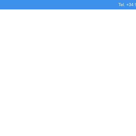
Tel. +34