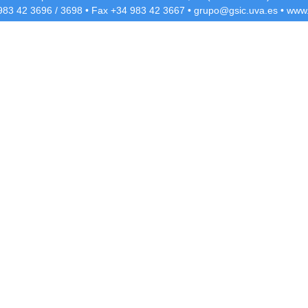
 983 42
3696
/
3698
• Fax +34 983 42
3667
•
grupo@gsic.uva.es
•
www.