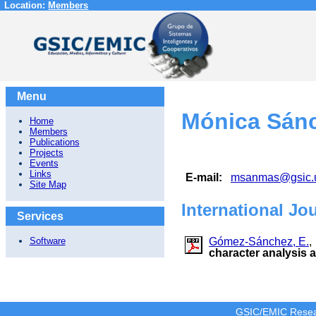
Location:
Members
Menu
Mónica Sán
Home
Members
Publications
Projects
Events
Links
E-mail:
msanmas@gsic.
Site Map
International Jo
Services
Gómez-Sánchez, E.
Software
character analysis 
GSIC/EMIC Resea