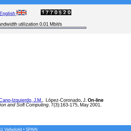
English
ndwidth utilization 0.01 Mbit/s
Cano-Izquierdo, J.M.
, López-Coronado, J.
On-line
tion and Soft Computing
. 7(3):163-175, May 2001.
1 Valladolid
• SPAIN