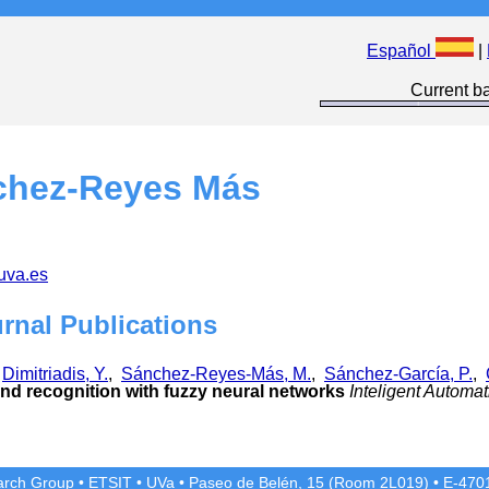
Español
|
Current ba
chez-Reyes Más
uva.es
urnal Publications
,
Dimitriadis, Y.
,
Sánchez-Reyes-Más, M.
,
Sánchez-García, P.
,
and recognition with fuzzy neural networks
Inteligent Automa
rch Group
•
ETSIT
•
UVa
•
Paseo de Belén, 15 (Room 2L019)
•
E-4701