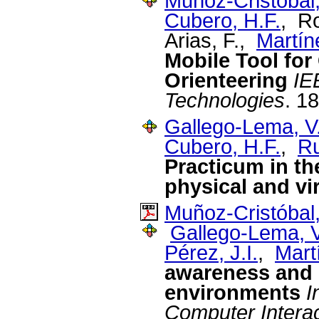
Muñoz-Cristóbal,
Cubero, H.F.
, R
Arias, F.,
Martín
Mobile Tool for
Orienteering
IE
Technologies
. 1
Gallego-Lema, V
Cubero, H.F.
,
Ru
Practicum in th
physical and vi
Muñoz-Cristóbal,
Gallego-Lema, V
Pérez, J.I.
,
Mart
awareness and r
environments
I
Computer Interac