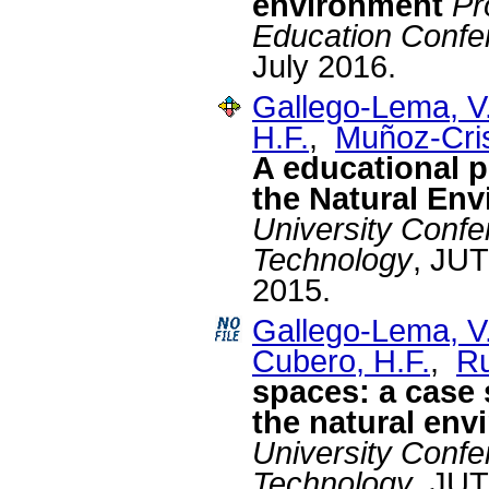
environment
Pr
Education Confe
July 2016.
Gallego-Lema, V
H.F.
,
Muñoz-Cris
A educational p
the Natural En
University Confe
Technology
, JUT
2015.
Gallego-Lema, V
Cubero, H.F.
,
Ru
spaces: a case 
the natural env
University Confe
Technology
, JUT