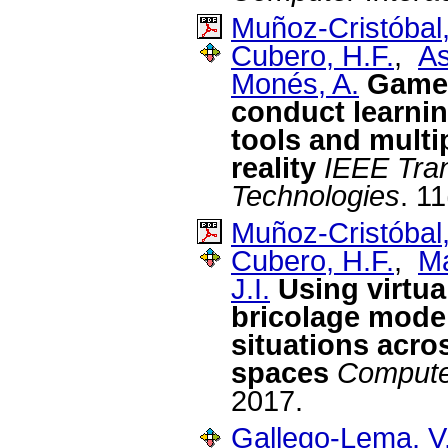
Muñoz-Cristóbal,
Cubero, H.F.
,
As
Monés, A.
Game 
conduct learnin
tools and multi
reality
IEEE Tran
Technologies
. 1
Muñoz-Cristóbal,
Cubero, H.F.
,
Ma
J.I.
Using virtua
bricolage mode 
situations acro
spaces
Compute
2017.
Gallego-Lema, V