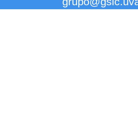
grupo@gsic.uv