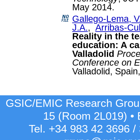
May 2014.
Gallego-Lema, V
J.A.
,
Arribas-Cu
Reality in the t
education: A ca
Valladolid
Proce
Conference on E
Valladolid, Spain
GSIC/EMIC Research Grou
15 (Room 2L019)
•
Tel. +34 983 42
3696
/