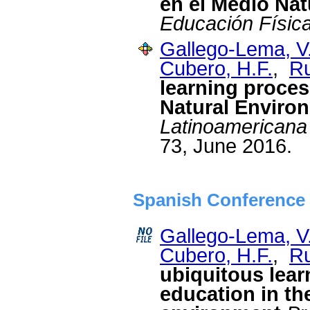
en el Medio Nat
Educación Físic
Gallego-Lema, V
Cubero, H.F.
,
Ru
learning proces
Natural Enviro
Latinoamericana
73, June 2016.
Spanish Conference 
Gallego-Lema, V
Cubero, H.F.
,
Ru
ubiquitous lear
education in th