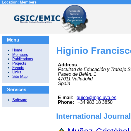
Location:
Members
Menu
Higinio Francis
Home
Members
Publications
Projects
Address:
Events
Facultad de Educación y Trabajo S
Links
Paseo de Belén, 1
Site Map
47011
Valladolid
Spain
Services
E-mail:
quico@mpc.uva.es
Software
Phone:
+34 983 18 3850
International Journa