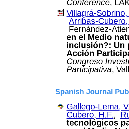
Conference
, LAK
Villagrá-Sobrino,
Arribas-Cubero,
Fernández-Atien
en el Medio nat
inclusión?: Un 
Acción Particip
Congreso Invest
Participativa
, Va
Spanish Journal Pub
Gallego-Lema, V
Cubero, H.F.
,
Ru
tecnológicos pa