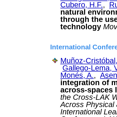
Cubero, H.F.
,
Ru
natural environ
through the use
technology
Mov
International Confer
Muñoz-Cristóbal,
Gallego-Lema, V
Monés, A.
,
Asens
integration of m
across-spaces l
the Cross-LAK W
Across Physical 
International Le