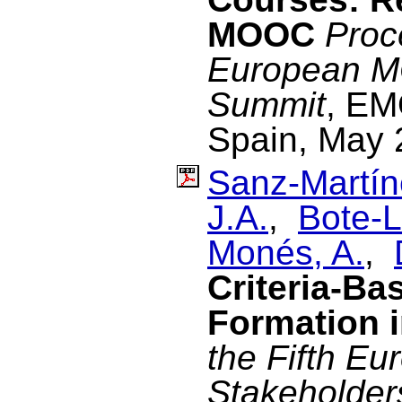
MOOC
Proc
European M
Summit
, EM
Spain, May 
Sanz-Martín
J.A.
,
Bote-L
Monés, A.
,
Criteria-B
Formation
the Fifth 
Stakeholder