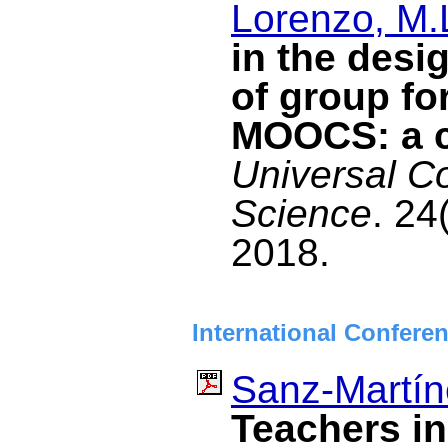
Lorenzo, M.
in the desi
of group fo
MOOCS: a c
Universal C
Science
. 24
2018.
International Confere
Sanz-Martín
Teachers i