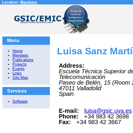
Location:
Members
Menu
Luisa Sanz Mart
Home
Members
Publications
Projects
Address:
Events
Escuela Técnica Superior d
Links
Telecomunicación
Site Map
Paseo de Belén, 15 (Room 
47011
Valladolid
Services
Spain
Software
E-mail:
luisa@gsic.uva.es
Phone:
+34 983 42 3698
Fax:
+34 983 42 3667