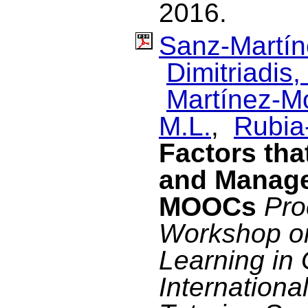
2016.
Sanz-Martín
Dimitriadis, 
Martínez-M
M.L.
,
Rubia-
Factors tha
and Manage
MOOCs
Pro
Workshop on 
Learning in 
Internationa