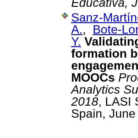
Educativa, 
Sanz-Martín
A.
,
Bote-Lo
Y.
Validati
formation 
engagement 
MOOCs
Pro
Analytics S
2018
, LASI 
Spain, June