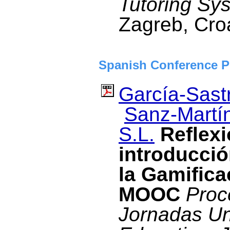
Tutoring Sy
Zagreb, Cro
Spanish Conference P
García-Sastr
Sanz-Martín
S.L.
Reflexi
introducció
la Gamifica
MOOC
Proc
Jornadas Un