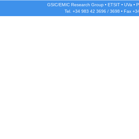
GSIC/EMIC Research Group
•
ETSIT
•
UVa
•
P
Tel. +34 983 42
3696
/
3698
• Fax +3