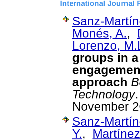
International Journal 
Sanz-Martín
Monés, A.
,
Lorenzo, M.
groups in 
engagemen
approach
B
Technology
November 2
Sanz-Martín
Y.
,
Martínez