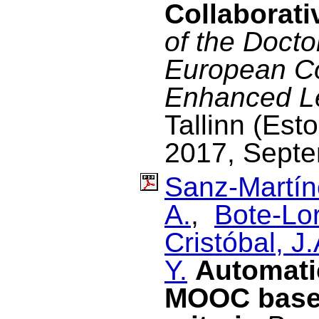
Collaborat
of the Docto
European C
Enhanced L
Tallinn (Est
2017, Septe
Sanz-Martín
A.
,
Bote-Lo
Cristóbal, J.
Y.
Automati
MOOC based