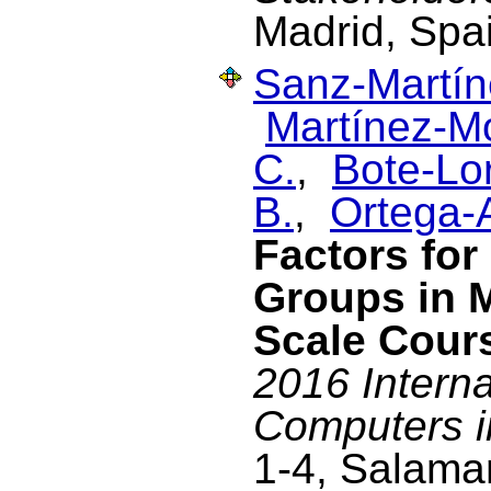
Madrid, Spa
Sanz-Martín
Martínez-M
C.
,
Bote-Lo
B.
,
Ortega-A
Factors for
Groups in 
Scale Cour
2016 Intern
Computers i
1-4, Salama