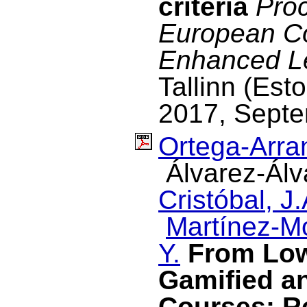
criteria
Proc
European C
Enhanced L
Tallinn (Est
2017, Septe
Ortega-Arran
Álvarez-Álv
Cristóbal, J.
Martínez-M
Y.
From Low
Gamified a
Courses: R