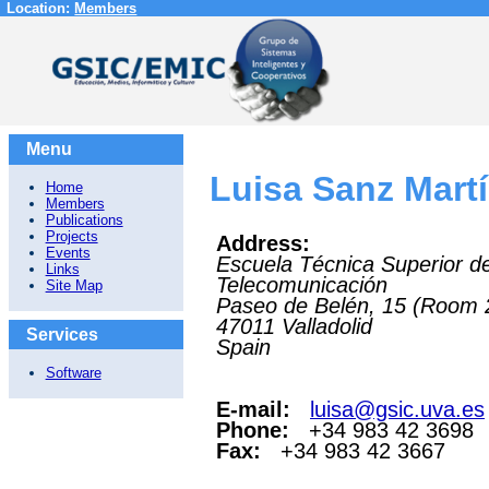
Location:
Members
Menu
Luisa Sanz Mart
Home
Members
Publications
Projects
Address:
Events
Escuela Técnica Superior d
Links
Telecomunicación
Site Map
Paseo de Belén, 15 (Room 
47011
Valladolid
Services
Spain
Software
E-mail:
luisa@gsic.uva.es
Phone:
+34 983 42 3698
Fax:
+34 983 42 3667