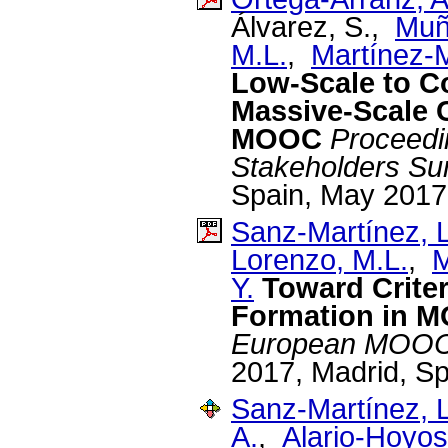
Álvarez, S.,
Muño
M.L.
,
Martínez-
Low-Scale to Co
Massive-Scale 
MOOC
Proceedi
Stakeholders Su
Spain, May 2017
Sanz-Martínez, L
Lorenzo, M.L.
,
M
Y.
Toward Crite
Formation in 
European MOOCs
2017, Madrid, S
Sanz-Martínez, L
A.
,
Alario-Hoyos