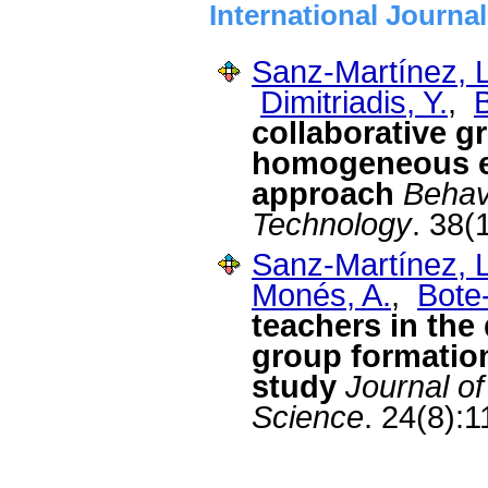
International Journa
Sanz-Martínez, L
Dimitriadis, Y.
,
collaborative g
homogeneous e
approach
Behav
Technology
. 38(
Sanz-Martínez, L
Monés, A.
,
Bote
teachers in the
group formatio
study
Journal o
Science
. 24(8):