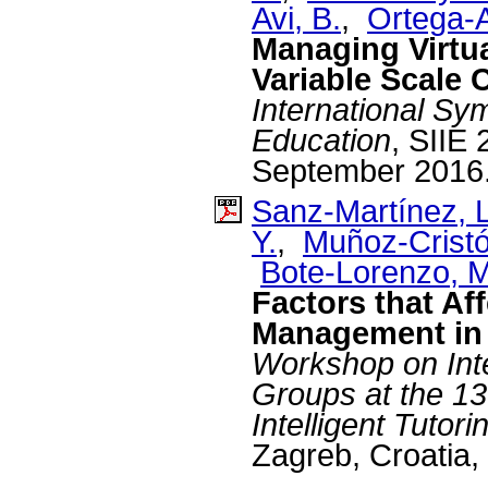
Avi, B.
,
Ortega-A
Managing Virtu
Variable Scale 
International S
Education
, SIIE
September 2016
Sanz-Martínez, L
Y.
,
Muñoz-Cristó
Bote-Lorenzo, M
Factors that A
Management i
Workshop on Inte
Groups at the 13
Intelligent Tuto
Zagreb, Croatia,