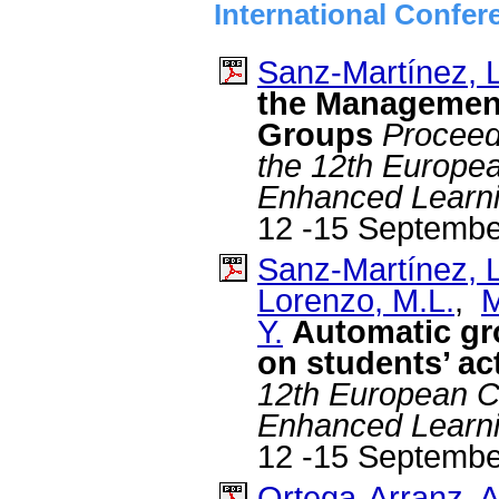
International Confer
Sanz-Martínez, L
the Management
Groups
Proceed
the 12th Europe
Enhanced Learn
12 -15 Septembe
Sanz-Martínez, L
Lorenzo, M.L.
,
M
Y.
Automatic gr
on students’ act
12th European C
Enhanced Learn
12 -15 Septembe
Ortega-Arranz, A