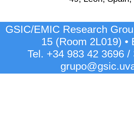
GSIC/EMIC Research Grou
15 (Room 2L019)
•
Tel. +34 983 42
3696
/
grupo@gsic.uv