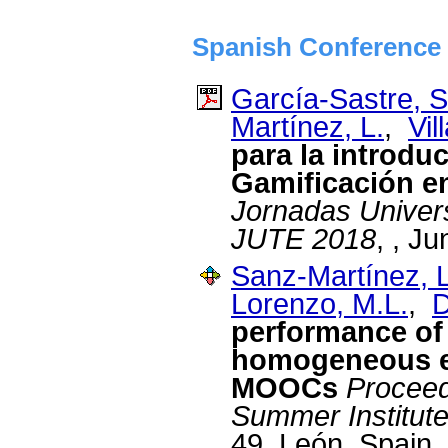
Spanish Conference 
García-Sastre, S
Martínez, L.
,
Vil
para la introdu
Gamificación 
Jornadas Univers
JUTE 2018
, , J
Sanz-Martínez, L
Lorenzo, M.L.
,
D
performance of
homogeneous en
MOOCs
Proceed
Summer Institut
49, León, Spain,