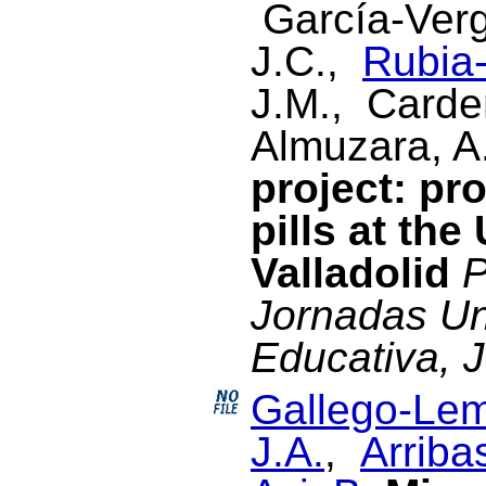
García-Verg
J.C.,
Rubia-
J.M., Cardeñ
Almuzara, A
project: pr
pills at the
Valladolid
P
Jornadas Un
Educativa, 
Gallego-Lem
J.A.
,
Arriba