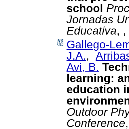
school
Proc
Jornadas Un
Educativa
, 
Gallego-Lem
J.A.
,
Arriba
Avi, B.
Tech
learning: a
education i
environmen
Outdoor Phy
Conference