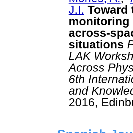
J.I.
Toward t
monitoring 
across-spa
situations
P
LAK Worksho
Across Physi
6th Internat
and Knowle
2016, Edinbu