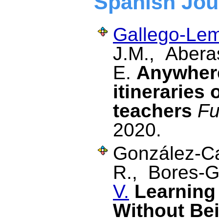
Spanish Jou
Gallego-Lem
J.M., Aberas
E.
Anywhere
itineraries 
teachers
Fu
2020.
González-Ca
R., Bores-G
V.
Learning
Without Be