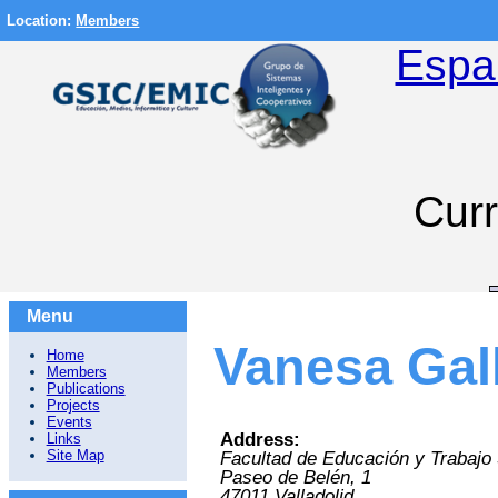
Location:
Members
Espa
Curr
Menu
Vanesa Gal
Home
Members
Publications
Projects
Events
Address:
Links
Site Map
Facultad de Educación y Trabajo 
Paseo de Belén, 1
47011
Valladolid