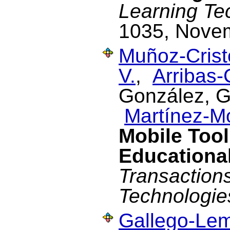
Learning Te
1035, Nove
Muñoz-Cristó
V.
,
Arribas-
González, G.
Martínez-M
Mobile Tool
Educational
Transaction
Technologie
Gallego-Lem