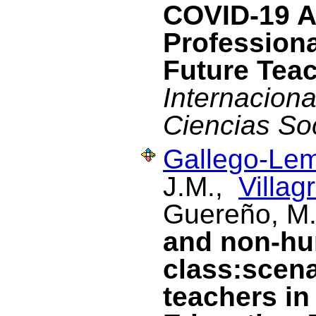
COVID-19 A
Profession
Future Tea
Internacional
Ciencias So
Gallego-Lem
J.M.,
Villag
Guereño, M
and non-hu
class:scena
teachers in