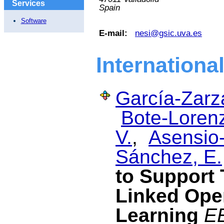
Services
Spain
Software
E-mail:
nesi@gsic.uva.es
Internationa
García-Zarza
Bote-Lorenz
V.
,
Asensio-
Sánchez, E.
to Support 
Linked Ope
Learning
EE