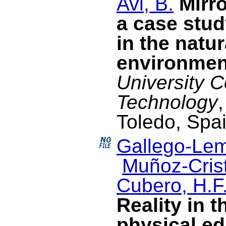
Avi, B.
Mirr
a case stud
in the natur
environmen
University 
Technology
Toledo, Spa
Gallego-Lem
Muñoz-Crist
Cubero, H.F
Reality in t
physical ed