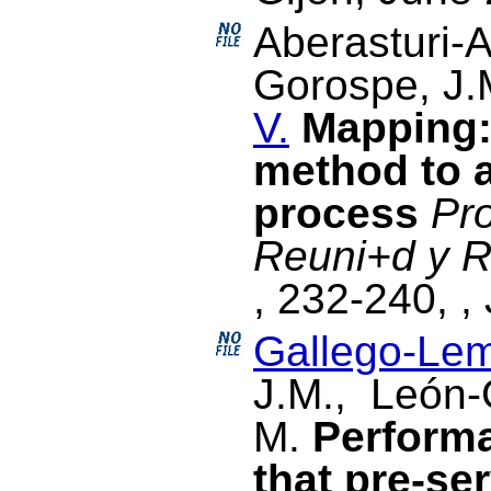
Aberasturi-A
Gorospe, J
V.
Mapping:
method to a
process
Pr
Reuni+d y R
, 232-240, ,
Gallego-Lem
J.M., León-
M.
Perform
that pre-ser