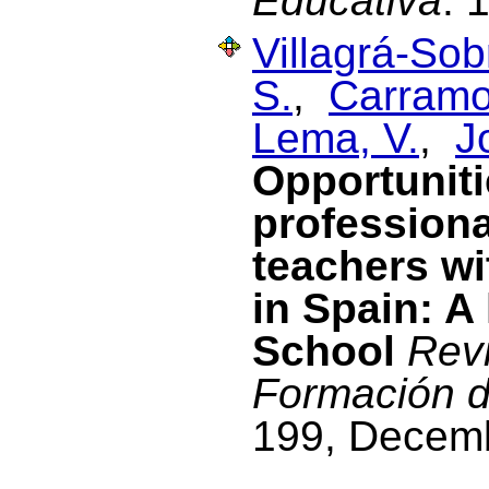
Educativa
. 
Villagrá-Sob
S.
,
Carramol
Lema, V.
,
J
Opportuniti
profession
teachers wi
in Spain: A
School
Revi
Formación d
199, Decem