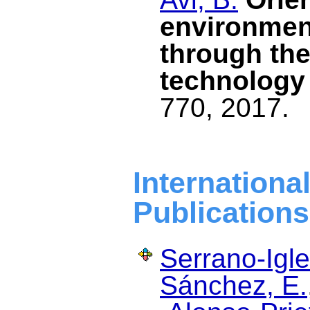
environment
through the
technology
770, 2017.
Internat
Publications
Serrano-Igle
Sánchez, E.