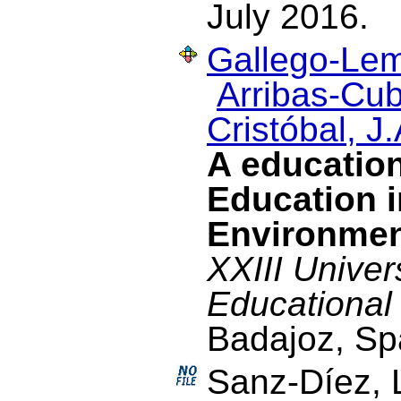
July 2016.
Gallego-Lem
Arribas-Cub
Cristóbal, J.
A education
Education i
Environme
XXIII Univer
Educational
Badajoz, Sp
Sanz-Díez, 