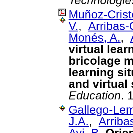
Technologie
Muñoz-Cristó
V.
,
Arribas-
Monés, A.
,
virtual lea
bricolage m
learning si
and virtual
Education
. 
Gallego-Lem
J.A.
,
Arriba
Avi, B.
Orien