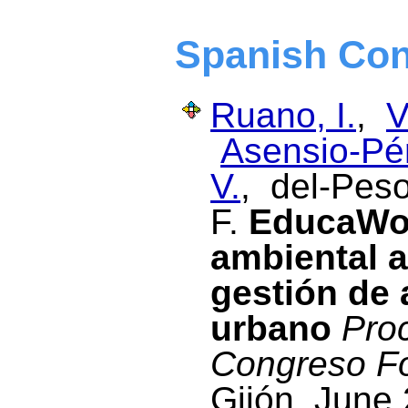
Spanish Con
Ruano, I.
,
V
Asensio-Pér
V.
, del-Peso
F.
EducaWoo
ambiental a
gestión de 
urbano
Proc
Congreso Fo
Gijón, June