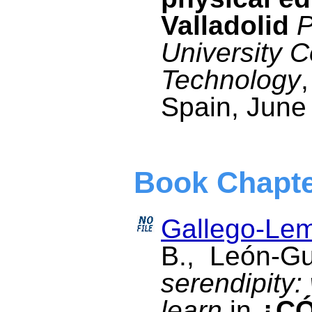
Valladolid
P
University 
Technology
Spain, June
Book Chapt
Gallego-Lem
B., León-G
serendipity
learn
in
¿C