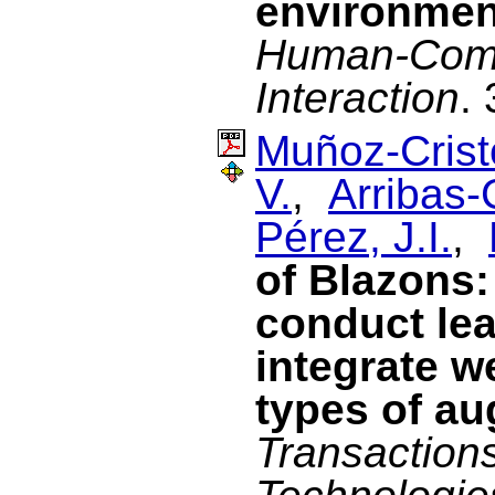
environmen
Human-Com
Interaction
.
Muñoz-Cristó
V.
,
Arribas-
Pérez, J.I.
,
of Blazons:
conduct lea
integrate w
types of au
Transaction