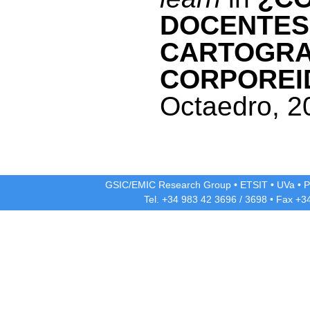
DOCENTES
CARTOGRAF
CORPOREI
Octaedro, 2
GSIC/EMIC Research Group
•
ETSIT
•
UVa
•
P
Tel. +34 983 42
3696
/
3698
• Fax +3