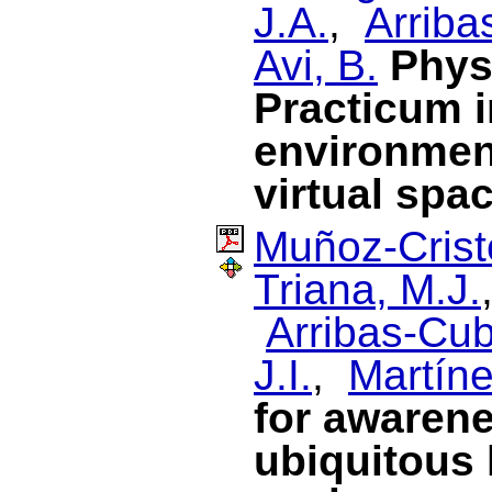
J.A.
,
Arriba
Avi, B.
Phys
Practicum i
environment
virtual spa
Muñoz-Cristó
Triana, M.J.
Arribas-Cub
J.I.
,
Martín
for awarene
ubiquitous 