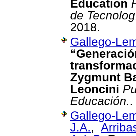
Education
de Tecnolog
2018.
Gallego-Lem
“Generación
transformac
Zygmunt B
Leoncini
Pu
Educación.
.
Gallego-Lem
J.A.
,
Arriba