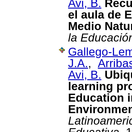
Avi, B.
Recu
el aula de 
Medio Natu
la Educació
Gallego-Lem
J.A.
,
Arriba
Avi, B.
Ubiq
learning pr
Education i
Environme
Latinoameri