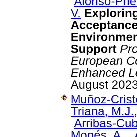
Alonso-Prie
V.
Exploring
Acceptance
Environmen
Support
Pro
European C
Enhanced L
August 2023
Muñoz-Cristó
Triana, M.J.
Arribas-Cub
Monés, A.
,