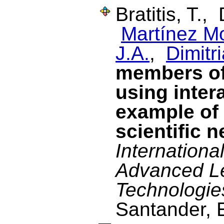
Bratitis, T.,
Martínez M
J.A.
,
Dimitri
members of
using inter
example of
scientific 
Internationa
Advanced L
Technologie
Santander, 