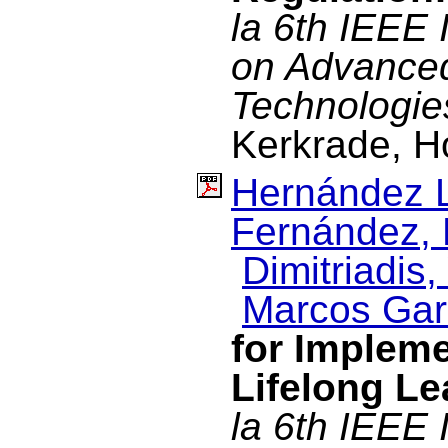
la 6th IEEE 
on Advance
Technologie
Kerkrade, H
Hernández L
Fernández, 
Dimitriadis, 
Marcos Garc
for Impleme
Lifelong Le
la 6th IEEE 