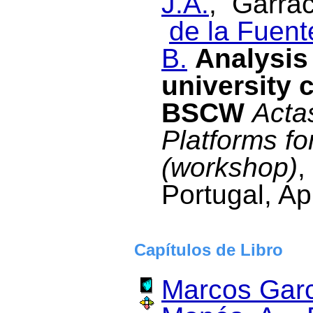
J.A.
, Garrac
de la Fuent
B.
Analysis 
university 
BSCW
Acta
Platforms fo
(workshop)
,
Portugal, Ap
Capítulos de Libro
Marcos Garc