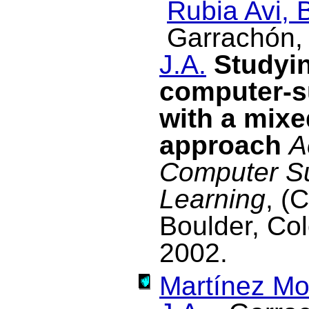
Rubia Avi, 
Garrachón, 
J.A.
Studyin
computer-s
with a mixe
approach
A
Computer Su
Learning
, (
Boulder, Co
2002.
Martínez Mo