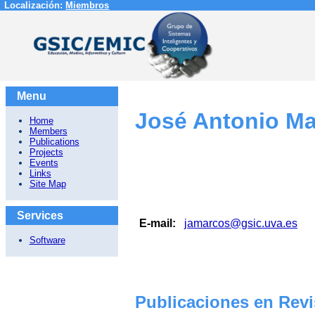
Localización:
Miembros
Menu
José Antonio Ma
Home
Members
Publications
Projects
Events
Links
Site Map
Services
E-mail:
jamarcos@gsic.uva.es
Software
Publicaciones en Revi