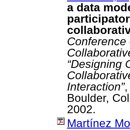
a data mode
participato
collaborati
Conference 
Collaborati
“Designing 
Collaborativ
Interaction”
,
Boulder, Co
2002.
Martínez Mo