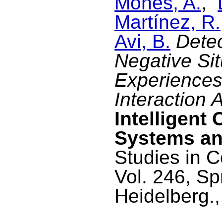
Monés, A.
,
Martínez, R.
Avi, B.
Detec
Negative Si
Experiences
Interaction 
Intelligent 
Systems an
Studies in C
Vol. 246, Sp
Heidelberg.,