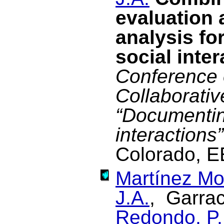
evaluation 
analysis fo
social inte
Conference 
Collaborati
“Documentin
interactions”
Colorado, E
Martínez Mo
J.A.
, Garrac
Redondo, P.