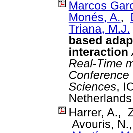
Marcos Garc
Monés, A.
,
Triana, M.J.
based adapt
interaction
Real-Time m
Conference 
Sciences
, I
Netherlands
Harrer, A., 
Avouris, N.