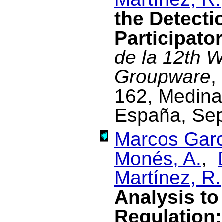
the Detecti
Participato
de la 12th 
Groupware
,
162, Medina
España, Se
Marcos Garc
Monés, A.
,
Martínez, R.
Analysis to
Regulation