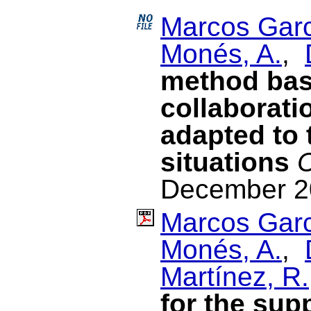
Marcos Garc
Monés, A.
,
method bas
collaborati
adapted to 
situations
C
December 2
Marcos Garc
Monés, A.
,
Martínez, R.
for the sup