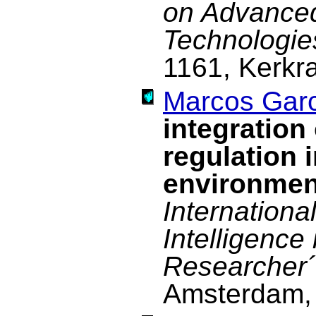
on Advance
Technologie
1161, Kerkr
Marcos Garc
integration
regulation 
environmen
Internationa
Intelligence
Researcher´
Amsterdam, 