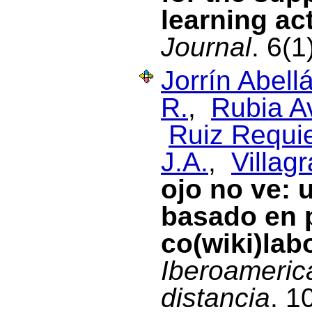
learning act
Journal
. 6(
Jorrín Abellá
R.
,
Rubia Av
Ruiz Requie
J.A.
,
Villag
ojo no ve: 
basado en 
co(wiki)lab
Iberoameric
distancia
. 1