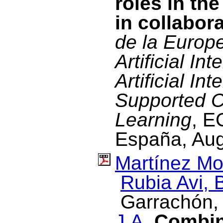
roles in the
in collabor
de la Europ
Artificial In
Artificial In
Supported C
Learning
, E
España, Aug
Martínez Mo
Rubia Avi, 
Garrachón, 
J.A.
Combini