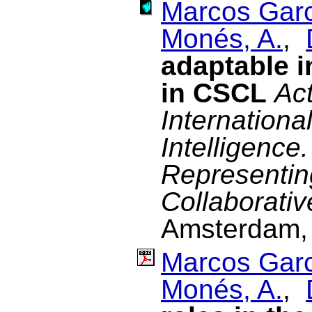
Marcos Garc
Monés, A.
,
adaptable i
in CSCL
Act
Internationa
Intelligenc
Representin
Collaborativ
Amsterdam, 
Marcos Garc
Monés, A.
,