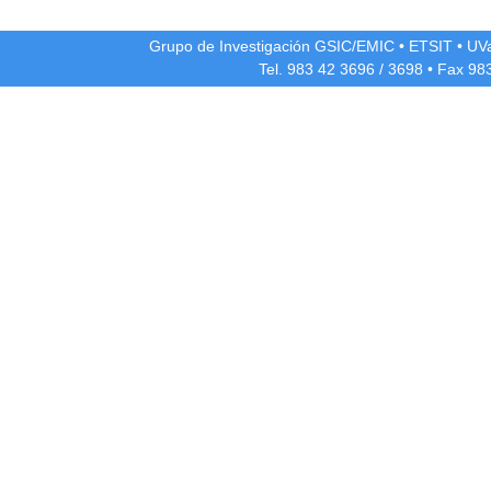
Grupo de Investigación GSIC/EMIC
•
ETSIT
•
UV
Tel. 983 42
3696
/
3698
• Fax 98