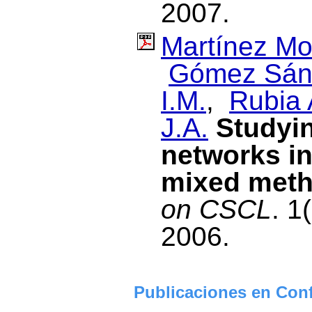
2007.
Martínez Mo
Gómez Sánc
I.M.
,
Rubia 
J.A.
Studyin
networks in
mixed met
on CSCL
. 1
2006.
Publicaciones en Conf