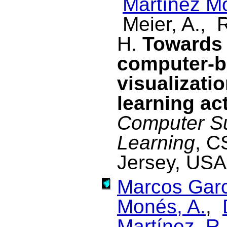
Martínez M
Meier, A., 
H.
Towards 
computer-b
visualizatio
learning act
Computer Su
Learning
, C
Jersey, USA
Marcos Garc
Monés, A.
,
Martínez, R.