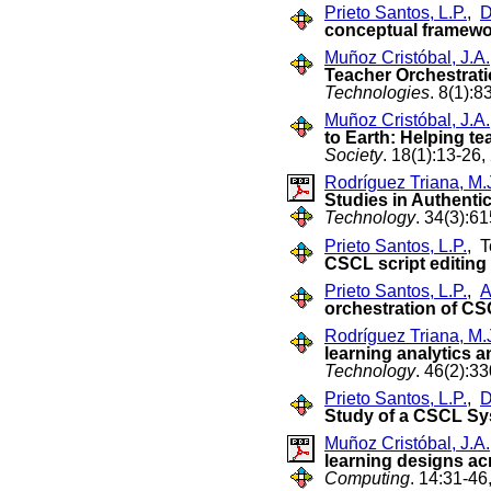
Prieto Santos, L.P.
,
D
conceptual framew
Muñoz Cristóbal, J.A.
Teacher Orchestrati
Technologies
. 8(1):8
Muñoz Cristóbal, J.A.
to Earth: Helping te
Society
. 18(1):13-26,
Rodríguez Triana, M.
Studies in Authent
Technology
. 34(3):6
Prieto Santos, L.P.
, T
CSCL script editing 
Prieto Santos, L.P.
,
A
orchestration of C
Rodríguez Triana, M.
learning analytics 
Technology
. 46(2):3
Prieto Santos, L.P.
,
D
Study of a CSCL S
Muñoz Cristóbal, J.A.
learning designs ac
Computing
. 14:31-46