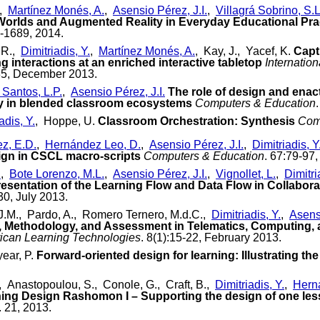
,
Martínez Monés, A.
,
Asensio Pérez, J.I.
,
Villagrá Sobrino, S.L
Worlds and Augmented Reality in Everyday Educational Pra
0-1689, 2014.
 R.,
Dimitriadis, Y.
,
Martínez Monés, A.
, Kay, J., Yacef, K.
Capt
ng interactions at an enriched interactive tabletop
Internatio
485, December 2013.
 Santos, L.P.
,
Asensio Pérez, J.I.
The role of design and enact
gy in blended classroom ecosystems
Computers & Education
adis, Y.
, Hoppe, U.
Classroom Orchestration: Synthesis
Com
ez, E.D.
,
Hernández Leo, D.
,
Asensio Pérez, J.I.
,
Dimitriadis, Y
ign in CSCL macro-scripts
Computers & Education
. 67:79-97
.
,
Bote Lorenzo, M.L.
,
Asensio Pérez, J.I.
,
Vignollet, L.
,
Dimitri
sentation of the Learning Flow and Data Flow in Collabora
30, July 2013.
J.M., Pardo, A., Romero Ternero, M.d.C.,
Dimitriadis, Y.
,
Asensi
 Methodology, and Assessment in Telematics, Computing, 
rican Learning Technologies
. 8(1):15-22, February 2013.
ear, P.
Forward-oriented design for learning: Illustrating t
., Anastopoulou, S., Conole, G., Craft, B.,
Dimitriadis, Y.
,
Hern
ing Design Rashomon I – Supporting the design of one les
. 21, 2013.