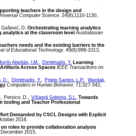
pporting teachers in the design and
Universal Computer Science
. 24(8):1110-1130,
 Gašević, D.
Orchestrating learning analytics
analytics at the classroom level
Australasian
eachers needs and the existing barriers to the
nal of Educational Technology
. 49(6):998-1013,
Jorrín Abellán, I.M.
,
Dimitriadis, Y.
Learning
 Artifacts Across Spaces
IEEE Transactions on
, D.
,
Dimitriadis, Y.
,
Prieto Santos, L.P.
,
Wardak,
ogy
Computers in Human Behavior
. 71:327-342,
.
, Persico, D.,
Villagrá Sobrino, S.L.
Towards
ign tooling and Teacher Professional
ffort Demanded by CSCL Designs with Explicit
October 2016.
 roles to provide collaboration analysis
 , December 2015.