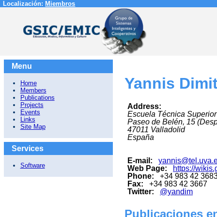
Localización:
Miembros
Menu
Yannis Dimit
Home
Members
Publications
Projects
Address:
Events
Escuela Técnica Superior
Links
Paseo de Belén, 15 (Des
Site Map
47011
Valladolid
España
Services
E-mail:
yannis@tel.uva.
Software
Web Page:
https://wikis
Phone:
+34 983 42 3683 
Fax:
+34 983 42 3667
Twitter:
@yandim
Publicaciones en