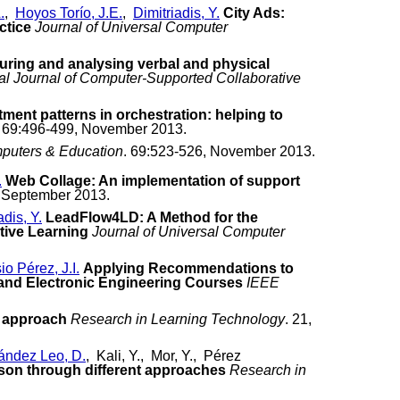
.
,
Hoyos Torío, J.E.
,
Dimitriadis, Y.
City Ads:
ctice
Journal of Universal Computer
uring and analysing verbal and physical
nal Journal of Computer-Supported Collaborative
ment patterns in orchestration: helping to
. 69:496-499, November 2013.
puters & Education
. 69:523-526, November 2013.
.
Web Collage: An implementation of support
, September 2013.
adis, Y.
LeadFlow4LD: A Method for the
tive Learning
Journal of Universal Computer
o Pérez, J.I.
Applying Recommendations to
and Electronic Engineering Courses
IEEE
he approach
Research in Learning Technology
. 21,
ández Leo, D.
, Kali, Y., Mor, Y., Pérez
son through different approaches
Research in