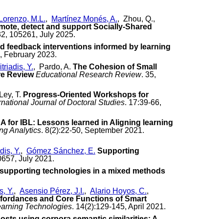
Lorenzo, M.L.
,
Martínez Monés, A.
, Zhou, Q.,
omote, detect and support Socially-Shared
32, 105261, July 2025.
led feedback interventions informed by learning
 , February 2023.
triadis, Y.
, Pardo, A.
The Cohesion of Small
re Review
Educational Research Review
. 35,
Ley, T.
Progress-Oriented Workshops for
rnational Journal of Doctoral Studies
. 17:39-66,
A for IBL: Lessons learned in Aligning learning
ng Analytics
. 8(2):22-50, September 2021.
dis, Y.
,
Gómez Sánchez, E.
Supporting
0657, July 2021.
f supporting technologies in a mixed methods
s, Y.
,
Asensio Pérez, J.I.
,
Alario Hoyos, C.
,
fordances and Core Functions of Smart
earning Technologies
. 14(2):129-145, April 2021.
sts using corpora semantic similarities: A