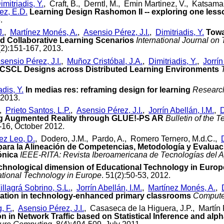
imitriadis, Y.
, Craft, B., Derntl, M., Emin Martinez, V., Katsaman
ez, E.D.
Learning Design Rashomon II -- exploring one lesso
.
J.
,
Martínez Monés, A.
,
Asensio Pérez, J.I.
,
Dimitriadis, Y.
Towa
 Collaborative Learning Scenarios
International Journal o
(2):151-167, 2013.
sensio Pérez, J.I.
,
Muñoz Cristóbal, J.A.
,
Dimitriadis, Y.
,
Jorrín
 CSCL Designs across Distributed Learning Environments
adis, Y.
In medias res: reframing design for learning
Research
 2013.
,
Prieto Santos, L.P.
,
Asensio Pérez, J.I.
,
Jorrín Abellán, I.M.
,
D
g Augmented Reality through GLUE!-PS AR
Bulletin of the 
4-16, October 2012.
z Leo, D.
, Dodero, J.M., Pardo, A., Romero Ternero, M.d.C.,
a la Alineación de Competencias, Metodología y Evaluació
ónica
IEEE-RITA: Revista Iberoamericana de Tecnologías del A
chnological dimension of Educational Technology in Europ
tional Technology in Europe
. 51(2):50-53, 2012.
illagrá Sobrino, S.L.
,
Jorrín Abellán, I.M.
,
Martínez Monés, A.
,
ration in technology-enhanced primary classrooms
Compute
, F.
,
Asensio Pérez, J.I.
, Casaseca de la Higuera, J.P., Martí
 in Network Traffic based on Statistical Inference and alp