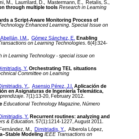
i, M., Laurrilard, D., Mastermann, E., Retalis, S.,
n through multiple tools
Research in Learning
rds a Script-Aware Monitoring Process of
n Technology Enhanced Learning. Special Issue on
 Abellán, I.M.
,
Gómez Sánchez, E.
Enabling
Transactions on Learning Technologies
. 6(4):324-
 in Learning Technology - special issue on
imitriadis, Y.
Orchestrating TEL situations
Technical Committee on Learning
Dimitriadis, Y.
,
Asensio Pérez, J.I.
Aplicación de
n en Asignaturas de Ingeniería Telemática,
prendizaje
. 7(1):13-20, February 2012.
e
Educational Technology Magazine, Número
Dimitriadis, Y.
Recurrent routines: analyzing and
rs & Education
. 57(1):1214-1227, August 2011.
n Fernández, M.,
Dimitriadis, Y.
, Alberola López,
ha–Stable Modeling
IEEE Transactions on