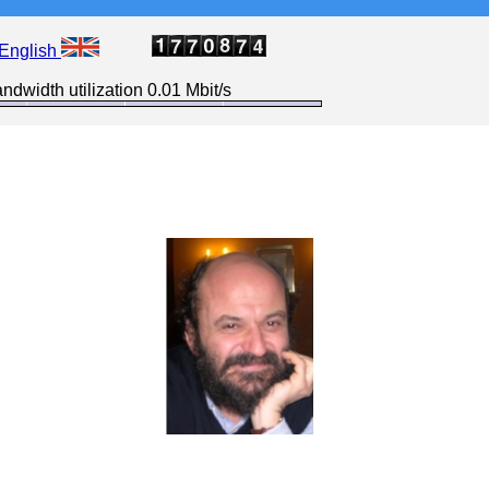
English
ndwidth utilization 0.01 Mbit/s