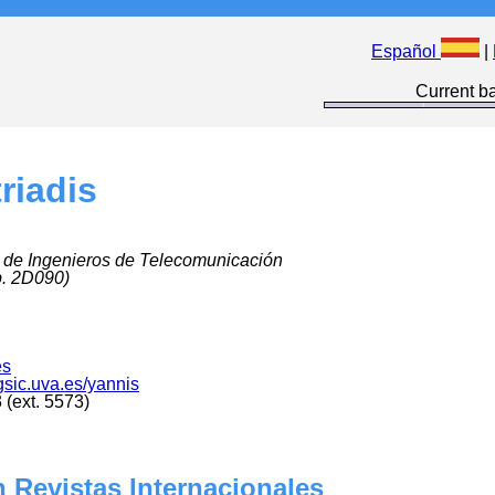
Español
|
Current ba
riadis
 de Ingenieros de Telecomunicación
p. 2D090)
es
.gsic.uva.es/yannis
(ext. 5573)
 Revistas Internacionales