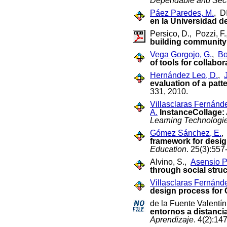
Dependable and Sec
Páez Paredes, M.
, D
en la Universidad de
Persico, D., Pozzi, F
building community
Vega Gorgojo, G.
,
Bo
of tools for collabo
Hernández Leo, D.
,
evaluation of a patt
331, 2010.
Villasclaras Fernánd
A.
InstanceCollage: 
Learning Technologie
Gómez Sánchez, E.
framework for desig
Education
. 25(3):55
Alvino, S.,
Asensio Pé
through social stru
Villasclaras Fernánd
design process for 
de la Fuente Valentín
entornos a distanci
Aprendizaje
. 4(2):14