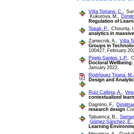
Villa Torrano, C.
, Su
Kukurova, M.,
Dimitr
Regulation of Learni
Topali, P.
, Chounta, I
analytics in massiv
Zamecnik, A.,
Villa T
Groups in Technolo
100427, February 20
Prieto Santos, L.P.
, 
Doctoral Wellbeing
January 2022.
Rodríguez Triana, M.
Design and Analytic
Ruiz Calleja, A.
,
Veg
contextualized lear
Dagnino, F.,
Dimitriad
research design
Co
Tabuenca, B.,
Serran
Gómez Sánchez, E.
Learning Environmen
Ntourmas, A., Daskal