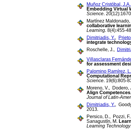
Muñoz Cristóbal, J.A.
Embedding Virtual 
Science
. 20(12):167
Martínez Maldonado,
collaborative learni
Learning
. 8(4):455-
Dimitriadis, Y.
,
Prieto
integrate technolo
Roschelle, J.,
Dimitri
Villasclaras Fernánd
for assessment des
Palomino Ramírez, L
Computational Repre
Science
. 19(6):805-8
Moreno, V., Dodero, 
Align Competences,
Journal of Latin-Ame
Dimitriadis, Y.
, Goody
2013.
Persico, D., Pozzi, F
Sanagustín, M.
Learn
Learning Technology