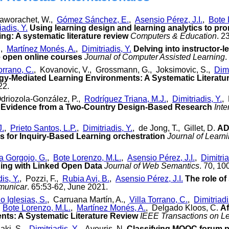
raworachet, W.,
Gómez Sánchez, E.
,
Asensio Pérez, J.I.
,
Bote 
iadis, Y.
Using learning design and learning analytics to pr
ng: A systematic literature review
Computers & Education
. 2
.,
Martínez Monés, A.
,
Dimitriadis, Y.
Delving into instructor-
e open online courses
Journal of Computer Assisted Learning
.
orrano, C.
, Kovanovic, V., Grossmann, G., Joksimovic, S.,
Dimi
gy-Mediated Learning Environments: A Systematic Literatu
22.
Odriozola-González, P.,
Rodríguez Triana, M.J.
,
Dimitriadis, Y.
, 
: Evidence from a Two-Country Design-Based Research
Inte
J.
,
Prieto Santos, L.P.
,
Dimitriadis, Y.
, de Jong, T., Gillet, D.
AD
s for Inquiry-Based Learning orchestration
Journal of Learni
a Gorgojo, G.
,
Bote Lorenzo, M.L.
,
Asensio Pérez, J.I.
,
Dimitria
ning with Linked Open Data
Journal of Web Semantics
. 70, 10
is, Y.
, Pozzi, F.,
Rubia Avi, B.
,
Asensio Pérez, J.I.
The role o
municar
. 65:53-62, June 2021.
o Iglesias, S.
, Carruana Martín, A.,
Villa Torrano, C.
,
Dimitriadi
,
Bote Lorenzo, M.L.
,
Martínez Monés, A.
, Delgado Kloos, C.
Af
ts: A Systematic Literature Review
IEEE Transactions on L
aki, S.,
Dimitriadis, Y.
, Avouris, N.
Classifying MOOC forum po