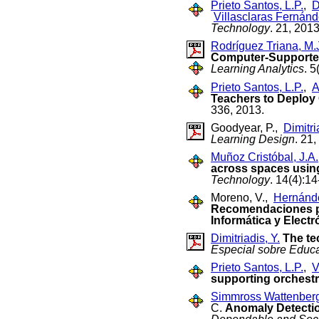
Prieto Santos, L.P.
,
D
Villasclaras Fernánd
Technology
. 21, 2013
Rodríguez Triana, M.
Computer-Supported
Learning Analytics
. 5
Prieto Santos, L.P.
,
A
Teachers to Deploy
336, 2013.
Goodyear, P.,
Dimitri
Learning Design
. 21,
Muñoz Cristóbal, J.A.
across spaces usin
Technology
. 14(4):1
Moreno, V.,
Hernánde
Recomendaciones par
Informática y Electr
Dimitriadis, Y.
The te
Especial sobre Educa
Prieto Santos, L.P.
,
V
supporting orchest
Simmross Wattenberg
C.
Anomaly Detection