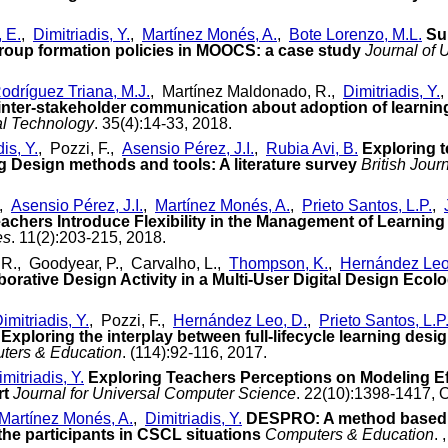
, E.
,
Dimitriadis, Y.
,
Martínez Monés, A.
,
Bote Lorenzo, M.L.
Su
roup formation policies in MOOCS: a case study
Journal of 
odríguez Triana, M.J.
, Martínez Maldonado, R.,
Dimitriadis, Y.
,
inter-stakeholder communication about adoption of learning 
al Technology
. 35(4):14-33, 2018.
is, Y.
, Pozzi, F.,
Asensio Pérez, J.I.
,
Rubia Avi, B.
Exploring t
g Design methods and tools: A literature survey
British Jour
,
Asensio Pérez, J.I.
,
Martínez Monés, A.
,
Prieto Santos, L.P.
,
achers Introduce Flexibility in the Management of Learning
es
. 11(2):203-215, 2018.
R., Goodyear, P., Carvalho, L.,
Thompson, K.
,
Hernández Leo
orative Design Activity in a Multi-User Digital Design Ecol
imitriadis, Y.
, Pozzi, F.,
Hernández Leo, D.
,
Prieto Santos, L.P
Exploring the interplay between full-lifecycle learning des
ters & Education
. (114):92-116, 2017.
mitriadis, Y.
Exploring Teachers Perceptions on Modeling E
rt
Journal for Universal Computer Science
. 22(10):1398-1417, 
Martínez Monés, A.
,
Dimitriadis, Y.
DESPRO: A method based on
the participants in CSCL situations
Computers & Education
.