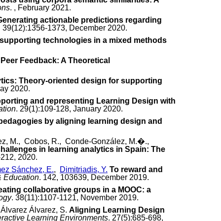
ons
. , February 2021.
Generating actionable predictions regarding
. 39(12):1356-1373, December 2020.
f supporting technologies in a mixed methods
 Peer Feedback: A Theoretical
tics: Theory-oriented design for supporting
May 2020.
porting and representing Learning Design with
ation
. 29(1):109-128, January 2020.
 pedagogies by aligning learning design and
uez, M., Cobos, R., Conde-González, M.�.,
allenges in learning analytics in Spain: The
-212, 2020.
ez Sánchez, E.
,
Dimitriadis, Y.
To reward and
 Education
. 142, 103639, December 2019.
eating collaborative groups in a MOOC: a
logy
. 38(11):1107-1121, November 2019.
 Álvarez Álvarez, S.
Aligning Learning Design
eractive Learning Environments
. 27(5):685-698,