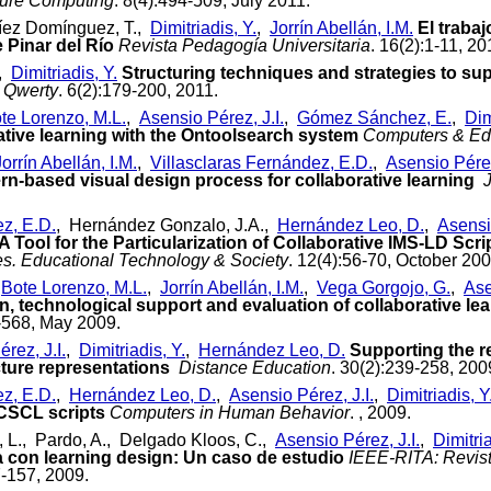
ure Computing
. 8(4):494-509, July 2011.
íez Domínguez, T.,
Dimitriadis, Y.
,
Jorrín Abellán, I.M.
El trabaj
 Pinar del Río
Revista Pedagogía Universitaria
. 16(2):1-11, 20
.,
Dimitriadis, Y.
Structuring techniques and strategies to sup
Qwerty
. 6(2):179-200, 2011.
te Lorenzo, M.L.
,
Asensio Pérez, J.I.
,
Gómez Sánchez, E.
,
Dim
rative learning with the Ontoolsearch system
Computers & Ed
Jorrín Abellán, I.M.
,
Villasclaras Fernández, E.D.
,
Asensio Pérez
ern-based visual design process for collaborative learning
ez, E.D.
, Hernández Gonzalo, J.A.,
Hernández Leo, D.
,
Asensio
A Tool for the Particularization of Collaborative IMS-LD Scri
s. Educational Technology & Society
. 12(4):56-70, October 200
,
Bote Lorenzo, M.L.
,
Jorrín Abellán, I.M.
,
Vega Gorgojo, G.
,
Ase
n, technological support and evaluation of collaborative le
7-568, May 2009.
rez, J.I.
,
Dimitriadis, Y.
,
Hernández Leo, D.
Supporting the r
cture representations
Distance Education
. 30(2):239-258, 200
ez, E.D.
,
Hernández Leo, D.
,
Asensio Pérez, J.I.
,
Dimitriadis, Y
CSCL scripts
Computers in Human Behavior
. , 2009.
, L., Pardo, A., Delgado Kloos, C.,
Asensio Pérez, J.I.
,
Dimitria
a con learning design: Un caso de estudio
IEEE-RITA: Revist
7-157, 2009.