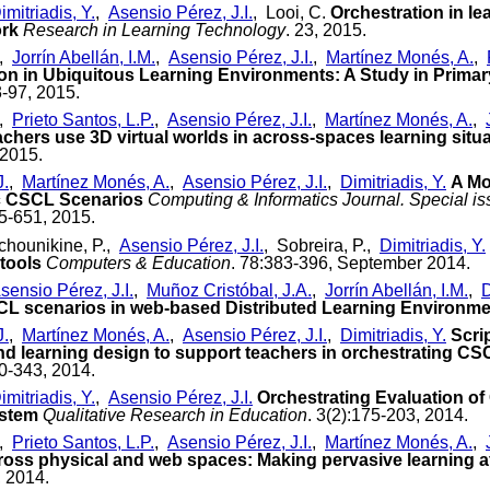
imitriadis, Y.
,
Asensio Pérez, J.I.
, Looi, C.
Orchestration in le
ork
Research in Learning Technology
. 23, 2015.
,
Jorrín Abellán, I.M.
,
Asensio Pérez, J.I.
,
Martínez Monés, A.
,
on in Ubiquitous Learning Environments: A Study in Prima
3-97, 2015.
,
Prieto Santos, L.P.
,
Asensio Pérez, J.I.
,
Martínez Monés, A.
,
achers use 3D virtual worlds in across-spaces learning situ
 2015.
J.
,
Martínez Monés, A.
,
Asensio Pérez, J.I.
,
Dimitriadis, Y.
A Mo
ic CSCL Scenarios
Computing & Informatics Journal. Special is
15-651, 2015.
chounikine, P.,
Asensio Pérez, J.I.
, Sobreira, P.,
Dimitriadis, Y.
tools
Computers & Education
. 78:383-396, September 2014.
sensio Pérez, J.I.
,
Muñoz Cristóbal, J.A.
,
Jorrín Abellán, I.M.
,
D
SCL scenarios in web-based Distributed Learning Environm
J.
,
Martínez Monés, A.
,
Asensio Pérez, J.I.
,
Dimitriadis, Y.
Scri
and learning design to support teachers in orchestrating CS
30-343, 2014.
imitriadis, Y.
,
Asensio Pérez, J.I.
Orchestrating Evaluation o
ystem
Qualitative Research in Education
. 3(2):175-203, 2014.
,
Prieto Santos, L.P.
,
Asensio Pérez, J.I.
,
Martínez Monés, A.
,
ross physical and web spaces: Making pervasive learning af
, 2014.