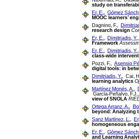
study on transferabi
Er, E.
,
Gómez Sánche
MOOC learners’ eng
Dagnino, F.,
Dimitriad
research design
Co
Er, E.
,
Dimitriadis, Y.
Framework
Assessme
Er, E.
,
Dimitriadis, Y.
class-wide interven
Pozzi, F.,
Asensio Pér
digital tools: in bet
Dimitriadis, Y.
, Cai, 
learning analytics
O
Martínez Monés, A.
,
García-Peñalvo, F.J.
view of SNOLA
RIED
Ortega Arranz, A.
,
Bo
beyond: Analyzing t
Sanz Martínez, L.
,
Er
homogeneous enga
Er, E.
,
Gómez Sánche
and Learning Analyt