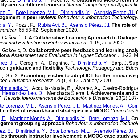
lity across different courses
Neural Computing and Applicati
z, E.
,
Bote Lorenzo, M.L.
,
Dimitriadis, Y.
,
Asensio Pérez, J.I.
agement in peer reviews
Behaviour & Information Technology
is, Y.
, Pozzi, F.,
Rubia Avi, B.
,
Asensio Pérez, J.I.
The role o
municar
. 65:53-62, September 2020.
, Gašević, D.
A Collaborative Learning Approach to Dialogic
nt and Evaluation in Higher Education
. :1-15, July 2020.
, Gašević, D.
Collaborative peer feedback and learning analy
tions
Assessment and Evaluation in Higher Education
. :1-22, 
ez, J.I.
, Ceregini, A., Dagnino, F.,
Dimitriadis, Y.
, Earp, J.
Sup
ween guidance and flexibility
Technology, Pedagogy and Educ
H., Gu, X.
Promoting teacher to adopt ICT for the innovative
pen Education Research
. 26(1):4-13, January 2020.
Dimitriadis, Y.
, Acquila-Natale, E., Álvarez, A., Caeiro-Rodríg
,
Hernández Leo, D.
, Menchaca Sierra, I.
Achievements and ch
. Revista Iberoamericana de Educación a Distancia
. 23(2):187
te Lorenzo, M.L.
,
Asensio Pérez, J.I.
,
Martínez Monés, A.
,
Góm
he effect of reward-based strategies in a MOOC
Computers &
, E.
,
Martínez Monés, A.
,
Dimitriadis, Y.
,
Bote Lorenzo, M.L.
Cr
gement grouping approach
Behaviour & Information Techno
z, E.
,
Dimitriadis, Y.
,
Bote Lorenzo, M.L.
,
Asensio Pérez, J.I.
,
ics through instructor involvement: a MOOC case study
Int