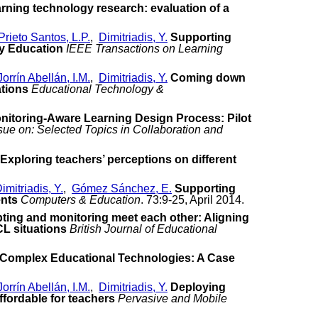
arning technology research: evaluation of a
Prieto Santos, L.P.
,
Dimitriadis, Y.
Supporting
ry Education
IEEE Transactions on Learning
Jorrín Abellán, I.M.
,
Dimitriadis, Y.
Coming down
ations
Educational Technology &
nitoring-Aware Learning Design Process: Pilot
sue on: Selected Topics in Collaboration and
Exploring teachers’ perceptions on different
imitriadis, Y.
,
Gómez Sánchez, E.
Supporting
ents
Computers & Education
. 73:9-25, April 2014.
pting and monitoring meet each other: Aligning
CL situations
British Journal of Educational
f Complex Educational Technologies: A Case
Jorrín Abellán, I.M.
,
Dimitriadis, Y.
Deploying
fordable for teachers
Pervasive and Mobile