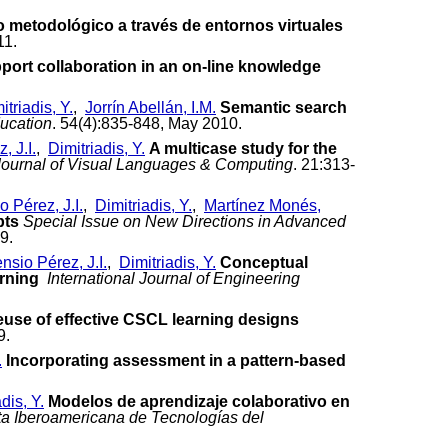
o metodológico a través de entornos virtuales
11.
port collaboration in an on-line knowledge
itriadis, Y.
,
Jorrín Abellán, I.M.
Semantic search
ucation
. 54(4):835-848, May 2010.
, J.I.
,
Dimitriadis, Y.
A multicase study for the
Journal of Visual Languages & Computing
. 21:313-
 Pérez, J.I.
,
Dimitriadis, Y.
,
Martínez Monés,
pts
Special Issue on New Directions in Advanced
9.
nsio Pérez, J.I.
,
Dimitriadis, Y.
Conceptual
arning
International Journal of Engineering
euse of effective CSCL learning designs
9.
.
Incorporating assessment in a pattern-based
dis, Y.
Modelos de aprendizaje colaborativo en
a Iberoamericana de Tecnologías del