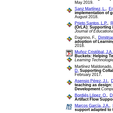
May 2019.
Sanz Martínez, L.
,
Er
implementation of g
August 2018.
Prieto Santos, L.P.
,
R
(OrLA): Supporting 
Journal of Education
Dagnino, F.,
Dimitriad
adoption of Learnin
2018.
Muñoz Cristóbal, J.A.
Buckets: Helping Te
Learning Technologi
Martínez Maldonado, 
D.
Supporting Collab
February 2017.
Asensio Pérez, J.I.
,
D
teaching as design: 
Development
Compu
Bordiés López, O.
,
Di
Artifact Flow Suppo
Marcos García, J.A.
,
support adapted to 