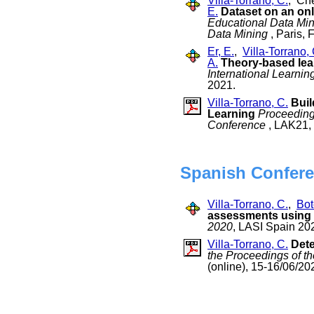
Villa-Torrano, C.
, Che
E.
Dataset on an onl
Educational Data Min
Data Mining
, Paris, 
Er, E.
,
Villa-Torrano, 
A.
Theory-based lear
International Learni
2021.
Villa-Torrano, C.
Buil
Learning
Proceedings
Conference
, LAK21, 
Spanish Confere
Villa-Torrano, C.
,
Bot
assessments using 
2020
, LASI Spain 202
Villa-Torrano, C.
Dete
the Proceedings of th
(online), 15-16/06/20