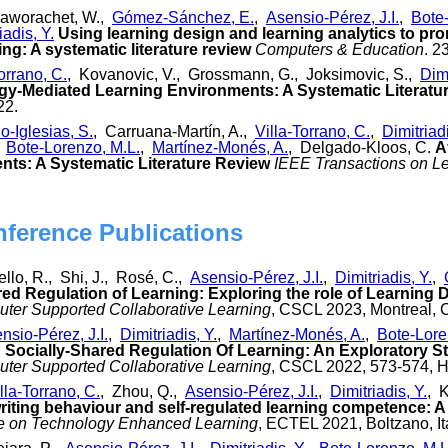
raworachet, W.,
Gómez-Sánchez, E.
,
Asensio-Pérez, J.I.
,
Bote
iadis, Y.
Using learning design and learning analytics to pr
ng: A systematic literature review
Computers & Education
. 2
orrano, C.
, Kovanovic, V., Grossmann, G., Joksimovic, S.,
Dimi
gy-Mediated Learning Environments: A Systematic Literatu
22.
o-Iglesias, S.
, Carruana-Martín, A.,
Villa-Torrano, C.
,
Dimitriadi
,
Bote-Lorenzo, M.L.
,
Martínez-Monés, A.
, Delgado-Kloos, C.
A
ts: A Systematic Literature Review
IEEE Transactions on L
nference Publications
iello, R., Shi, J., Rosé, C.,
Asensio-Pérez, J.I.
,
Dimitriadis, Y.
,
red Regulation of Learning: Exploring the role of Learning 
ter Supported Collaborative Learning
, CSCL 2023, Montreal, 
nsio-Pérez, J.I.
,
Dimitriadis, Y.
,
Martínez-Monés, A.
,
Bote-Lore
Socially-Shared Regulation Of Learning: An Exploratory S
ter Supported Collaborative Learning
, CSCL 2022, 573-574, H
lla-Torrano, C.
, Zhou, Q.,
Asensio-Pérez, J.I.
,
Dimitriadis, Y.
, 
riting behaviour and self-regulated learning competence: A 
e on Technology Enhanced Learning
, ECTEL 2021, Boltzano, It