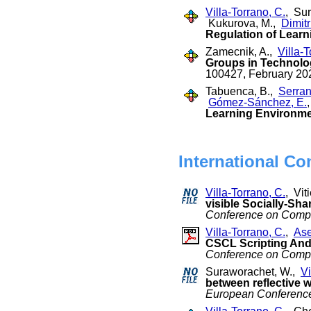
Villa-Torrano, C.
, Su
Kukurova, M.,
Dimitr
Regulation of Learni
Zamecnik, A.,
Villa-T
Groups in Technolo
100427, February 20
Tabuenca, B.,
Serran
Gómez-Sánchez, E.
Learning Environmen
International Co
Villa-Torrano, C.
, Vit
visible Socially-Sha
Conference on Compu
Villa-Torrano, C.
,
Ase
CSCL Scripting And 
Conference on Compu
Suraworachet, W.,
Vi
between reflective w
European Conferenc