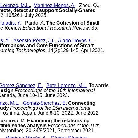
-Lorenzo, M.L.
,
Martínez-Monés, A.
, Zhou, Q.,
omote, detect and support Socially-Shared
32, 105261, July 2025.
triadis, Y.
, Pardo, A.
The Cohesion of Small
re Review
Educational Research Review
. 35,
s, Y.
,
Asensio-Pérez, J.I.
,
Alario-Hoyos, C.
,
ffordances and Core Functions of Smart
earning Technologies
. 14(2):129-145, April 2021.
Gómez-Sánchez, E.
,
Bote-Lorenzo, M.L.
Towards
Design
Proceedings of the 16th International
Canada, June 10-15, June 2023.
nzo, M.L.
,
Gómez-Sánchez, E.
Connecting
tudy
Proceedings of the 15th International
iroshima, Japan, June 6-10, 2022, June 2022.
Kukurova, M.
Examining the relationship
time-series analysis
Proceedings of the 16th
aly (online), 20-24/9/2021, September 2021.