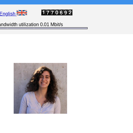
English
ndwidth utilization 0.01 Mbit/s