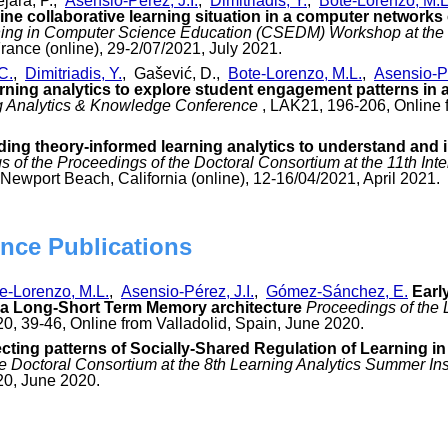
jara, P.,
Asensio-Pérez, J.I.
,
Dimitriadis, Y.
,
Bote-Lorenzo, M.L
ine collaborative learning situation in a computer networks
ing in Computer Science Education (CSEDM) Workshop at the 1
France (online), 29-2/07/2021, July 2021.
C.
,
Dimitriadis, Y.
, Gašević, D.,
Bote-Lorenzo, M.L.
,
Asensio-Pé
ning analytics to explore student engagement patterns in a 
ng Analytics & Knowledge Conference
, LAK21, 196-206, Online fr
ding theory-informed learning analytics to understand and 
 of the Proceedings of the Doctoral Consortium at the 11th In
Newport Beach, California (online), 12-16/04/2021, April 2021.
nce Publications
e-Lorenzo, M.L.
,
Asensio-Pérez, J.I.
,
Gómez-Sánchez, E.
Earl
a Long-Short Term Memory architecture
Proceedings of the 
0, 39-46, Online from Valladolid, Spain, June 2020.
cting patterns of Socially-Shared Regulation of Learning 
e Doctoral Consortium at the 8th Learning Analytics Summer Ins
20, June 2020.