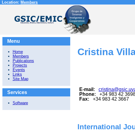
Location:
Members
Menu
Cristina Vill
Home
Members
Publications
Projects
Events
Links
Site Map
E-mail:
cristina@gsic.uv
Services
Phone:
+34 983 42 369
Fax:
+34 983 42 3667
Software
International Jo