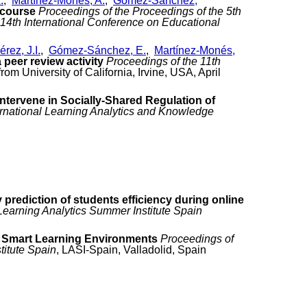
.
,
Martínez-Monés, A.
,
Gómez-Sánchez,
 course
Proceedings of the Proceedings of the 5th
4th International Conference on Educational
rez, J.I.
,
Gómez-Sánchez, E.
,
Martínez-Monés,
peer review activity
Proceedings of the 11th
om University of California, Irvine, USA, April
intervene in Socially-Shared Regulation of
ternational Learning Analytics and Knowledge
y prediction of students efficiency during online
Learning Analytics Summer Institute Spain
in Smart Learning Environments
Proceedings of
titute Spain
, LASI-Spain, Valladolid, Spain