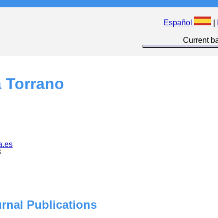
Español
|
Current ba
a Torrano
a.es
8
urnal Publications