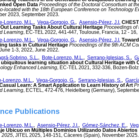
inked Open Data
Proceedings of the Doctoral Consortium at 
o-located with the 18th European Conference on Technology 
mber 2023, September 2023.
e-Lorenzo, M.L.
,
Vega-Gorgojo, G.
,
Asensio-Pérez, J.I.
CHEST:
Out Learning Tasks About Cultural Heritage
Proceedings of
d Learning
, EC-TEL 2022, 441-447, Toulouse, Francia, 12 - 16
e-Lorenzo, M.L.
,
Vega-Gorgojo, G.
,
Asensio-Pérez, J.I.
Towards
ing tasks in Cultural Heritage
Proceedings of the 9th ACM Co
June 1-3, 2022, June 2022.
agrá-Sobrino, S.L.
,
Bote-Lorenzo, M.L.
,
Serrano-Iglesias, S.
,
Ga
 ubiquitous learning situation about Cultural Heritage with
ology Enhanced Learning
, EC-TEL 2021, 332-336, Bozen-Bolz
e-Lorenzo, M.L.
,
Vega-Gorgojo, G.
,
Serrano-Iglesias, S.
,
García
Casual Learn: A Smart Application to Learn History of Art
Pr
d Learning
, ECTEL, 472-476, Heidelberg (Germany), Septembe
nce Publications
e-Lorenzo, M.L.
,
Asensio-Pérez, J.I.
,
Gómez-Sánchez, E.
,
Veg
je Ubicuo en Múltiples Dominios Utilizando Datos Abierto
a 2025
, JITEL 2025, 148-151, Cáceres (Spain), November 2025.