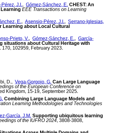
Pérez, J.I.
,
Gómez-Sánchez, E.
CHEST: An
 Learning
EEE Transactions on Learning
nchez, E.
,
Asensio-Pérez, J.I.
,
Serrano-Iglesias,
r Learning about Local Cultural
nso-Prieto, V.
,
Gómez-Sánchez, E.
,
García-
g situations about Cultural Heritage with
. 170, 102959, February 2023.
ibi, D.,
Vega-Gorgojo, G.
Can Large Language
edings of the European Conference on
ted Kingdom, 15-19, September 2025.
G.
Combining Large Language Models and
cation Learning Methodologies and Technologies
z-García, J.M.
Supporting ubiquitous learning
eedings of the IUFRO 2024
, 3808-3808,
Situations Across Multiple Domains and