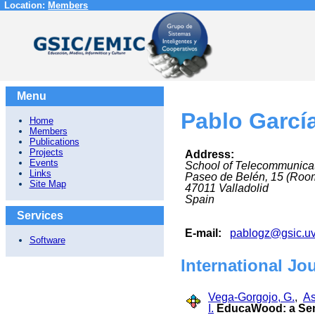
Location:
Members
Menu
Pablo Garcí
Home
Members
Publications
Projects
Address:
Events
School of Telecommunica
Links
Paseo de Belén, 15 (Roo
Site Map
47011
Valladolid
Spain
Services
E-mail:
pablogz@gsic.uv
Software
International Jo
Vega-Gorgojo, G.
,
As
I.
EducaWood: a Sema