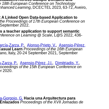
the 18th European Conference on Technology
Enhanced Learning
, DCECTEL 2023, 63-72, Aveiro,
 A Linked Open Data-based Application to
 the Proceedings of 17th European Conference on
, September 2022.
 a teacher application to support semantic
nference on Learning @ Scale
, L@S 2022, 436-
rcía-Zarza, P.
,
Alonso-Prieto, V.
,
Asensio-Pérez,
 Casual Learn
Proceedings of the 16th European
ano, Italy, 20-24 September 2021, September
-Zarza, P.
,
Asensio-Pérez, J.I.
,
Dimitriadis, Y.
,
oceedings of the 15th European Conference on
r 2020.
a-Gorgojo, G.
Hacia una Arquitectura para
s Enlazados
Proceedings of the XVII Jornadas de