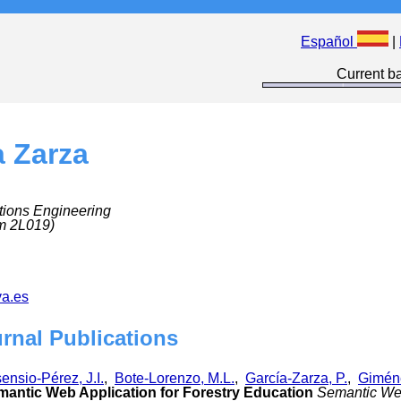
Español
|
Current ba
a Zarza
tions Engineering
m 2L019)
a.es
urnal Publications
ensio-Pérez, J.I.
,
Bote-Lorenzo, M.L.
,
García-Zarza, P.
,
Giméne
ntic Web Application for Forestry Education
Semantic W