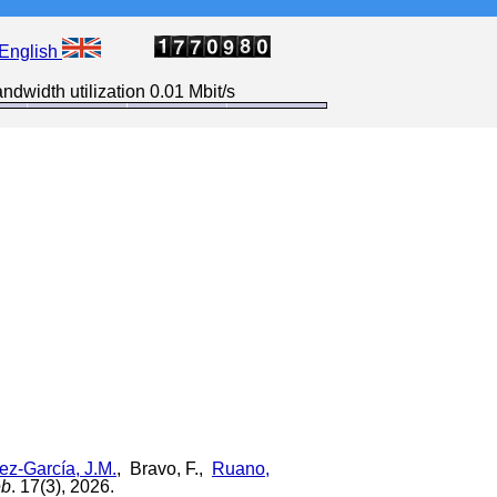
English
ndwidth utilization 0.01 Mbit/s
z-García, J.M.
, Bravo, F.,
Ruano,
eb
. 17(3), 2026.