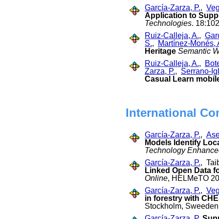
García-Zarza, P.
,
Veg
Application to Supp
Technologies
. 18:10
Ruiz-Calleja, A.
,
Garc
S.
,
Martínez-Monés, 
Heritage
Semantic 
Ruiz-Calleja, A.
,
Bot
Zarza, P.
,
Serrano-Igl
Casual Learn mobile
International Co
García-Zarza, P.
,
Ase
Models Identify Loc
Technology Enhance
García-Zarza, P.
, Tai
Linked Open Data fo
Online
, HELMeTO 202
García-Zarza, P.
,
Veg
in forestry with CH
Stockholm, Sweeden,
García-Zarza, P.
Supp