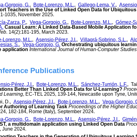
a-Gorgojo, G.
,
Bote-Lorenzo, M.L.
,
Gallego-Lema, V.
,
Asensio-
ort Teachers in the Use of Linked Open Data for Ubiquitous
21-1035, November 2025.
ía-Zarza, P.
,
Vega-Gorgojo, G.
,
Bote-Lorenzo, M.L.
,
Gómez-Sá
A.
Casual Learn: A Linked Data-Based Mobile Application fo
Web
. 14(2):181-195, March 2023.
e-Lorenzo, M.L.
,
Asensio-Pérez, J.I.
,
Villagrá-Sobrino, S.L.
,
Alo
esias, S.
,
Vega-Gorgojo, G.
Orchestrating ubiquitous learnin
 application
International Journal of Human-Computer Studies
nference Publications
nsio-Pérez, J.I.
,
Bote-Lorenzo, M.L.
,
Sánchez-Turrión, L.F.
, Ta
ations Better Than Linked Open Data for U-Learning?
Proce
d Learning
, EC-TEL 2025, 139-144, Newcastle upon Tyne, Uni
bi, D.,
Asensio-Pérez, J.I.
,
Bote-Lorenzo, M.L.
,
Vega-Gorgojo, 
r Authoring of Learning Task
Proceedings of the Higher Edu
4, 182-184, Rome (Italy), September 2024.
a-Gorgojo, G.
,
Bote-Lorenzo, M.L.
,
Asensio-Pérez, J.I.
,
Giméne
EST, a multidomain application using Linked Open Data
Proc
 June 2024.
orting Teachers in the Generation of Ubiquitous Learning 