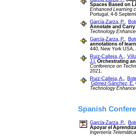
Spaces Based on L
Enhanced Learning c
Portugal, 4-8 Septe
García-Zarza, P.
,
Bot
Annotate and Carry 
Technology Enhance
García-Zarza, P.
,
Bot
annotations of learn
440, New York USA, 
Ruiz-Calleja, A.
,
Vill
J.I.
Orchestrating an
Conference on Techn
2021.
Ruiz-Calleja, A.
,
Bot
Gómez-Sánchez, E.
Technology Enhance
Spanish Confere
García-Zarza, P.
,
Bot
Apoyar el Aprendiza
Ingeniería Telemátic