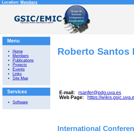
Location:
Members
Menu
Roberto Santos
Home
Members
Publications
Projects
Events
Links
Site Map
Services
E-mail:
rsanfer@pdg.uva.es
Web Page:
https://wikis.gsic.uva.
Software
International Confere