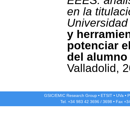
EEES: anális
en la titulac
Universidad 
y herramie
potenciar e
del alumno
Valladolid, 
GSIC/EMIC Research Group
•
ETSIT
•
UVa
•
P
Tel. +34 983 42
3696
/
3698
• Fax +3