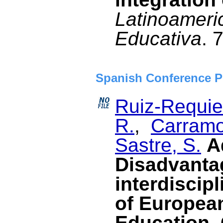
Latinoameri
Educativa
. 
Spanish Conference P
Ruiz-Requies
R.
,
Carramo
Sastre, S.
A
Disadvanta
interdiscipl
of Europea
Education. 