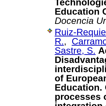
Technologie
Education 
Docencia Uni
Ruiz-Requies
R.
,
Carramo
Sastre, S.
A
Disadvanta
interdiscipl
of Europea
Education. 
processes 
integration 