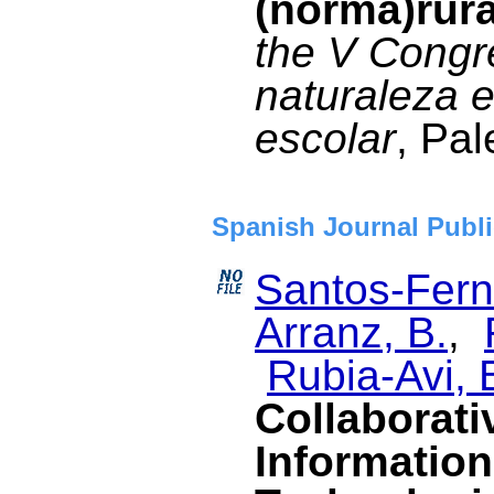
(norma)rur
the V Congre
naturaleza e
escolar
, Pal
Spanish Journal Publi
Santos-Fern
Arranz, B.
,
Rubia-Avi, 
Collaborati
Informatio