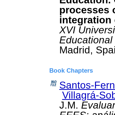
processes 
integration 
XVI Univers
Educational
Madrid, Spai
Book Chapters
Santos-Fern
Villagrá-Sob
J.M.
Evaluar