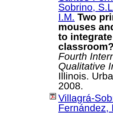
Sobrino, S.L
I.M.
Two pri
mouses and
to integrate
classroom
Fourth Inter
Qualitative I
Illinois. U
2008.
Villagrá-Sob
Fernández, 