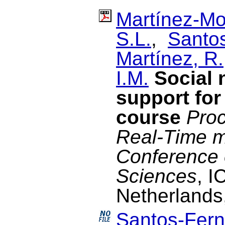
Martínez-Mo
S.L.
,
Santo
Martínez, R.
I.M.
Social 
support for
course
Proc
Real-Time m
Conference 
Sciences
, I
Netherlands
Santos-Fern