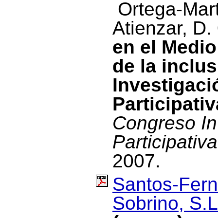
Ortega-Mart
Atienzar, D.
en el Medio
de la inclu
Investigac
Participativ
Congreso In
Participativa
2007.
Santos-Fern
Sobrino, S.L