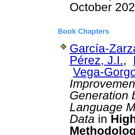
October 202
Book Chapters
García-Zarza
Pérez, J.I.
,
Vega-Gorgo
Improvement
Generation 
Language Mo
Data
in
High
Methodolog