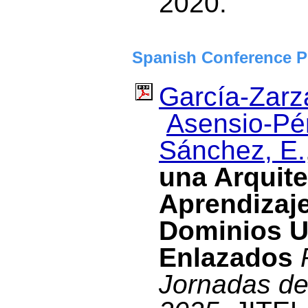
2020.
Spanish Conference P
García-Zarza
Asensio-Pér
Sánchez, E.
una Arquite
Aprendizaje
Dominios Ut
Enlazados
Jornadas de