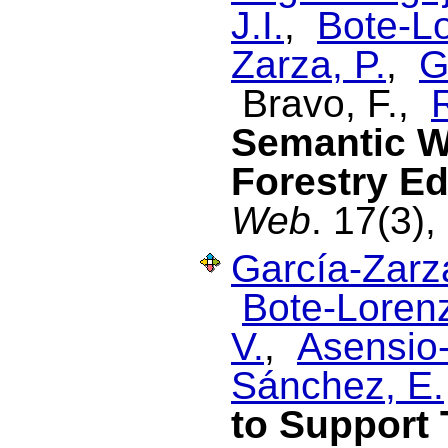
J.I.
,
Bote-Lo
Zarza, P.
,
G
Bravo, F.,
Semantic W
Forestry E
Web
. 17(3),
García-Zarza
Bote-Lorenz
V.
,
Asensio-
Sánchez, E.
to Support 