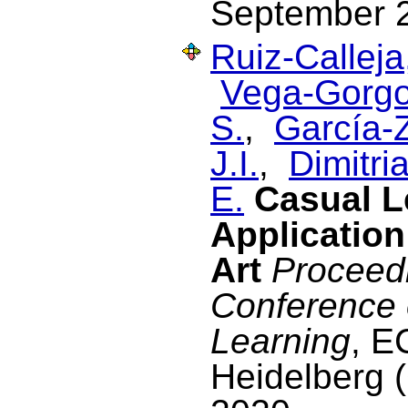
September 
Ruiz-Calleja
Vega-Gorgo
S.
,
García-Z
J.I.
,
Dimitria
E.
Casual L
Application
Art
Proceedi
Conference
Learning
, E
Heidelberg 