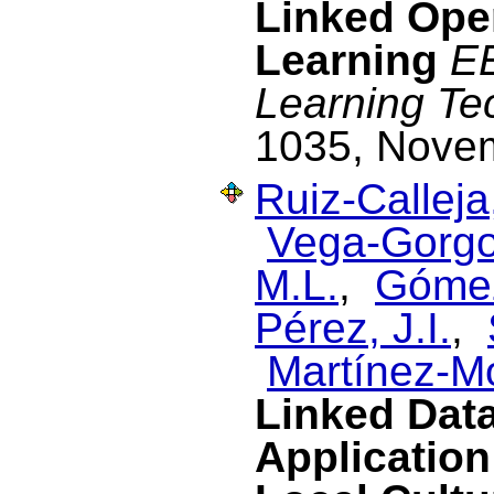
Linked Ope
Learning
EE
Learning Te
1035, Nove
Ruiz-Calleja
Vega-Gorgo
M.L.
,
Gómez
Pérez, J.I.
,
Martínez-M
Linked Dat
Application