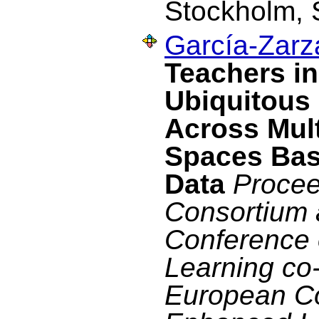
Stockholm, 
García-Zarza
Teachers in
Ubiquitous 
Across Mul
Spaces Bas
Data
Procee
Consortium 
Conference
Learning co-
European C