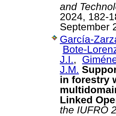
and Technol
2024, 182-18
September 
García-Zarza
Bote-Lorenz
J.I.
,
Giméne
J.M.
Suppor
in forestry
multidomain
Linked Ope
the IUFRO 