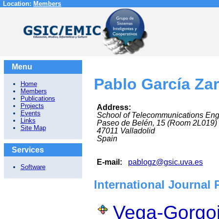
Location:
Members
Menu
Pablo García Za
Home
Members
Publications
Projects
Address:
Events
School of Telecommunications Eng
Links
Paseo de Belén, 15 (Room 2L019)
Site Map
47011
Valladolid
Spain
Services
E-mail:
pablogz@gsic.uva.es
Software
International Journal 
Vega-Gorgoj