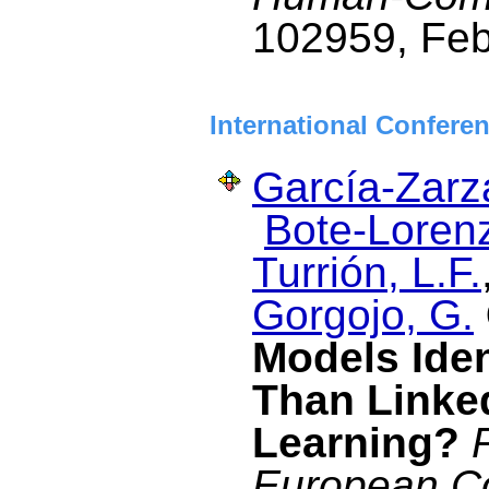
102959, Feb
International Confere
García-Zarza
Bote-Lorenz
Turrión, L.F.
Gorgojo, G.
Models Iden
Than Linke
Learning?
European C