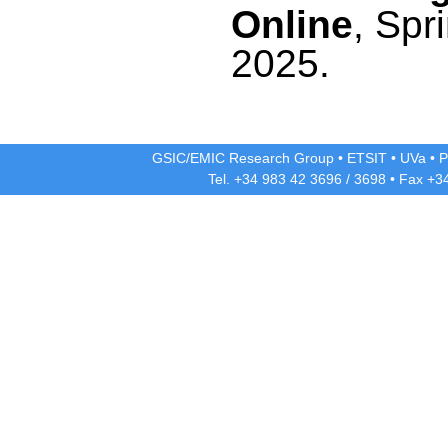
Online
, Spr
2025.
GSIC/EMIC Research Group
•
ETSIT
•
UVa
•
P
Tel. +34 983 42
3696
/
3698
• Fax +3