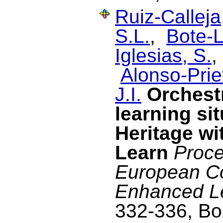
Ruiz-Calleja
S.L.
,
Bote-L
Iglesias, S.
Alonso-Prie
J.I.
Orchest
learning si
Heritage wi
Learn
Proce
European C
Enhanced L
332-336, Boz