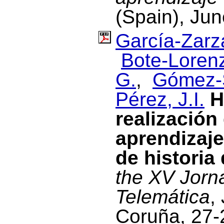
(Spain), Ju
García-Zarza
Bote-Lorenz
G.
,
Gómez-
Pérez, J.I.
H
realización
aprendizaje
de historia 
the XV Jorn
Telemática
,
Coruña, 27-