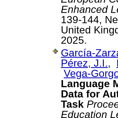
Enhanced L
139-144, Ne
United King
2025.
García-Zarza
Pérez, J.I.
,
Vega-Gorgo
Language M
Data for Au
Task
Procee
Education L