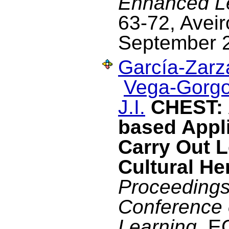
Enhanced L
63-72, Aveir
September 
García-Zarza
Vega-Gorgo
J.I.
CHEST: 
based Appli
Carry Out 
Cultural He
Proceedings
Conference
Learning
, E