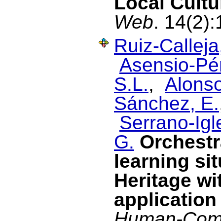
Local Cultu
Web
. 14(2)
Ruiz-Calleja
Asensio-Pér
S.L.
,
Alonso
Sánchez, E.
Serrano-Igl
G.
Orchestr
learning si
Heritage wi
application
Human-Comp