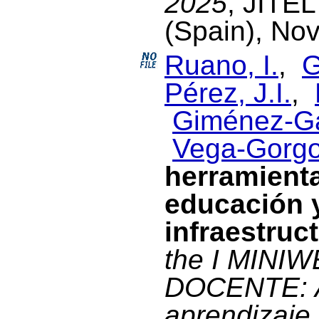
2025
, JITE
(Spain), No
Ruano, I.
,
G
Pérez, J.I.
,
Giménez-Ga
Vega-Gorgo
herramienta
educación y
infraestruc
the I MINI
DOCENTE: A
aprendizaje