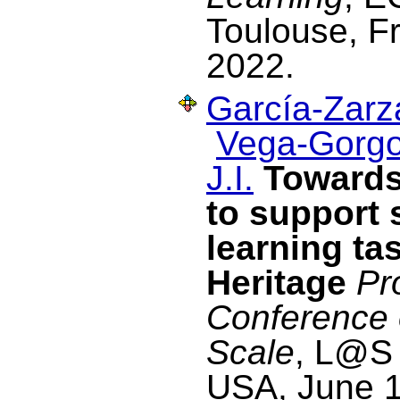
Toulouse, F
2022.
García-Zarza
Vega-Gorgo
J.I.
Towards
to support 
learning tas
Heritage
Pr
Conference
Scale
, L@S 
USA, June 1