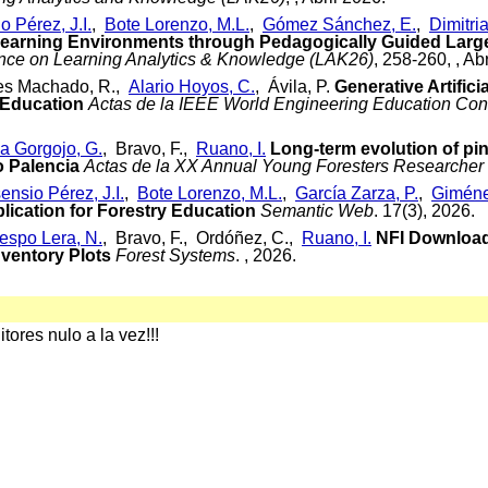
o Pérez, J.I.
,
Bote Lorenzo, M.L.
,
Gómez Sánchez, E.
,
Dimitria
 Learning Environments through Pedagogically Guided Lar
ence on Learning Analytics & Knowledge (LAK26)
, 258-260, , Ab
tes Machado, R.,
Alario Hoyos, C.
, Ávila, P.
Generative Artifici
 Education
Actas de la IEEE World Engineering Education Con
a Gorgojo, G.
, Bravo, F.,
Ruano, I.
Long-term evolution of pin
 Palencia
Actas de la XX Annual Young Foresters Researcher
ensio Pérez, J.I.
,
Bote Lorenzo, M.L.
,
García Zarza, P.
,
Giméne
ication for Forestry Education
Semantic Web
. 17(3), 2026.
espo Lera, N.
, Bravo, F., Ordóñez, C.,
Ruano, I.
NFI Downloade
nventory Plots
Forest Systems
. , 2026.
ores nulo a la vez!!!