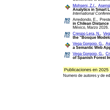
Mohseni, Z.(.
,
Asensi
Analytics in Smart
International Confer
Arredondo, E., Pres
in Chilean Distance
México, Marzo 2026.
Crespo Lera, N.
,
Veg
the “Bosque Modelo
Vega Gorgojo, G.
,
As
a Semantic Web Appl
Vega Gorgojo, G.
,
Cr
of Spanish Forest I
Publicaciones en 2025
Numero de autores y de edit