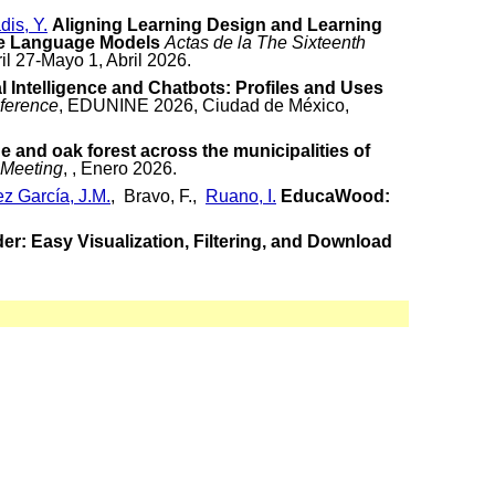
dis, Y.
Aligning Learning Design and Learning
ge Language Models
Actas de la The Sixteenth
ril 27-Mayo 1, Abril 2026.
al Intelligence and Chatbots: Profiles and Uses
ference
, EDUNINE 2026, Ciudad de México,
e and oak forest across the municipalities of
 Meeting
, , Enero 2026.
z García, J.M.
, Bravo, F.,
Ruano, I.
EducaWood:
r: Easy Visualization, Filtering, and Download