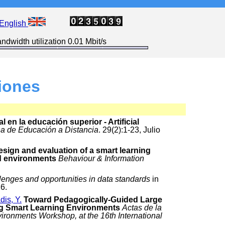
English
ndwidth utilization 0.01 Mbit/s
iones
al en la educación superior - Artificial
a de Educación a Distancia
. 29(2):1-23, Julio
esign and evaluation of a smart learning
d environments
Behaviour & Information
lenges and opportunities in data standards
in
6.
dis, Y.
Toward Pedagogically-Guided Large
g Smart Learning Environments
Actas de la
ronments Workshop, at the 16th International