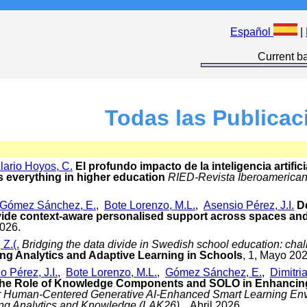
Español
|
Current ba
Todas las Publicac
lario Hoyos, C.
El profundo impacto de la inteligencia artifici
s everything in higher education
RIED-Revista Iberoamerican
Gómez Sánchez, E.
,
Bote Lorenzo, M.L.
,
Asensio Pérez, J.I.
D
vide context-aware personalised support across spaces an
2026.
Z.(.
Bridging the data divide in Swedish school education: chal
ng Analytics and Adaptive Learning in Schools
, 1, Mayo 202
o Pérez, J.I.
,
Bote Lorenzo, M.L.
,
Gómez Sánchez, E.
,
Dimitria
the Role of Knowledge Components and SOLO in Enhancin
or Human-Centered Generative AI-Enhanced Smart Learning Envi
ing Analytics and Knowledge (LAK26)
, , Abril 2026.