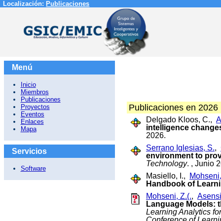
Localización:
Publicaciones
Menú
Inicio
Miembros
Publicaciones
Publicaciones en 2026
Proyectos
Eventos
Delgado Kloos, C.,
A
Enlaces
intelligence change
Mapa
2026.
Serrano Iglesias, S.
,
Servicios
environment to pro
Technology
. , Junio 
Software
Masiello, I.,
Mohseni, 
Handbook of Learni
Mohseni, Z.(.
,
Asensi
Language Models: 
Learning Analytics f
Conference of Learn