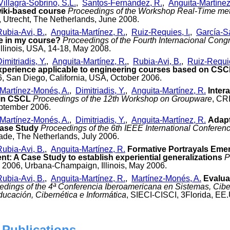
Villagrá-Sobrino, S.L.
,
Santos-Fernández, R.
,
Anguita-Martínez
wiki-based course
Proceedings of the Workshop Real-Time meth
, Utrecht, The Netherlands, June 2008.
Rubia-Avi, B.
,
Anguita-Martínez, R.
,
Ruiz-Requies, I.
,
García-Sa
e in my course?
Proceedings of the Fourth Internacional Congre
linois, USA, 14-18, May 2008.
imitriadis, Y.
,
Anguita-Martínez, R.
,
Rubia-Avi, B.
,
Ruiz-Requie
xperience applicable to engineering courses based on CSC
6, San Diego, California, USA, October 2006.
Martínez-Monés, A.
,
Dimitriadis, Y.
,
Anguita-Martínez, R.
Inter
 in CSCL
Proceedings of the 12th Workshop on Groupware
, CR
eptember 2006.
Martínez-Monés, A.
,
Dimitriadis, Y.
,
Anguita-Martínez, R.
Adapt
Case Study
Proceedings of the 6th IEEE International Confere
ade, The Netherlands, July 2006.
Rubia-Avi, B.
,
Anguita-Martínez, R.
Formative Portrayals Eme
t: A Case Study to establish experiential generalizations
P
I 2006, Urbana-Champaign, Illinois, May 2006.
Rubia-Avi, B.
,
Anguita-Martínez, R.
,
Martínez-Monés, A.
Evalua
edings of the 4ª Conferencia Iberoamericana en Sistemas, Ciber
ucación, Cibernética e Informática
, SIECI-CISCI, 3Florida, EE
 Publications