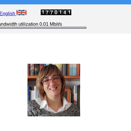
English
ndwidth utilization 0.01 Mbit/s