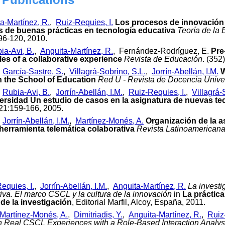
a-Martínez, R.
,
Ruiz-Requies, I.
Los procesos de innovación e
 de buenas prácticas en tecnología educativa
Teoría de la
:96-120, 2010.
ia-Avi, B.
,
Anguita-Martínez, R.
, Fernández-Rodríguez, E.
Pre
es of a collaborative experience
Revista de Educación
. (352
,
García-Sastre, S.
,
Villagrá-Sobrino, S.L.
,
Jorrín-Abellán, I.M.
W
n the School of Education
Red U - Revista de Docencia Univer
,
Rubia-Avi, B.
,
Jorrín-Abellán, I.M.
,
Ruiz-Requies, I.
,
Villagrá-
versidad Un estudio de casos en la asignatura de nuevas tec
 21:159-166, 2005.
,
Jorrín-Abellán, I.M.
,
Martínez-Monés, A.
Organización de la a
erramienta telemática colaborativa
Revista Latinoamericana
equies, I.
,
Jorrín-Abellán, I.M.
,
Anguita-Martínez, R.
La invest
iva. El marco CSCL y la cultura de la innovación
in
La práctica
de la investigación
, Editorial Marfil, Alcoy, España, 2011.
Martínez-Monés, A.
,
Dimitriadis, Y.
,
Anguita-Martínez, R.
,
Ruiz
in Real CSCL Experiences with a Role-Based Interaction Analy