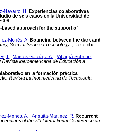
z-Navarro, H.
Experiencias colaborativas
udio de seis casos en la Universidad de
 2009.
e-based approach for the support of
nez-Monés, A.
Bouncing between the dark and
quiry, Special Issue on Technology
. , December
s, I.
,
Marcos-García, J.A.
,
Villagrá-Sobrino,
y
Revista Iberoamericana de Educación a
laborativo en la formación práctica
cia.
Revista Latinoamericana de Tecnología
nez-Monés, A.
,
Anguita-Martínez, R.
Recurrent
oceedings of the 7th International Conference on