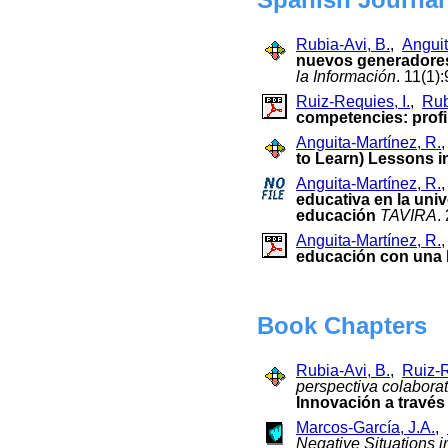
Rubia-Avi, B.
,
Anguit
nuevos generadores
la Información
. 11(1)
Ruiz-Requies, I.
,
Rub
competencies: profil
Anguita-Martínez, R.
to Learn) Lessons i
Anguita-Martínez, R.
educativa en la uni
educación
TAVIRA
.
Anguita-Martínez, R.
educación con una h
Book Chapters
Rubia-Avi, B.
,
Ruiz-R
perspectiva colaborat
Innovación a través 
Marcos-García, J.A.
,
Negative Situations 