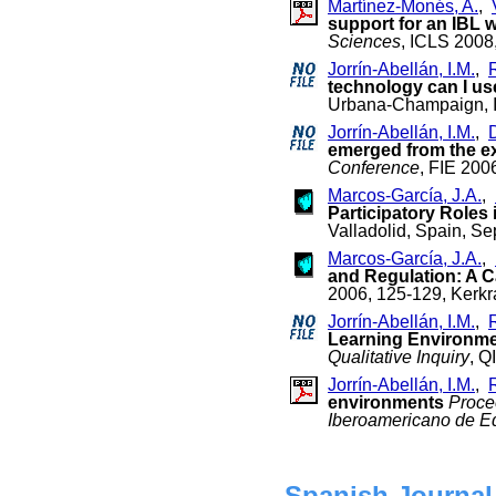
Martínez-Monés, A.
,
support for an IBL 
Sciences
, ICLS 2008
Jorrín-Abellán, I.M.
,
technology can I us
Urbana-Champaign, Il
Jorrín-Abellán, I.M.
,
D
emerged from the e
Conference
, FIE 200
Marcos-García, J.A.
,
Participatory Roles
Valladolid, Spain, S
Marcos-García, J.A.
,
and Regulation: A 
2006, 125-129, Kerkr
Jorrín-Abellán, I.M.
,
Learning Environmen
Qualitative Inquiry
, Q
Jorrín-Abellán, I.M.
,
environments
Proce
Iberoamericano de Ed
Spanish Journal