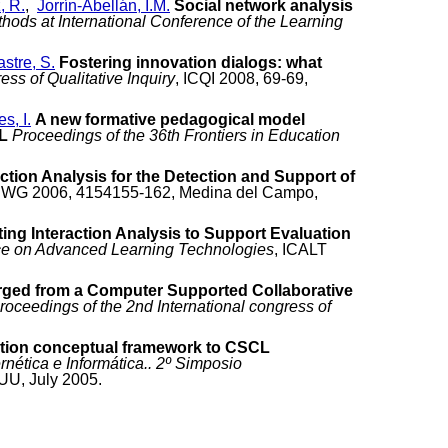
, R.
,
Jorrín-Abellán, I.M.
Social network analysis
ods at International Conference of the Learning
stre, S.
Fostering innovation dialogs: what
ss of Qualitative Inquiry
, ICQI 2008, 69-69,
s, I.
A new formative pedagogical model
L
Proceedings of the 36th Frontiers in Education
action Analysis for the Detection and Support of
IWG 2006, 4154155-162, Medina del Campo,
ing Interaction Analysis to Support Evaluation
nce on Advanced Learning Technologies
, ICALT
rged from a Computer Supported Collaborative
roceedings of the 2nd International congress of
tion conceptual framework to CSCL
nética e Informática.. 2º Simposio
.UU, July 2005.