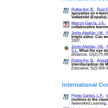
Rubia-Avi, B.
,
Ruiz-R
apoyadas en e-learn
Valladolid (España)
Marcos-García, J.A.
,
collaborative learnin
Jorrín-Abellán, I.M.
,
bright sides: Can t
2007.
Jorrín-Abellán, I.M.
,
S.L.
What the eye do
distancia
. 10(2):75-
Rubia-Avi, B.
,
Anguit
interdisciplinar de
Educativa
. 5(2):309-
International Co
Prieto-Santos, L.P.
,
V
routines in the cla
Networked Learning
,