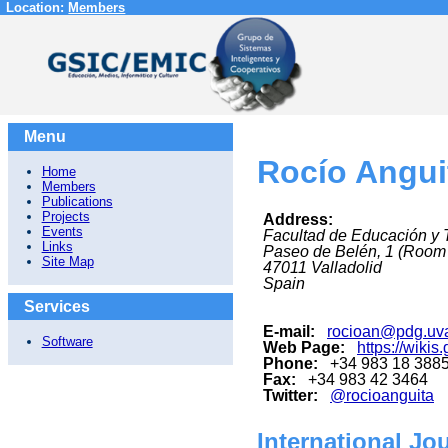
Location:
Members
Menu
Rocío Angui
Home
Members
Publications
Projects
Address:
Events
Facultad de Educación y 
Links
Paseo de Belén, 1 (Room
Site Map
47011
Valladolid
Spain
Services
E-mail:
rocioan@pdg.uv
Software
Web Page:
https://wikis
Phone:
+34 983 18 388
Fax:
+34 983 42 3464
Twitter:
@rocioanguita
International Jo