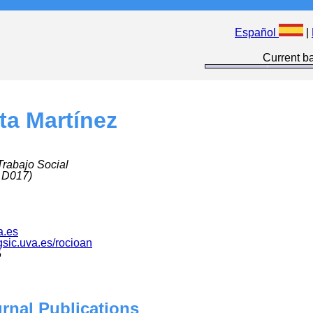
Español
|
Current ba
ta Martínez
Trabajo Social
 D017)
a.es
.gsic.uva.es/rocioan
5
urnal Publications