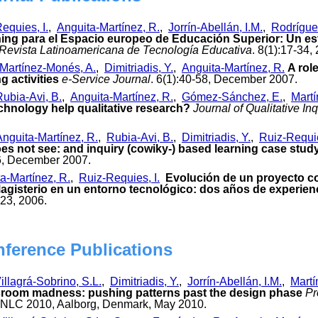
equies, I.
,
Anguita-Martínez, R.
,
Jorrín-Abellán, I.M.
,
Rodrígue
ing para el Espacio europeo de Educación Superior: Un est
Revista Latinoamericana de Tecnología Educativa
. 8(1):17-34,
Martínez-Monés, A.
,
Dimitriadis, Y.
,
Anguita-Martínez, R.
A rol
g activities
e-Service Journal
. 6(1):40-58, December 2007.
Rubia-Avi, B.
,
Anguita-Martínez, R.
,
Gómez-Sánchez, E.
,
Martí
echnology help qualitative research?
Journal of Qualitative In
Anguita-Martínez, R.
,
Rubia-Avi, B.
,
Dimitriadis, Y.
,
Ruiz-Requie
es not see: and inquiry (cowiky-) based learning case stud
96, December 2007.
a-Martínez, R.
,
Ruiz-Requies, I.
Evolución de un proyecto co
 Magisterio en un entorno tecnológico: dos años de experien
323, 2006.
nference Publications
illagrá-Sobrino, S.L.
,
Dimitriadis, Y.
,
Jorrín-Abellán, I.M.
,
Martí
ssroom madness: pushing patterns past the design phase
Pr
 NLC 2010, Aalborg, Denmark, May 2010.