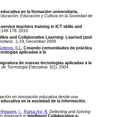
ducativa en la formación universitaria,
 Educación: Educación y Cultura en la Sociedad de
-service teachers training in ICT skills and
):149-178, 2010.
ikis and Collaborative Learning: Learned (and
sitaria
. :1-19, December 2009.
Sobrino, S.L.
Creando comunidades de práctica
nologías aplicadas a la
signatura de nuevas tecnologías aplicadas a la
 de Tecnología Educativa
. 3(1), 2004.
igación en innovación educativa desde una
 educativa en la sociedad de la información.
-Requies, I.
,
Rubia-Avi, B.
Detecting and Solving
sis Approach
in
Intelligent Collaborative e-