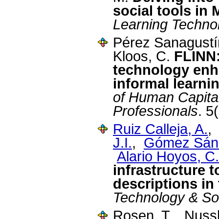
social tools i
Learning Techno
Pérez Sanagustí
Kloos, C.
FLINN:
technology enh
informal learni
of Human Capita
Professionals
. 5
Ruiz Calleja, A.
J.I.
,
Gómez Sánc
Alario Hoyos, C.
infrastructure t
descriptions in
Technology & So
Rosen, T., Nus