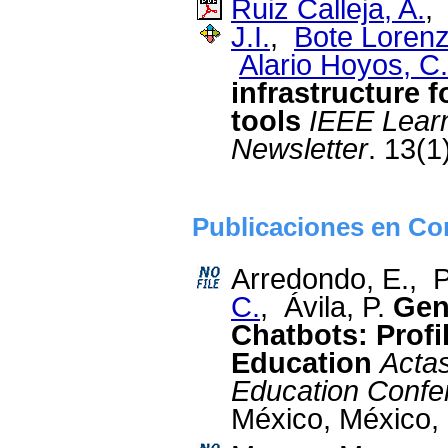
Ruiz Calleja, A.
J.I.
,
Bote Lorenz
Alario Hoyos, C.
infrastructure f
tools
IEEE Lear
Newsletter
. 13(1
Publicaciones en Con
Arredondo, E., 
C.
, Ávila, P.
Gene
Chatbots: Profi
Education
Actas
Education Confe
México, México,