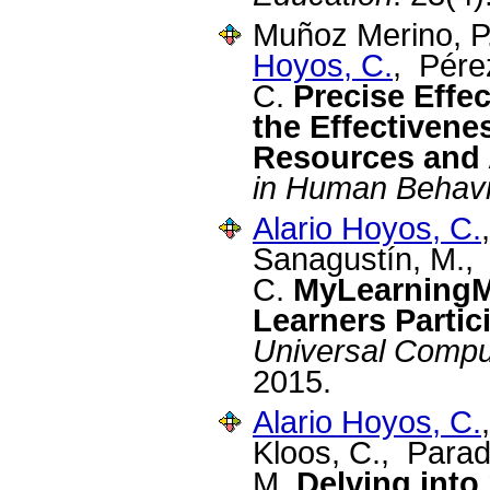
Muñoz Merino, P.
Hoyos, C.
, Pére
C.
Precise Effe
the Effectivene
Resources and 
in Human Behavi
Alario Hoyos, C.
Sanagustín, M.,
C.
MyLearningM
Learners Parti
Universal Compu
2015.
Alario Hoyos, C.
Kloos, C., Para
M.
Delving into 