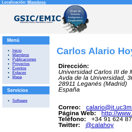
Localización:
Miembros
Menú
Carlos Alario H
Inicio
Miembros
Publicaciones
Proyectos
Dirección:
Eventos
Universidad Carlos III de
Enlaces
Avda de la Universidad, 3
Mapa
28911
Leganés (Madrid)
España
Servicios
Software
Correo:
calario@it.uc3m
Página Web:
http://www.
Teléfono:
+34 91 624 8
Twitter:
@calahoy