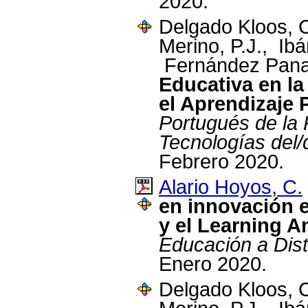
2020.
Delgado Kloos, 
Merino, P.J., Ibá
Fernández Pana
Educativa en la 
el Aprendizaje
Portugués de la 
Tecnologías del/
Febrero 2020.
Alario Hoyos, C.
en innovación 
y el Learning A
Educación a Di
Enero 2020.
Delgado Kloos, 