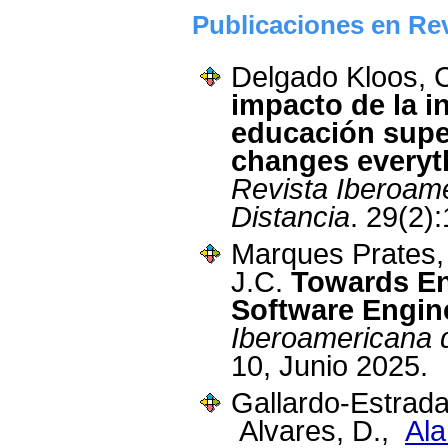
Publicaciones en Rev
Delgado Kloos, 
impacto de la int
educación superi
changes everyt
Revista Iberoam
Distancia
. 29(2):
Marques Prates,
J.C.
Towards En
Software Engi
Iberoamericana d
10, Junio 2025.
Gallardo-Estrada
Alvares, D.,
Ala