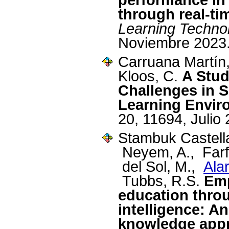
through real-ti
Learning Techno
Noviembre 2023
Carruana Martín
Kloos, C.
A Stud
Challenges in 
Learning Envir
20, 11694, Julio
Stambuk Castella
Neyem, A., Farfá
del Sol, M.,
Ala
Tubbs, R.S.
Em
education throu
intelligence: A
knowledge appr