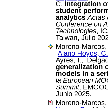
C.
Integration o
student perfor
analytics
Actas 
Conference on A
Technologies
, I
Taiwan, Julio 20
Moreno-Marcos, 
Alario Hoyos, C.
Ayres, I., Delga
generalization 
models in a se
la European MO
Summit
, EMOOCS
Junio 2025.
Moreno-Marcos, 