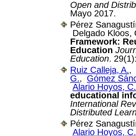
Open and Distrib
Mayo 2017.
Pérez Sanagustín,
Delgado Kloos, 
Framework: Re
Education
Journ
Education
. 29(1)
Ruiz Calleja, A.
G.
,
Gómez Sánc
Alario Hoyos, C.
educational in
International Re
Distributed Lear
Pérez Sanagustín
Alario Hoyos, C.