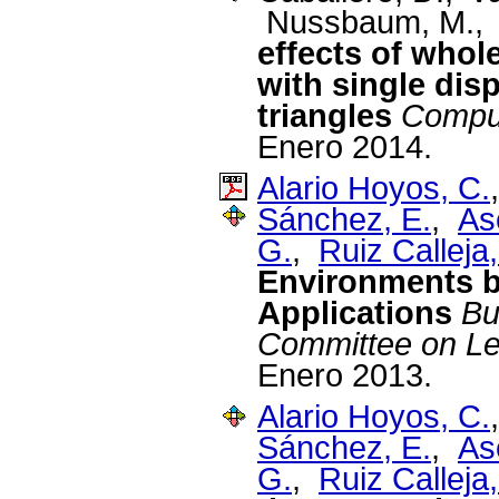
Nussbaum, M., 
effects of whole
with single dis
triangles
Comput
Enero 2014.
Alario Hoyos, C.
Sánchez, E.
,
As
G.
,
Ruiz Calleja,
Environments by
Applications
Bu
Committee on Le
Enero 2013.
Alario Hoyos, C.
Sánchez, E.
,
As
G.
,
Ruiz Calleja,