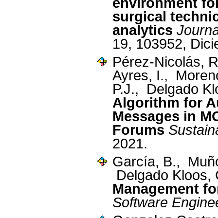
environment for
surgical technic
analytics
Journa
19, 103952, Dic
Pérez-Nicolás, 
Ayres, I., More
P.J., Delgado Kl
Algorithm for 
Messages in M
Forums
Sustaina
2021.
García, B., Muñ
Delgado Kloos,
Management fo
Software Engine