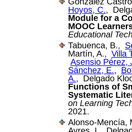
Gonzalez Castro
Hoyos, C.
, Delg
Module for a C
MOOC Learner
Educational Tec
Tabuenca, B.,
S
Martín, A.,
Villa
Asensio Pérez, J
Sánchez, E.
,
Bo
A.
, Delgado Klo
Functions of S
Systematic Lite
on Learning Tec
2021.
Alonso-Mencía,
Ayres, I., Delga