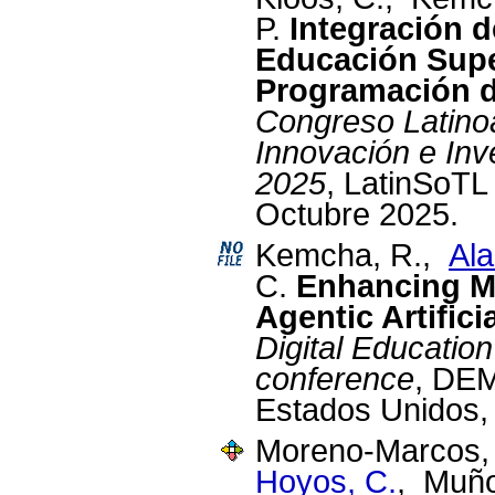
P.
Integración 
Educación Supe
Programación d
Congreso Latino
Innovación e Inv
2025
, LatinSoTL
Octubre 2025.
Kemcha, R.,
Ala
C.
Enhancing Mi
Agentic Artifici
Digital Educati
conference
, DEM
Estados Unidos,
Moreno-Marcos, 
Hoyos, C.
, Muño