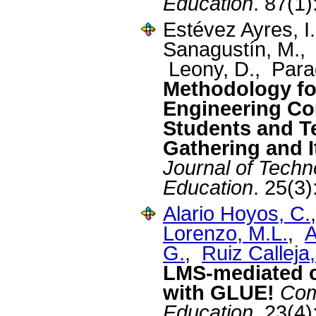
Education
. 87(1
Estévez Ayres, I
Sanagustín, M., 
Leony, D., Para
Methodology fo
Engineering Co
Students and T
Gathering and I
Journal of Tech
Education
. 25(3
Alario Hoyos, C.
Lorenzo, M.L.
,
A
G.
,
Ruiz Calleja,
LMS-mediated co
with GLUE!
Com
Education
. 23(4)