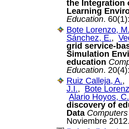
the Integration 
Learning Envir
Education
. 60(1
Bote Lorenzo, M.
Sánchez, E.
,
Ve
grid service-ba
Simulation Env
education
Compu
Education
. 20(4
Ruiz Calleja, A.
J.I.
,
Bote Lorenz
Alario Hoyos, C.
discovery of ed
Data
Computers 
Noviembre 2012