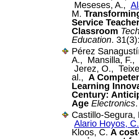
Meseses, A.,
Al
M.
Transforming
Service Teacher
Classroom
Tech
Education
. 31(3
Pérez Sanagustín
A., Mansilla, F.,
Jerez, O., Teixe
al.,
A Competen
Learning Innova
Century: Antici
Age
Electronics
Castillo-Segura,
Alario Hoyos, C.
Kloos, C.
A cost