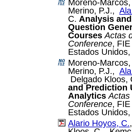
Moreno-Marcos, 
Merino, P.J.,
Ala
C.
Analysis and
Question Gener
Courses
Actas d
Conference
, FIE
Estados Unidos,
Moreno-Marcos,
Merino, P.J.,
Ala
Delgado Kloos,
and Prediction
Analytics
Actas 
Conference
, FIE
Estados Unidos,
Alario Hoyos, C.
Kloos, C., Kemch