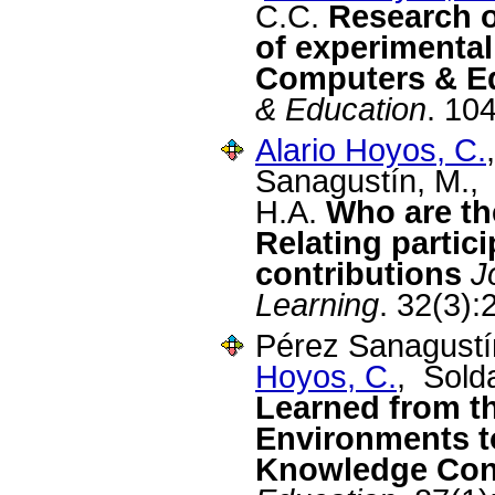
C.C.
Research o
of experimental
Computers & Ed
& Education
. 10
Alario Hoyos, C.
Sanagustín, M.,
H.A.
Who are th
Relating partic
contributions
J
Learning
. 32(3):
Pérez Sanagustí
Hoyos, C.
, Sold
Learned from th
Environments t
Knowledge Con