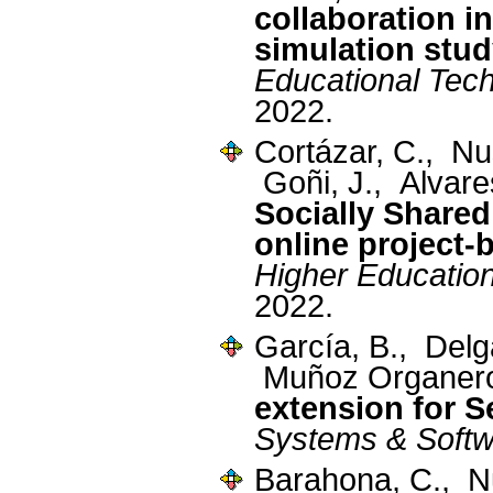
collaboration i
simulation stu
Educational Tec
2022.
Cortázar, C., N
Goñi, J., Alvare
Socially Share
online project-
Higher Educatio
2022.
García, B., Del
Muñoz Organer
extension for 
Systems & Soft
Barahona, C., N