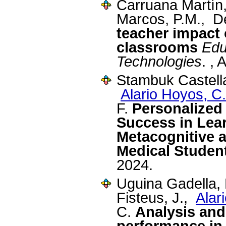
Carruana Martín
Marcos, P.M., D
teacher impact 
classrooms
Edu
Technologies
. , 
Stambuk Castella
Alario Hoyos, C.
F.
Personalized
Success in Lea
Metacognitive a
Medical Studen
2024.
Uguina Gadella, 
Fisteus, J.,
Alar
C.
Analysis and
performance in