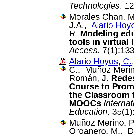
Technologies
. 1
Morales Chan, M.
J.A.,
Alario Hoy
R.
Modeling edu
tools in virtua
Access
. 7(1):13
Alario Hoyos, C.
C., Muñoz Merino
Román, J.
Redes
Course to Promo
the Classroom 
MOOCs
Internat
Education
. 35(1
Muñoz Merino, P
Organero, M., D