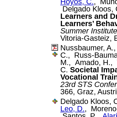
Hoyos, C.
, Muño
Delgado Kloos,
Learners and D
Learners’ Beha
Summer Institut
Vitoria-Gasteiz,
Nussbaumer, A.
C., Russ-Bauman
M., Amado, H., V
C.
Societal Impa
Vocational Trai
23rd STS Confe
366, Graz, Austr
Delgado Kloos, 
Leo, D.
, Moreno
Santos, P.,
Alar