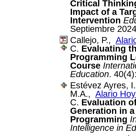
Critical Thinki
Impact of a Tar
Intervention
Ed
Septiembre 2024
Callejo, P.,
Alari
C.
Evaluating t
Programming Le
Course
Internat
Education
. 40(4)
Estévez Ayres, I
M.A.,
Alario Hoy
C.
Evaluation o
Generation in 
Programming
I
Intelligence in E