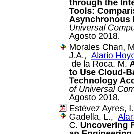
through the Int
Tools: Compari
Asynchronous 
Universal Compu
Agosto 2018.
Morales Chan, M.
J.A.,
Alario Hoy
de la Roca, M.
A
to Use Cloud-B
Technology Ac
of Universal Co
Agosto 2018.
Estévez Ayres, I
Gadella, L.,
Alar
C.
Uncovering 
an Engineering