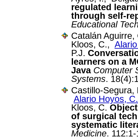
regulated learn
through self-re
Educational Tec
Catalán Aguirre,
Kloos, C.,
Alari
P.J.
Conversatio
learners on a 
Java
Computer S
Systems
. 18(4)
Castillo-Segura,
Alario Hoyos, C.
Kloos, C.
Object
of surgical tech
systematic lite
Medicine
. 112:1