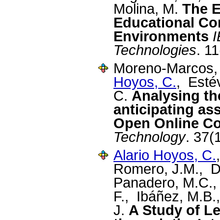
Molina, M.
The E
Educational Co
Environments
I
Technologies
. 1
Moreno-Marcos, 
Hoyos, C.
, Esté
C.
Analysing th
anticipating as
Open Online C
Technology
. 37(
Alario Hoyos, C.
Romero, J.M., D
Panadero, M.C.,
F., Ibáñez, M.B.
J.
A Study of L