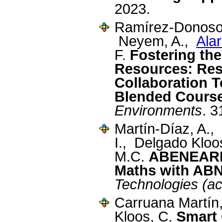
2023.
Ramírez-Donoso,
Neyem, A.,
Ala
F.
Fostering the
Resources: Resu
Collaboration T
Blended Cours
Environments
. 
Martín-Díaz, A.,
I., Delgado Klo
M.C.
ABENEARIO
Maths with AB
Technologies (a
Carruana Martín
Kloos, C.
Smart 