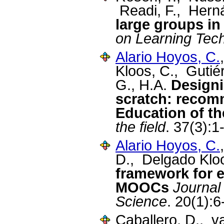
Readi, F., Hern
large groups in
on Learning Tec
Alario Hoyos, C.
Kloos, C., Gutié
G., H.A.
Designi
scratch: recomm
Education of th
the field
. 37(3):1
Alario Hoyos, C.
D., Delgado Klo
framework for 
MOOCs
Journal
Science
. 20(1):
Caballero, D., v