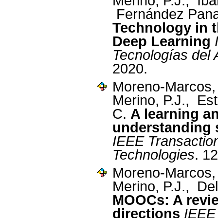
Merino, P.J., Ibá
Fernández Pana
Technology in t
Deep Learning
Tecnologías del 
2020.
Moreno-Marcos,
Merino, P.J., Es
C.
A learning a
understanding 
IEEE Transactio
Technologies
. 1
Moreno-Marcos,
Merino, P.J., De
MOOCs: A revie
directions
IEEE 