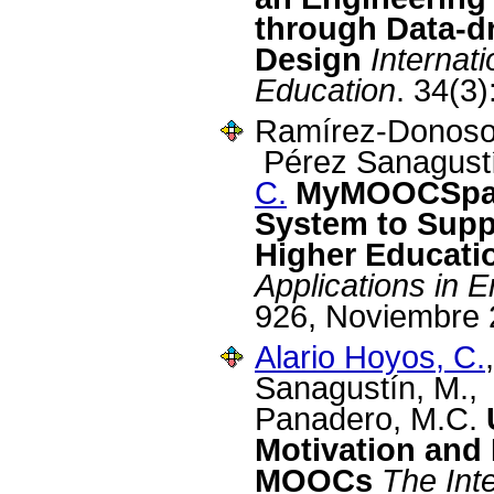
through Data-d
Design
Internat
Education
. 34(3
Ramírez-Donoso, 
Pérez Sanagust
C.
MyMOOCSpac
System to Suppo
Higher Educati
Applications in 
926, Noviembre 
Alario Hoyos, C.
Sanagustín, M.,
Panadero, M.C.
Motivation and 
MOOCs
The Int