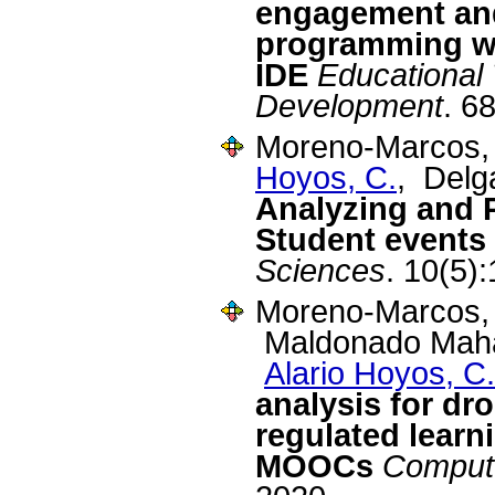
engagement an
programming w
IDE
Educational
Development
. 6
Moreno-Marcos, 
Hoyos, C.
, Delg
Analyzing and P
Student events 
Sciences
. 10(5)
Moreno-Marcos, 
Maldonado Mahau
Alario Hoyos, C.
analysis for dro
regulated learni
MOOCs
Compute