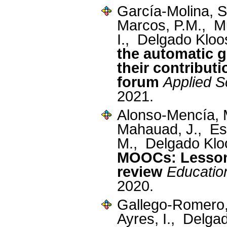
García-Molina, 
Marcos, P.M., M
I., Delgado Kloo
the automatic 
their contribut
forum
Applied S
2021.
Alonso-Mencía,
Mahauad, J., Est
M., Delgado Klo
MOOCs: Lessons
review
Educatio
2020.
Gallego-Romero
Ayres, I., Delga