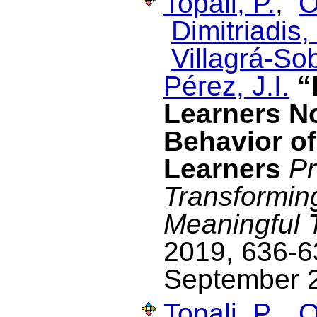
Topali, P.
,
O
Dimitriadis, 
Villagrá-Sob
Pérez, J.I.
“
Learners N
Behavior o
Learners
Pr
Transformin
Meaningful 
2019, 636-63
September 
Topali, P.
,
O