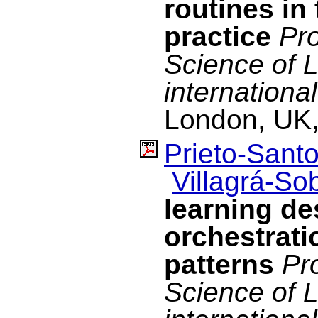
routines in
practice
Pro
Science of 
internationa
London, UK,
Prieto-Santo
Villagrá-Sob
learning d
orchestrati
patterns
Pr
Science of 