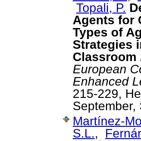
Topali, P.
D
Agents for
Types of Ag
Strategies i
Classroom
European C
Enhanced L
215-229, He
September,
Martínez-Mo
S.L.
,
Ferná