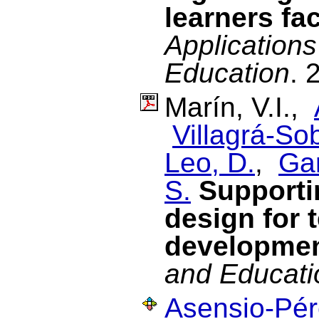
learners fac
Applications
Education
. 
Marín, V.I.,
Villagrá-Sob
Leo, D.
,
Gar
S.
Supporti
design for 
developme
and Educati
Asensio-Pére