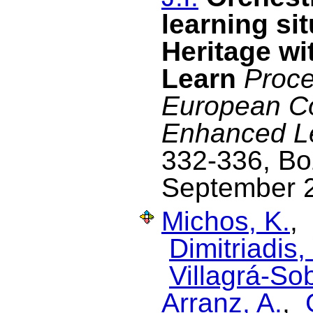
learning si
Heritage wi
Learn
Proce
European C
Enhanced L
332-336, Boz
September 
Michos, K.
,
Dimitriadis, 
Villagrá-Sob
Arranz, A.
,