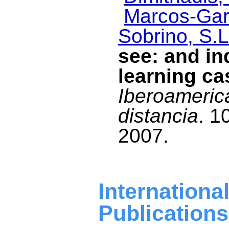
Marcos-Garc
Sobrino, S.L
see: and in
learning ca
Iberoameric
distancia
. 1
2007.
Internat
Publications