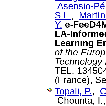
Asensio-Pér
S.L.
,
Martín
Y.
e-FeeD4M
LA-Informed
Learning E
of the Euro
Technology
TEL, 134504
(France), S
Topali, P.
,
O
Chounta, I