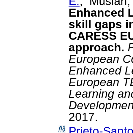
E.
, Musian,
Enhanced L
skill gaps 
CARESS EU
approach.
European C
Enhanced Le
European TE
Learning an
Development
2017.
Prieto-Santo