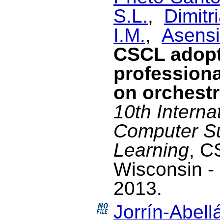
S.L.
,
Dimitri
I.M.
,
Asensi
CSCL adopt
profession
on orchestr
10th Interna
Computer Su
Learning
, C
Wisconsin -
2013.
Jorrín-Abellá