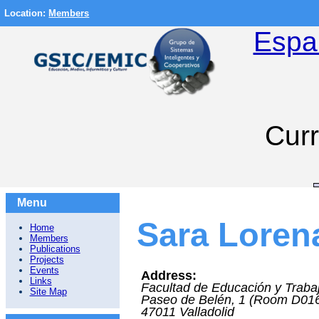
Location:
Members
Espa
Curr
Menu
Sara Lorena
Home
Members
Publications
Projects
Events
Address:
Links
Facultad de Educación y Trabaj
Site Map
Paseo de Belén, 1 (Room D01
47011
Valladolid