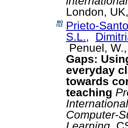
internationa
London, UK,
Prieto-Santo
S.L.
,
Dimitri
Penuel, W.,
Gaps: Usin
everyday c
towards co
teaching
Pr
Internationa
Computer-Su
Learning
, C