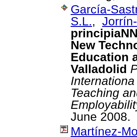
García-Sastr
S.L.
,
Jorrín
principiaNN
New Techno
Education a
Valladolid
P
Internation
Teaching an
Employabili
June 2008.
Martínez-Mo