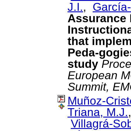
J.I.
,
García-
Assurance 
Instruction
that implem
Peda-gogies
study
Proce
European M
Summit, E
Muñoz-Cristó
Triana, M.J.
Villagrá-Sob