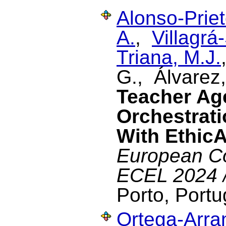
Alonso-Priet
A.
,
Villagrá
Triana, M.J.
G., Álvarez
Teacher Ag
Orchestrati
With Ethic
European Co
ECEL 2024 
Porto, Portu
Ortega-Arran