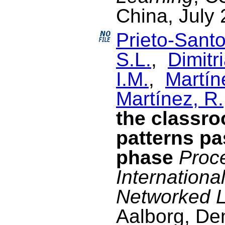
China, July 
Prieto-Santo
S.L.
,
Dimitri
I.M.
,
Martín
Martínez, R.
the classr
patterns pa
phase
Proce
Internationa
Networked L
Aalborg, De