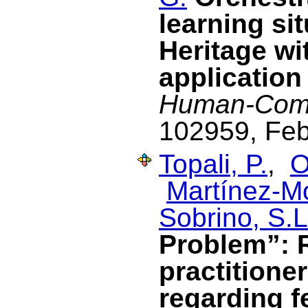
learning si
Heritage wi
application
Human-Comp
102959, Feb
Topali, P.
,
O
Martínez-M
Sobrino, S.L
Problem”: 
practitione
regarding f