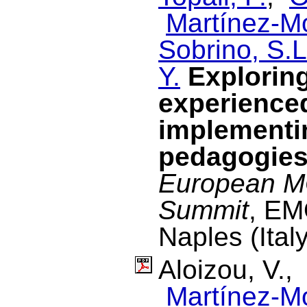
Martínez-M
Sobrino, S.L
Y.
Explorin
experience
implementin
pedagogie
European M
Summit
, EM
Naples (Ital
Aloizou, V.
Martínez-M