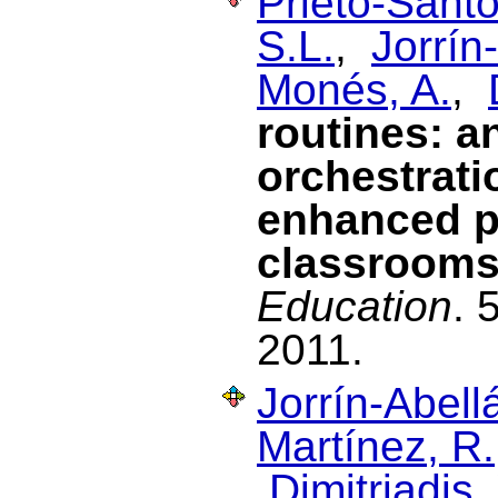
Prieto-Santo
S.L.
,
Jorrín
Monés, A.
,
routines: a
orchestrati
enhanced p
classroom
Education
. 
2011.
Jorrín-Abellá
Martínez, R.
Dimitriadis, 