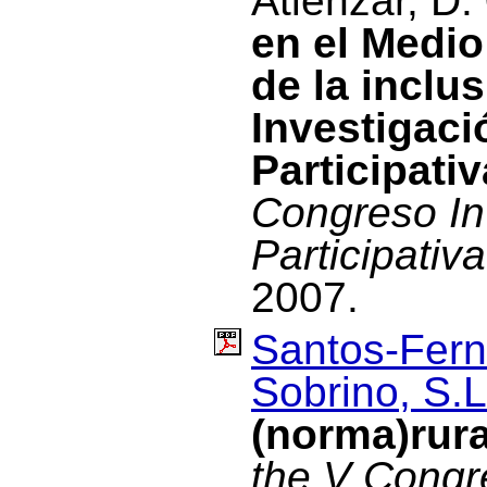
Atienzar, D.
en el Medio
de la inclu
Investigac
Participativ
Congreso In
Participativa
2007.
Santos-Fern
Sobrino, S.L
(norma)rur
the V Congre