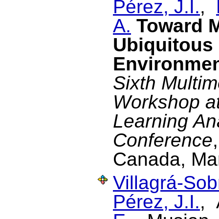
Pérez, J.I.
,
A.
Toward M
Ubiquitous
Environme
Sixth Multim
Workshop at 
Learning An
Conference
Canada, Ma
Villagrá-Sob
Pérez, J.I.
, 