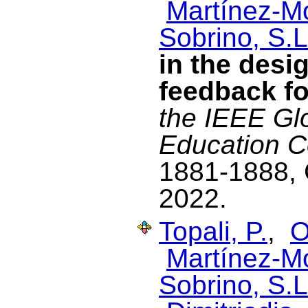
Martínez-M
Sobrino, S.L
in the desi
feedback f
the IEEE Gl
Education 
1881-1888, 
2022.
Topali, P.
,
O
Martínez-M
Sobrino, S.L