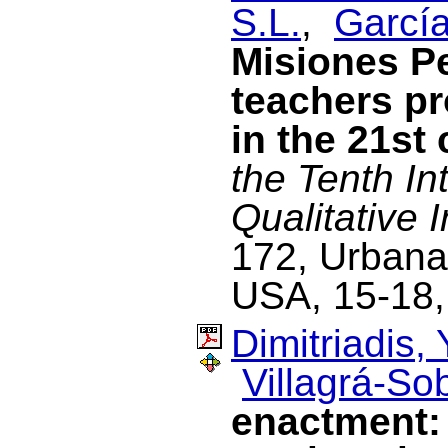
S.L.
,
García
Misiones P
teachers p
in the 21st
the Tenth In
Qualitative I
172, Urbana-
USA, 15-18,
Dimitriadis, 
Villagrá-Sob
enactment: 