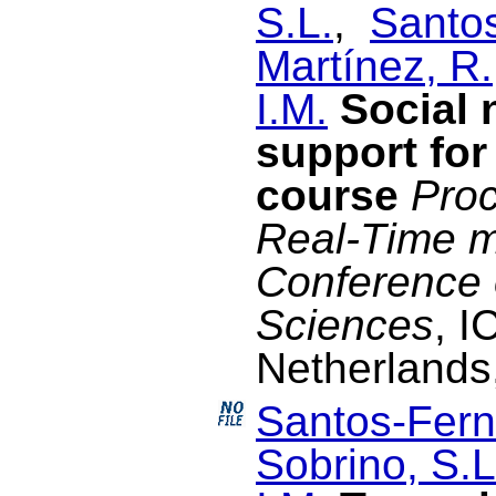
S.L.
,
Santo
Martínez, R.
I.M.
Social 
support for
course
Proc
Real-Time m
Conference 
Sciences
, I
Netherlands
Santos-Fern
Sobrino, S.L