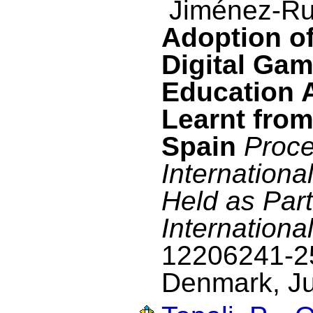
Jiménez-Ru
Adoption o
Digital Gam
Education 
Learnt from
Spain
Proce
Internation
Held as Part
Internationa
12206241-2
Denmark, Ju