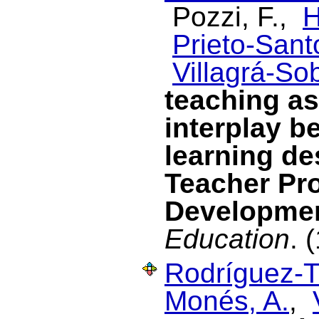
Pozzi, F.,
H
Prieto-Santo
Villagrá-Sob
teaching as
interplay be
learning de
Teacher Pr
Developme
Education
. 
Rodríguez-T
Monés, A.
,