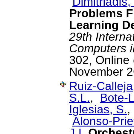
Dimitriadis, 
Problems 
Learning D
29th Interna
Computers i
302, Online 
November 2
Ruiz-Calleja
S.L.
,
Bote-L
Iglesias, S.
Alonso-Prie
J.I.
Orchest