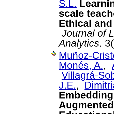
S.L.
Learnin
scale teach
Ethical and
Journal of 
Analytics
. 3
Muñoz-Cristó
Monés, A.
,
Villagrá-Sob
J.E.
,
Dimitri
Embedding 
Augmented 