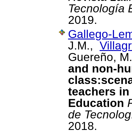
Tecnología 
2019.
Gallego-Lem
J.M.,
Villag
Guereño, M
and non-hu
class:scena
teachers in
Education
de Tecnolog
2018.