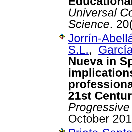
Educational
Universal C
Science
. 20
Jorrín-Abellá
S.L.
,
García
Nueva in Sp
implication
professiona
21st Centu
Progressive
October 201