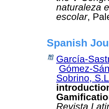
naturaleza e
escolar
, Pal
Spanish Jou
García-Sastr
Gómez-Sán
Sobrino, S.L
introductio
Gamificati
Revista Lat