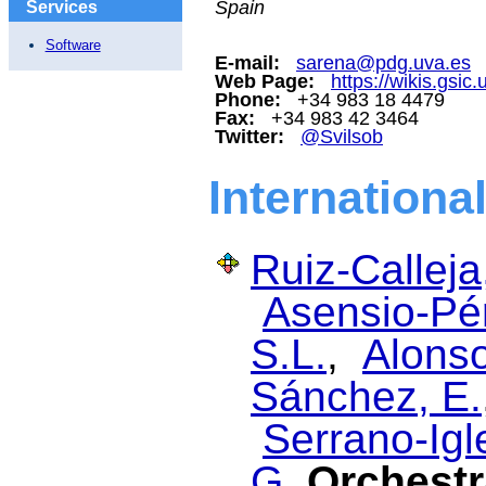
Spain
Services
Software
E-mail:
sarena@pdg.uva.es
Web Page:
https://wikis.gsic
Phone:
+34 983 18 4479
Fax:
+34 983 42 3464
Twitter:
@Svilsob
Internationa
Ruiz-Calleja
Asensio-Pér
S.L.
,
Alonso
Sánchez, E.
Serrano-Igl
G.
Orchestr