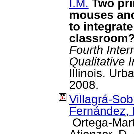
I.M.
Two pri
mouses and
to integrate
classroom
Fourth Inter
Qualitative I
Illinois. U
2008.
Villagrá-Sob
Fernández, 
Ortega-Mart