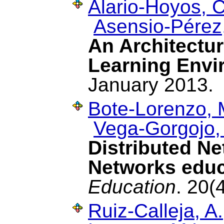
Alario-Hoyos, C
Asensio-Pérez,
An Architecture
Learning Envi
January 2013.
Bote-Lorenzo, 
Vega-Gorgojo,
Distributed N
Networks educ
Education
. 20(
Ruiz-Calleja, A.