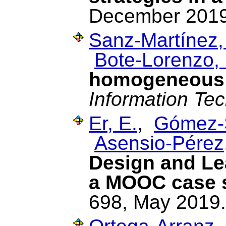
December 2019
Sanz-Martínez,
Bote-Lorenzo, 
homogeneous 
Information Te
Er, E.
,
Gómez-
Asensio-Pérez,
Design and Lea
a MOOC case 
698, May 2019.