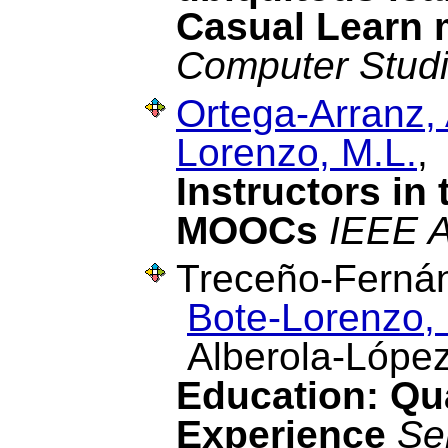
Casual Learn 
Computer Stud
Ortega-Arranz, 
Lorenzo, M.L.
,
Instructors in
MOOCs
IEEE 
Treceño-Fernán
Bote-Lorenzo, 
Alberola-López
Education: Qua
Experience
Se