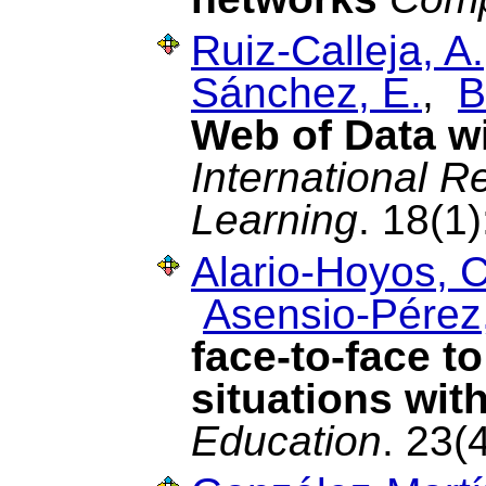
Ruiz-Calleja, A.
Sánchez, E.
,
B
Web of Data w
International R
Learning
. 18(1
Alario-Hoyos, C
Asensio-Pérez,
face-to-face t
situations wit
Education
. 23(