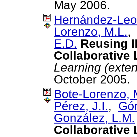
May 2006.
Hernández-Leo
Lorenzo, M.L.
E.D.
Reusing I
Collaborative 
Learning (exte
October 2005.
Bote-Lorenzo, 
Pérez, J.I.
,
Gó
González, L.M.
Collaborative