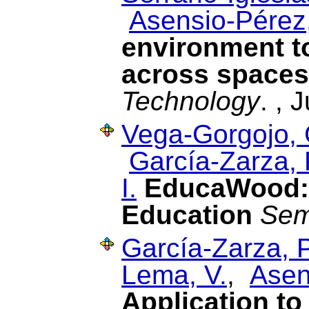
Asensio-Pérez,
environment t
across spaces
Technology
. , 
Vega-Gorgojo, 
García-Zarza, 
I.
EducaWood: 
Education
Sem
García-Zarza, P
Lema, V.
,
Asen
Application to