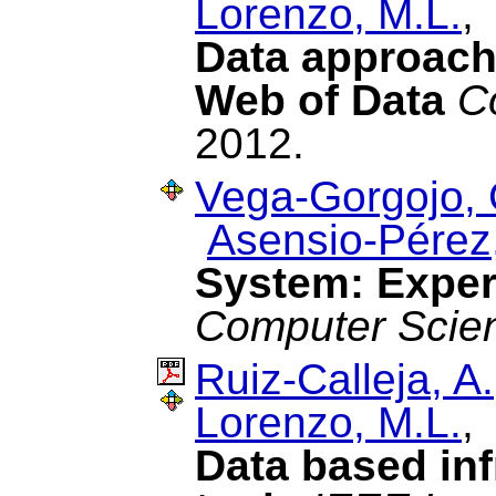
Lorenzo, M.L.
Data approach 
Web of Data
C
2012.
Vega-Gorgojo, 
Asensio-Pérez,
System: Exper
Computer Scie
Ruiz-Calleja, A.
Lorenzo, M.L.
Data based infr