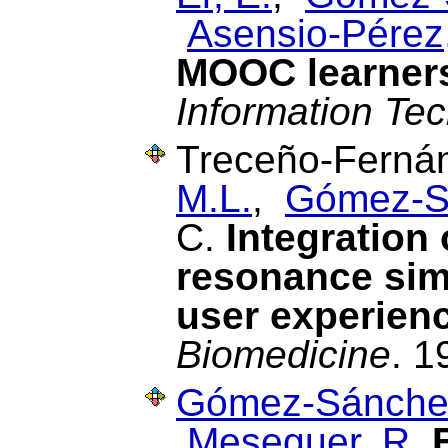
Asensio-Pérez,
MOOC learners
Information Te
Treceño-Fernán
M.L.
,
Gómez-S
C.
Integration 
resonance simu
user experien
Biomedicine
. 1
Gómez-Sánchez
Meseguer, R.