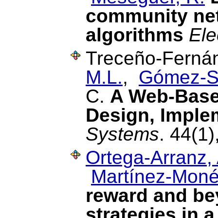
community net
algorithms
Ele
Treceño-Fernán
M.L.
,
Gómez-S
C.
A Web-Base
Design, Imple
Systems
. 44(1
Ortega-Arranz, 
Martínez-Moné
reward and be
strategies in