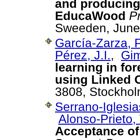
and producing 
EducaWood
P
Sweeden, June
García-Zarza, P
Pérez, J.I.
,
Gim
learning in fo
using Linked 
3808, Stockhol
Serrano-Iglesia
Alonso-Prieto, 
Acceptance of