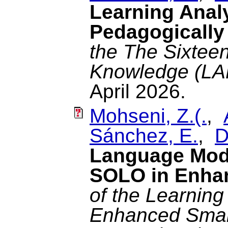
Learning Anal
Pedagogically
the The Sixteen
Knowledge (LA
April 2026.
Mohseni, Z.(.
,
Sánchez, E.
,
D
Language Mod
SOLO in Enhan
of the Learning
Enhanced Smart