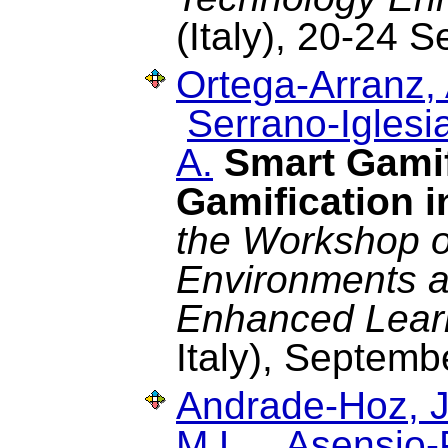
(Italy), 20-24
Ortega-Arranz, 
Serrano-Iglesia
A.
Smart Gamif
Gamification 
the Workshop o
Environments a
Enhanced Lear
Italy), Septemb
Andrade-Hoz, J
M.L.
,
Asensio-P