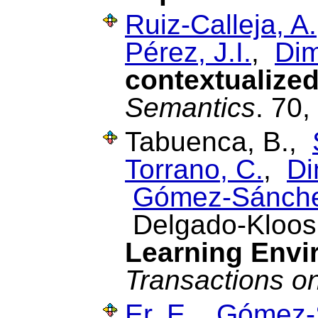
Ruiz-Calleja, A.
Pérez, J.I.
,
Dim
contextualized
Semantics
. 70
Tabuenca, B.,
Torrano, C.
,
Di
Gómez-Sánche
Delgado-Kloos
Learning Envi
Transactions o
Er, E.
,
Gómez-