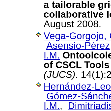
a tailorable g
collaborative 
August 2008.
Vega-Gorgojo, 
Asensio-Pérez,
I.M.
Ontoolcol
of CSCL Tools
(JUCS)
. 14(1):
Hernández-Leo
Gómez-Sánche
I.M.
,
Dimitriadis