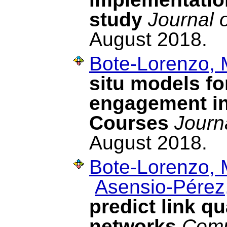
study
Journal 
August 2018.
Bote-Lorenzo, 
situ models fo
engagement in
Courses
Journ
August 2018.
Bote-Lorenzo, 
Asensio-Pérez,
predict link q
networks
Comp