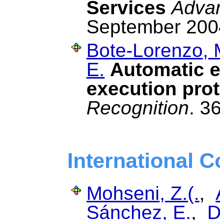
Services
Advan
September 200
Bote-Lorenzo, 
E.
Automatic e
execution prot
Recognition
. 3
International 
Mohseni, Z.(.
,
Sánchez, E.
,
D