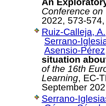
An Explorator
Conference on 
2022, 573-574,
Ruiz-Calleja, A.
Serrano-Iglesia
Asensio-Pérez,
situation abou
of the 16th Eu
Learning
, EC-T
September 202
Serrano-Iglesia