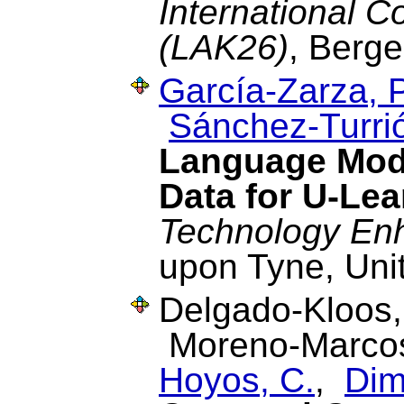
International 
(LAK26)
, Berge
García-Zarza, P
Sánchez-Turrió
Language Mode
Data for U-Le
Technology En
upon Tyne, Uni
Delgado-Kloos
Moreno-Marcos
Hoyos, C.
,
Dimi