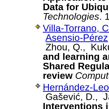
Data for Ubiqu
Technologies
. 
Villa-Torrano, C
Asensio-Pérez,
Zhou, Q., Kuk
and learning a
Shared Regulat
review
Compute
Hernández-Leo
Gašević, D., J
Interventions