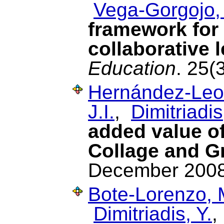
Vega-Gorgojo,
framework for 
collaborative 
Education
. 25(
Hernández-Leo
J.I.
,
Dimitriadis
added value o
Collage and G
December 2008
Bote-Lorenzo, 
Dimitriadis, Y.