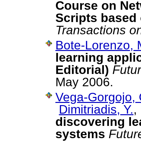
Course on Net
Scripts based 
Transactions o
Bote-Lorenzo, 
learning appli
Editorial)
Futu
May 2006.
Vega-Gorgojo, 
Dimitriadis, Y.
discovering le
systems
Futur