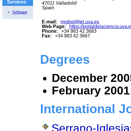
Services
47011
Valladolid
Spain
Software
E-mail:
migbot@tel.uva.es
Web Page:
https://portaldelaciencia.uva
Phone:
+34 983 42 3683
Fax:
+34 983 42 3667
Degrees
December 200
February 2001
International J
Serrano-Iglesia