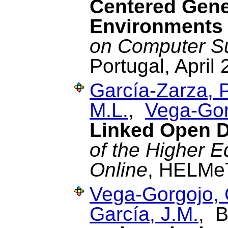
Centered Gene
Environments
on Computer S
Portugal, April 
García-Zarza, P
M.L.
,
Vega-Gor
Linked Open D
of the Higher 
Online
, HELMeT
Vega-Gorgojo, 
García, J.M.
, B