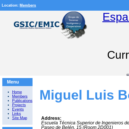
Location:
Members
Espa
Curr
Menu
Miguel Luis B
Home
Members
Publications
Projects
Events
Links
Site Map
Address:
Escuela Técnica Superior de Ingenieros d
Paseo de Belén, 15 (Room 2D001)