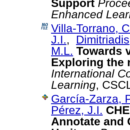
Support
Proce
Enhanced Lear
Villa-Torrano, C
J.I.
,
Dimitriadis
M.L.
Towards v
Exploring the 
International 
Learning
, CSCL
García-Zarza, P
Pérez, J.I.
CHES
Annotate and 