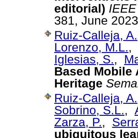
editorial)
IEEE 
381, June 2023
Ruiz-Calleja, A.
Lorenzo, M.L.
Iglesias, S.
,
Ma
Based Mobile A
Heritage
Sema
Ruiz-Calleja, A.
Sobrino, S.L.
,
Zarza, P.
,
Serr
ubiquitous lea