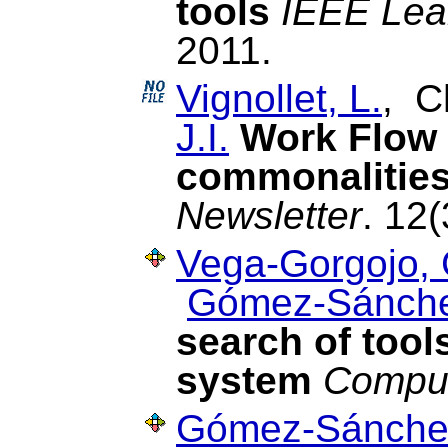
tools
IEEE Lea
2011.
Vignollet, L.
, C
J.I.
Work Flow
commonalities
Newsletter
. 12(
Vega-Gorgojo, 
Gómez-Sánche
search of tool
system
Comput
Gómez-Sánchez