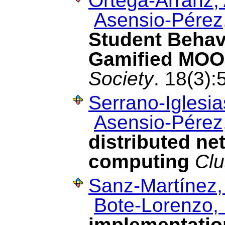
Ortega-Arranz, 
Asensio-Pérez,
Student Behav
Gamified MO
Society
. 18(3)
Serrano-Iglesia
Asensio-Pérez,
distributed n
computing
Clu
Sanz-Martínez,
Bote-Lorenzo, 
implementatio