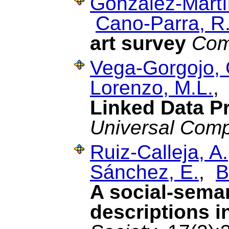
González-Martí
Cano-Parra, R
art survey
Com
Vega-Gorgojo, 
Lorenzo, M.L.
Linked Data P
Universal Comp
Ruiz-Calleja, A.
Sánchez, E.
,
B
A social-seman
descriptions i