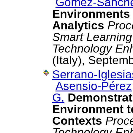
Gómez-Sánche
Environments 
Analytics
Proc
Smart Learning
Technology En
(Italy), Septem
Serrano-Iglesia
Asensio-Pérez,
G.
Demonstrat
Environment t
Contexts
Proc
Technology En