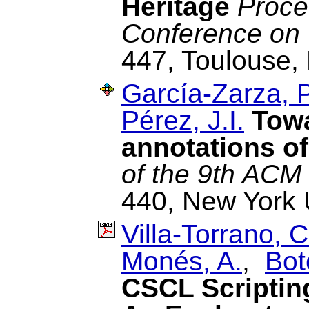
Heritage
Proce
Conference on
447, Toulouse, 
García-Zarza, P
Pérez, J.I.
Towa
annotations of
of the 9th ACM
440, New York 
Villa-Torrano, C
Monés, A.
,
Bot
CSCL Scriptin