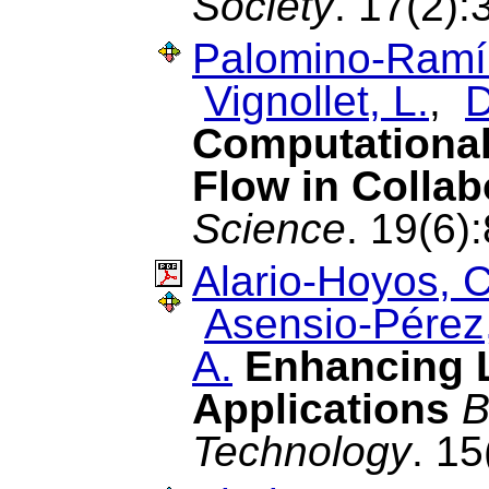
Society
. 17(2):
Palomino-Ramír
Vignollet, L.
,
D
Computational
Flow in Collab
Science
. 19(6)
Alario-Hoyos, C
Asensio-Pérez,
A.
Enhancing L
Applications
B
Technology
. 1