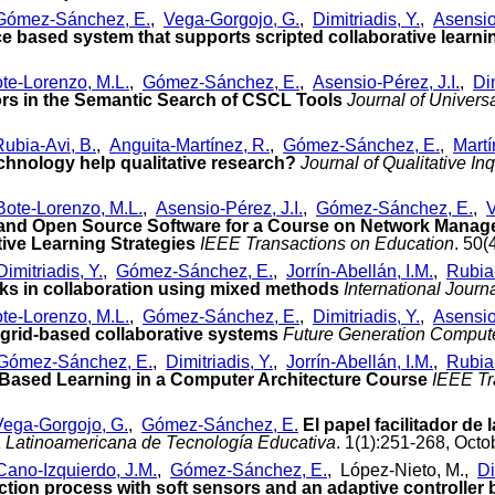
Gómez-Sánchez, E.
,
Vega-Gorgojo, G.
,
Dimitriadis, Y.
,
Asensio-
ice based system that supports scripted collaborative learni
te-Lorenzo, M.L.
,
Gómez-Sánchez, E.
,
Asensio-Pérez, J.I.
,
Dim
rs in the Semantic Search of CSCL Tools
Journal of Univer
Rubia-Avi, B.
,
Anguita-Martínez, R.
,
Gómez-Sánchez, E.
,
Martí
echnology help qualitative research?
Journal of Qualitative In
Bote-Lorenzo, M.L.
,
Asensio-Pérez, J.I.
,
Gómez-Sánchez, E.
,
V
 and Open Source Software for a Course on Network Manage
ive Learning Strategies
IEEE Transactions on Education
. 50
Dimitriadis, Y.
,
Gómez-Sánchez, E.
,
Jorrín-Abellán, I.M.
,
Rubia-
rks in collaboration using mixed methods
International Jour
te-Lorenzo, M.L.
,
Gómez-Sánchez, E.
,
Dimitriadis, Y.
,
Asensio-
n grid-based collaborative systems
Future Generation Comput
Gómez-Sánchez, E.
,
Dimitriadis, Y.
,
Jorrín-Abellán, I.M.
,
Rubia-
-Based Learning in a Computer Architecture Course
IEEE Tr
Vega-Gorgojo, G.
,
Gómez-Sánchez, E.
El papel facilitador de
a Latinoamericana de Tecnología Educativa
. 1(1):251-268, Octo
Cano-Izquierdo, J.M.
,
Gómez-Sánchez, E.
, López-Nieto, M.,
Di
duction process with soft sensors and an adaptive controlle