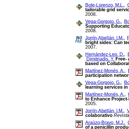
Bote-Lorenzo, M.L.
,
tailorable grid serv
2008.
Vega-Gorgojo, G.
,
Bo
Supporting Educato
2008.
Jorrín-Abellán, I.M.
,
bright sides: Can t
2007.
Hernández-Leo, D.
,
Dimitriadis, Y.
Free-
based on Collaborat
Martínez-Monés, A.
,
participation netwo
Vega-Gorgojo, G.
,
Bo
learning services i
Martínez-Monés, A.
,
to Enhance Project
2005.
Jorrín-Abellán, I.M.
,
colaborativo
Revist
Araúzo-Bravo, M.J.
,
of a penicillin pro