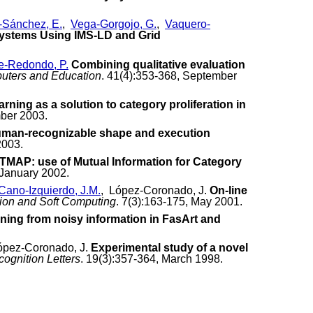
Sánchez, E.
,
Vega-Gorgojo, G.
,
Vaquero-
 Systems Using IMS-LD and Grid
e-Redondo, P.
Combining qualitative evaluation
uters and Education
. 41(4):353-368, September
arning as a solution to category proliferation in
mber 2003.
human-recognizable shape and execution
2003.
MAP: use of Mutual Information for Category
 January 2002.
Cano-Izquierdo, J.M.
, López-Coronado, J.
On-line
tion and Soft Computing
. 7(3):163-175, May 2001.
ning from noisy information in FasArt and
ópez-Coronado, J.
Experimental study of a novel
cognition Letters
. 19(3):357-364, March 1998.