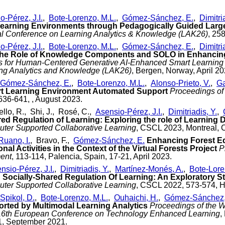
o-Pérez, J.I.
,
Bote-Lorenzo, M.L.
,
Gómez-Sánchez, E.
,
Dimitri
 Learning Environments through Pedagogically Guided Lar
nal Conference on Learning Analytics & Knowledge (LAK26)
, 25
o-Pérez, J.I.
,
Bote-Lorenzo, M.L.
,
Gómez-Sánchez, E.
,
Dimitri
the Role of Knowledge Components and SOLO in Enhancin
cs for Human-Centered Generative AI-Enhanced Smart Learning 
ing Analytics and Knowledge (LAK26)
, Bergen, Norway, April 20
Gómez-Sánchez, E.
,
Bote-Lorenzo, M.L.
,
Alonso-Prieto, V.
,
Ga
t Learning Environment Automated Support
Proceedings of
 636-641, , August 2023.
iello, R., Shi, J., Rosé, C.,
Asensio-Pérez, J.I.
,
Dimitriadis, Y.
,
red Regulation of Learning: Exploring the role of Learning 
ter Supported Collaborative Learning
, CSCL 2023, Montreal, 
Ruano, I.
, Bravo, F.,
Gómez-Sánchez, E.
Enhancing Forest Ed
nal Activities in the Context of the Virtual Forests Project
P
ent
, 113-114, Palencia, Spain, 17-21, April 2023.
nsio-Pérez, J.I.
,
Dimitriadis, Y.
,
Martínez-Monés, A.
,
Bote-Lore
Socially-Shared Regulation Of Learning: An Exploratory S
ter Supported Collaborative Learning
, CSCL 2022, 573-574, H
Spikol, D.
,
Bote-Lorenzo, M.L.
,
Ouhaichi, H.
,
Gómez-Sánchez,
rted by Multimodal Learning Analytics
Proceedings of the W
 16th European Conference on Technology Enhanced Learning
,
1, September 2021.