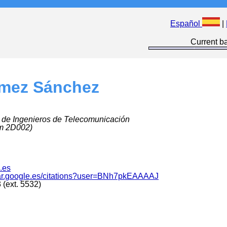
Español
|
Current ba
mez Sánchez
 de Ingenieros de Telecomunicación
m 2D002)
.es
olar.google.es/citations?user=BNh7pkEAAAAJ
(ext. 5532)