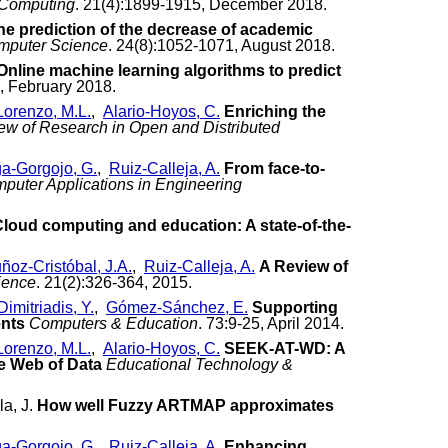
 Computing
. 21(4):1899-1915, December 2018.
the prediction of the decrease of academic
omputer Science
. 24(8):1052-1071, August 2018.
Online machine learning algorithms to predict
, February 2018.
Lorenzo, M.L.
,
Alario-Hoyos, C.
Enriching the
iew of Research in Open and Distributed
a-Gorgojo, G.
,
Ruiz-Calleja, A.
From face-to-
puter Applications in Engineering
loud computing and education: A state-of-the-
ñoz-Cristóbal, J.A.
,
Ruiz-Calleja, A.
A Review of
ience
. 21(2):326-364, 2015.
Dimitriadis, Y.
,
Gómez-Sánchez, E.
Supporting
ents
Computers & Education
. 73:9-25, April 2014.
Lorenzo, M.L.
,
Alario-Hoyos, C.
SEEK-AT-WD: A
he Web of Data
Educational Technology &
la, J.
How well Fuzzy ARTMAP approximates
a-Gorgojo, G.
,
Ruiz-Calleja, A.
Enhancing