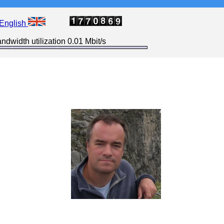
English
ndwidth utilization 0.01 Mbit/s