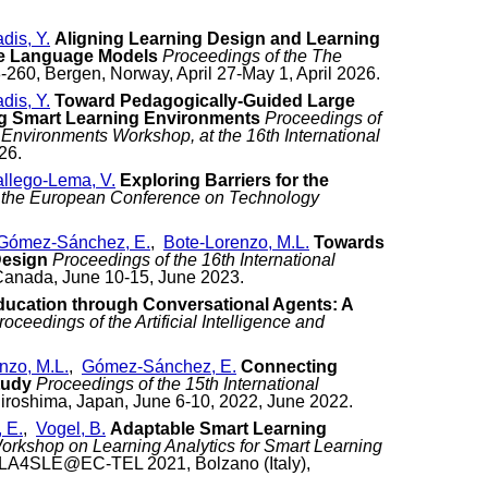
adis, Y.
Aligning Learning Design and Learning
ge Language Models
Proceedings of the The
8-260, Bergen, Norway, April 27-May 1, April 2026.
adis, Y.
Toward Pedagogically-Guided Large
g Smart Learning Environments
Proceedings of
Environments Workshop, at the 16th International
26.
llego-Lema, V.
Exploring Barriers for the
 the European Conference on Technology
Gómez-Sánchez, E.
,
Bote-Lorenzo, M.L.
Towards
Design
Proceedings of the 16th International
Canada, June 10-15, June 2023.
ucation through Conversational Agents: A
roceedings of the Artificial Intelligence and
nzo, M.L.
,
Gómez-Sánchez, E.
Connecting
tudy
Proceedings of the 15th International
iroshima, Japan, June 6-10, 2022, June 2022.
 E.
,
Vogel, B.
Adaptable Smart Learning
orkshop on Learning Analytics for Smart Learning
 LA4SLE@EC-TEL 2021, Bolzano (Italy),