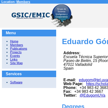
Location:
Members
Menu
Eduardo Gó
Home
Members
Publications
Projects
Address:
Events
Escuela Técnica Superior
Links
Paseo de Belén, 15 (Roo
Site Map
47011
Valladolid
Spain
Services
E-mail:
edugom@tel.uva
Software
Web Page:
https://sch
Phone:
+34 983 42 3683 
Fax:
+34 983 42 3667
Twitter:
@EdugomUVa
Degrees