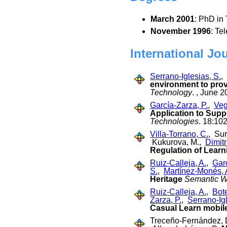
March 2001
: PhD in
November 1996
: Te
International Jo
Serrano-Iglesias, S.
,
environment to pro
Technology
. , June 2
García-Zarza, P.
,
Veg
Application to Supp
Technologies
. 18:10
Villa-Torrano, C.
, Su
Kukurova, M.,
Dimitr
Regulation of Learni
Ruiz-Calleja, A.
,
Garc
S.
,
Martínez-Monés, 
Heritage
Semantic 
Ruiz-Calleja, A.
,
Bot
Zarza, P.
,
Serrano-Igl
Casual Learn mobile
Treceño-Fernández, D