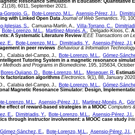
agnetic Resonance Simulation in Education: Quantitative E
. 21(18), 6011, September 2021.
a-Gorgojo, G.
,
Bote-Lorenzo, M.L.
,
Asensio-Pérez, J.I.
,
Dimitri
ning with Linked Open Data
Journal of Web Semantics
. 70, 10
o-Iglesias, S.
, Carruana-Martín, A.,
Villa-Torrano, C.
,
Dimitriadi
,
Bote-Lorenzo, M.L.
,
Martínez-Monés, A.
, Delgado-Kloos, C.
A
ts: A Systematic Literature Review
IEEE Transactions on L
z, E.
,
Bote-Lorenzo, M.L.
,
Dimitriadis, Y.
,
Asensio-Pérez, J.I.
agement in peer reviews
Behaviour & Information Technolog
D., Calabia del-Campo, J.,
Bote-Lorenzo, M.L.
,
Gómez-Sánche
 Intelligent Tutoring System in a magnetic resonance simulato
 Methods and Programs in Biomedicine
. 195, 105634, October
,
Bores-Quijano, D.
,
Bote-Lorenzo, M.L.
,
Meseguer, R.
Estimat
ix factorization algorithms
Electronics
. 9(1), 88, January 2020
D., Calabia del-Campo, J.,
Bote-Lorenzo, M.L.
,
Gómez-Sánche
nal Magnetic Resonance Simulator: Design, Implementatio
te-Lorenzo, M.L.
,
Asensio-Pérez, J.I.
,
Martínez-Monés, A.
,
Góm
he effect of reward-based strategies in a MOOC
Computers &
z, E.
,
Dimitriadis, Y.
,
Bote-Lorenzo, M.L.
,
Asensio-Pérez, J.I.
,
ics through instructor involvement: a MOOC case study
Int
Gómez-Sánchez, E.
,
Bote-Lorenzo, M.L.
,
Asensio-Pérez, J.I.
,