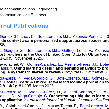
 Telecommunications Engineering
lecommunications Engineer
urnal Publications
Gómez-Sánchez, E.
,
Bote-Lorenzo, M.L.
,
Asensio-Pérez, J.I.
D
vide context-aware personalised support across spaces an
026.
a-Gorgojo, G.
,
Bote-Lorenzo, M.L.
,
Gallego-Lema, V.
,
Asensio-
ort Teachers in the Use of Linked Open Data for Ubiquitous
21-1035, November 2025.
raworachet, W.,
Gómez-Sánchez, E.
,
Asensio-Pérez, J.I.
,
Bote
iadis, Y.
Using learning design and learning analytics to pr
ng: A systematic literature review
Computers & Education
. 2
ía-Zarza, P.
,
Vega-Gorgojo, G.
,
Bote-Lorenzo, M.L.
,
Gómez-Sá
A.
Casual Learn: A Linked Data-Based Mobile Application fo
Web
. 14(2):181-195, March 2023.
e-Lorenzo, M.L.
,
Asensio-Pérez, J.I.
,
Villagrá-Sobrino, S.L.
,
Alo
esias, S.
,
Vega-Gorgojo, G.
Orchestrating ubiquitous learnin
 application
International Journal of Human-Computer Studies
., Calabia del-Campo, J., Matute-Teresa, F.,
Bote-Lorenzo, M.