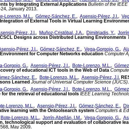
ts by Integrating External Applications
Bulletin of the IEE
1-24, January 2013.
e-Lorenzo, M.L.
,
Gómez-Sánchez, E.
,
Asensio-Pérez, J.I.
,
Veg
 Integration of External Tools in Virtual Learning Environme
sensio-Pérez, J.I.
,
Muñoz-Cristóbal, J.A.
,
Dimitriadis, Y.
,
Jorrí
 CSCL Designs across Distributed Learning Environments
Asensio-Pérez, J.I.
,
Gómez-Sánchez, E.
,
Vega-Gorgojo, G.
,
Al
 Environment for Computer Networks education
Computer Ap
.
a-Gorgojo, G.
,
Asensio-Pérez, J.I.
,
Bote-Lorenzo, M.L.
,
Gómez-
covery of educational ICT tools in the Web of Data
Computer
mez-Sánchez, E.
,
Bote-Lorenzo, M.L.
,
Asensio-Pérez, J.I.
RES
ssons Learned
Journal of Universal Computer Science (JUCS)
a-Gorgojo, G.
,
Asensio-Pérez, J.I.
,
Bote-Lorenzo, M.L.
,
Gómez-
for the retrieval of educational tools
IEEE Learning Technol
te-Lorenzo, M.L.
,
Asensio-Pérez, J.I.
,
Gómez-Sánchez, E.
,
Dim
rative learning with the Ontoolsearch system
Computers & Ed
,
Bote-Lorenzo, M.L.
,
Jorrín-Abellán, I.M.
,
Vega-Gorgojo, G.
,
As
n, technological support and evaluation of collaborative le
7-568, May 2009.