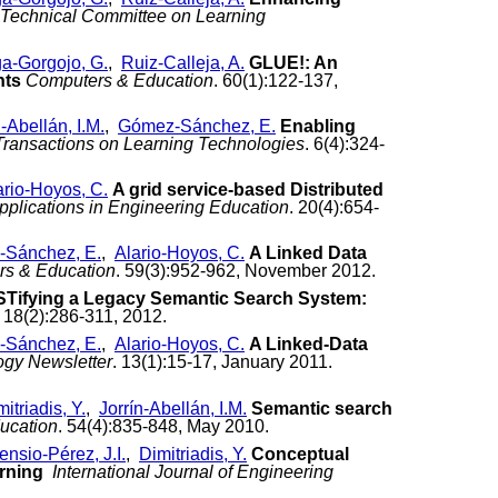
E Technical Committee on Learning
a-Gorgojo, G.
,
Ruiz-Calleja, A.
GLUE!: An
nts
Computers & Education
. 60(1):122-137,
n-Abellán, I.M.
,
Gómez-Sánchez, E.
Enabling
Transactions on Learning Technologies
. 6(4):324-
ario-Hoyos, C.
A grid service-based Distributed
plications in Engineering Education
. 20(4):654-
Sánchez, E.
,
Alario-Hoyos, C.
A Linked Data
s & Education
. 59(3):952-962, November 2012.
Tifying a Legacy Semantic Search System:
. 18(2):286-311, 2012.
Sánchez, E.
,
Alario-Hoyos, C.
A Linked-Data
ogy Newsletter
. 13(1):15-17, January 2011.
itriadis, Y.
,
Jorrín-Abellán, I.M.
Semantic search
ucation
. 54(4):835-848, May 2010.
ensio-Pérez, J.I.
,
Dimitriadis, Y.
Conceptual
arning
International Journal of Engineering