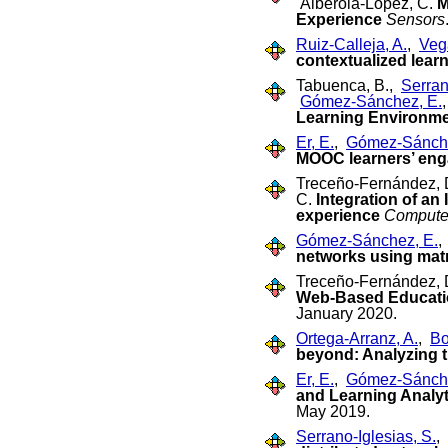
Alberola-López, C.
M
Experience
Sensors
Ruiz-Calleja, A.
,
Veg
contextualized lear
Tabuenca, B.,
Serran
Gómez-Sánchez, E.
Learning Environmen
Er, E.
,
Gómez-Sánche
MOOC learners’ eng
Treceño-Fernández, 
C.
Integration of an
experience
Computer
Gómez-Sánchez, E.
networks using matr
Treceño-Fernández, 
Web-Based Educatio
January 2020.
Ortega-Arranz, A.
,
Bo
beyond: Analyzing t
Er, E.
,
Gómez-Sánche
and Learning Analyt
May 2019.
Serrano-Iglesias, S.
,