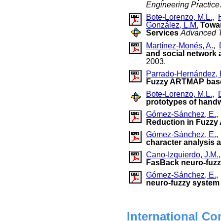
Engineering Practice
Bote-Lorenzo, M.L.
,
González, L.M.
Towar
Services
Advanced T
Martínez-Monés, A.
,
and social network a
2003.
Parrado-Hernández, 
Fuzzy ARTMAP base
Bote-Lorenzo, M.L.
,
prototypes of handw
Gómez-Sánchez, E.
Reduction in Fuzz
Gómez-Sánchez, E.
character analysis 
Cano-Izquierdo, J.M.
FasBack neuro-fuz
Gómez-Sánchez, E.
neuro-fuzzy system 
International Co