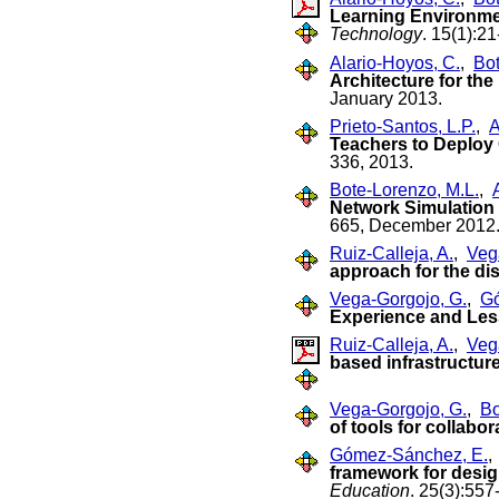
Learning Environmen
Technology
. 15(1):2
Alario-Hoyos, C.
,
Bot
Architecture for the
January 2013.
Prieto-Santos, L.P.
,
A
Teachers to Deploy
336, 2013.
Bote-Lorenzo, M.L.
,
Network Simulation
665, December 2012
Ruiz-Calleja, A.
,
Veg
approach for the dis
Vega-Gorgojo, G.
,
Gó
Experience and Le
Ruiz-Calleja, A.
,
Veg
based infrastructure 
Vega-Gorgojo, G.
,
Bo
of tools for collabo
Gómez-Sánchez, E.
framework for desig
Education
. 25(3):55