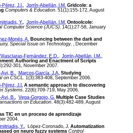
Pérez, J.I.
,
Jorrín-Abellán, I.M.
Gridcole: a
ng
Computers & Education
. 51(1):155-172, August
itriadis, Y.
,
Jorrín-Abellán, I.M.
Ontoolcole:
sal Computer Science (JUCS)
. 14(1):27-58, January
nez-Monés, A.
Bouncing between the dark and
quiry, Special Issue on Technology
. , December
illasclaras-Fernández, E.D.
,
Jorrín-Abellán, I.M.
,
ment: Authoring and Enactment of Scripts
(4):292-301, November 2007.
Avi, B.
,
Marcos-García, J.A.
Studying
nal on CSCL
. 1(3):383-408, September 2006.
Pérez, J.I.
A semantic approach to discovering
er Systems
. 22(6):709-719, May 2006.
Avi, B.
,
Vega-Gorgojo, G.
Multiple Case Studies
ansactions on Education
. 48(3):482-489, August
 las TIC en un proceso de aprendizaje
ber 2004.
mitriadis, Y.
, López-Coronado, J.
Automatization
r based on neuro fuzzy systems
Control