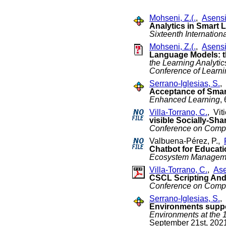
Mohseni, Z.(.
,
Asensi
Analytics in Smart
Sixteenth Internatio
Mohseni, Z.(.
,
Asensi
Language Models: 
the Learning Analyti
Conference of Learn
Serrano-Iglesias, S.
,
Acceptance of Smar
Enhanced Learning
,
Villa-Torrano, C.
, Vit
visible Socially-Sha
Conference on Compu
Valbuena-Pérez, P.,
Chatbot for Educatio
Ecosystem Managem
Villa-Torrano, C.
,
Ase
CSCL Scripting And 
Conference on Compu
Serrano-Iglesias, S.
,
Environments suppo
Environments at the
September 21st, 202