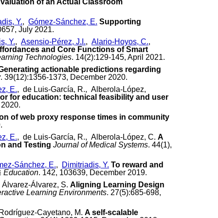
valuation of an Actual Classroom
adis, Y.
,
Gómez-Sánchez, E.
Supporting
0657, July 2021.
s, Y.
,
Asensio-Pérez, J.I.
,
Alario-Hoyos, C.
,
ffordances and Core Functions of Smart
earning Technologies
. 14(2):129-145, April 2021.
Generating actionable predictions regarding
y
. 39(12):1356-1373, December 2020.
z, E.
, de Luis-García, R., Alberola-López,
r for education: technical feasibility and user
 2020.
ion of web proxy response times in community
.
z, E.
, de Luis-García, R., Alberola-López, C.
A
n and Testing
Journal of Medical Systems
. 44(1),
ez-Sánchez, E.
,
Dimitriadis, Y.
To reward and
 Education
. 142, 103639, December 2019.
 Álvarez-Álvarez, S.
Aligning Learning Design
eractive Learning Environments
. 27(5):685-698,
 Rodríguez-Cayetano, M.
A self-scalable