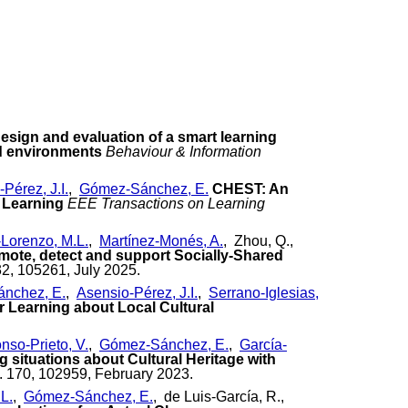
esign and evaluation of a smart learning
d environments
Behaviour & Information
Pérez, J.I.
,
Gómez-Sánchez, E.
CHEST: An
 Learning
EEE Transactions on Learning
-Lorenzo, M.L.
,
Martínez-Monés, A.
, Zhou, Q.,
omote, detect and support Socially-Shared
32, 105261, July 2025.
nchez, E.
,
Asensio-Pérez, J.I.
,
Serrano-Iglesias,
r Learning about Local Cultural
nso-Prieto, V.
,
Gómez-Sánchez, E.
,
García-
g situations about Cultural Heritage with
. 170, 102959, February 2023.
L.
,
Gómez-Sánchez, E.
, de Luis-García, R.,