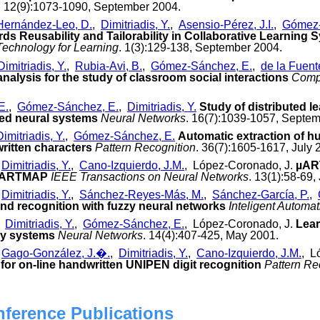
. 12(9):1073-1090, September 2004.
Hernández-Leo, D.
,
Dimitriadis, Y.
,
Asensio-Pérez, J.I.
,
Gómez-
ds Reusability and Tailorability in Collaborative Learning
echnology for Learning
. 1(3):129-138, September 2004.
Dimitriadis, Y.
,
Rubia-Avi, B.
,
Gómez-Sánchez, E.
,
de la Fuent
nalysis for the study of classroom social interactions
Comp
E.
,
Gómez-Sánchez, E.
,
Dimitriadis, Y.
Study of distributed le
d neural systems
Neural Networks
. 16(7):1039-1057, Septe
Dimitriadis, Y.
,
Gómez-Sánchez, E.
Automatic extraction of 
ritten characters
Pattern Recognition
. 36(7):1605-1617, July 
,
Dimitriadis, Y.
,
Cano-Izquierdo, J.M.
, López-Coronado, J.
µART
y ARTMAP
IEEE Transactions on Neural Networks
. 13(1):58-69,
,
Dimitriadis, Y.
,
Sánchez-Reyes-Más, M.
,
Sánchez-García, P.
,
and recognition with fuzzy neural networks
Inteligent Automa
,
Dimitriadis, Y.
,
Gómez-Sánchez, E.
, López-Coronado, J.
Lear
zy systems
Neural Networks
. 14(4):407-425, May 2001.
,
Gago-González, J.�.
,
Dimitriadis, Y.
,
Cano-Izquierdo, J.M.
, L
for on-line handwritten UNIPEN digit recognition
Pattern Re
nference Publications