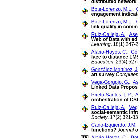
distributed networ
Bote-Lorenzo, M.L.
,
engagement indicat
Bote-Lorenzo, M.L.
,
link quality in com
Ruiz-Calleja, A.
,
Asen
Web of Data with ed
Learning
. 18(1):247-
Alario-Hoyos, C.
,
Gó
face to distance LM
Education
. 23(4):527
González-Martínez, J
art survey
Computer
Vega-Gorgojo, G.
,
As
Linked Data Propos
Prieto-Santos, L.P.
,
A
orchestration of C
Ruiz-Calleja, A.
,
Veg
social-semantic infr
Society
. 17(2):321-33
Cano-Izquierdo, J.M.
functions?
Journal o
Alario-Hoyos, C.
,
Bot