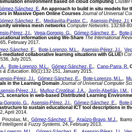
k simulation environment based on cloud computing
Cluster
Gómez-Sánchez, E.
An approach to build in situ models for 
ors in Massive Open Online Courses
Journal of Universal C
Gómez-Sánchez, E.
,
Mediavilla-Pastor, C.
,
Asensio-Pérez, J.I.
munity wireless mesh networks
Computer Networks
. 132:68-80
sio-Pérez, J.I.
,
Vega-Gorgojo, G.
,
Gómez-Sánchez, E.
,
Bote-
ucational information using We-Share
The International Rev
265, February 2017.
mez-Sánchez, E.
,
Bote-Lorenzo, M.L.
,
Asensio-Pérez, J.I.
,
Veg
S-mediated collaborative learning situations with GLUE!
Com
-536, July 2015.
.A.
,
Bote-Lorenzo, M.L.
,
Gómez-Sánchez, E.
,
Cano-Parra, R.
C
s & Education
. 80(1):132-151, January 2015.
ensio-Pérez, J.I.
,
Gómez-Sánchez, E.
,
Bote-Lorenzo, M.L.
,
Mu
als in the Learning Domain
Journal of Universal Computer Sc
sensio-Pérez, J.I.
,
Muñoz-Cristóbal, J.A.
,
Jorrín-Abellán, I.M.
,
SCL scenarios in web-based Distributed Learning Environm
a-Gorgojo, G.
,
Asensio-Pérez, J.I.
,
Gómez-Sánchez, E.
,
Bote-
astructure to sustain educational ICT tool descriptions in t
2, April 2014.
, Pinzolas, M.,
Gómez-Sánchez, E.
,
Araúzo-Bravo, M.J.
, Ibarro
f Intelligent & Fuzzy Systems
. 24, February 2013.
e-Lorenzo, M.L.
,
Gómez-Sánchez, E.
,
Asensio-Pérez, J.I.
,
Veg