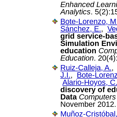
Enhanced Learni
Analytics
. 5(2):
Bote-Lorenzo, M
Sánchez, E.
,
Ve
grid service-ba
Simulation Env
education
Compu
Education
. 20(4
Ruiz-Calleja, A.
J.I.
,
Bote-Lorenz
Alario-Hoyos, C
discovery of ed
Data
Computers 
November 2012.
Muñoz-Cristóbal,