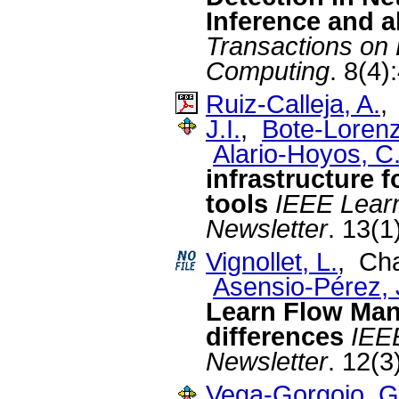
Inference and 
Transactions on
Computing
. 8(4)
Ruiz-Calleja, A.
J.I.
,
Bote-Lorenz
Alario-Hoyos, C
infrastructure f
tools
IEEE Lear
Newsletter
. 13(1
Vignollet, L.
, Cha
Asensio-Pérez, J
Learn Flow Ma
differences
IEE
Newsletter
. 12(3
Vega-Gorgojo, G