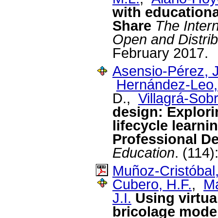
with educationa
Share
The Inter
Open and Distrib
February 2017.
Asensio-Pérez, J
Hernández-Leo,
D.,
Villagrá-Sobr
design: Explori
lifecycle learn
Professional D
Education
. (114)
Muñoz-Cristóbal,
Cubero, H.F.
,
Ma
J.I.
Using virtua
bricolage mode 