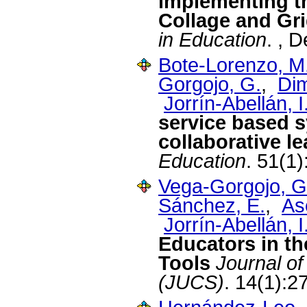
implementing t
Collage and Gr
in Education
. , 
Bote-Lorenzo, M
Gorgojo, G.
,
Dim
Jorrín-Abellán, I
service based s
collaborative l
Education
. 51(1
Vega-Gorgojo, G
Sánchez, E.
,
As
Jorrín-Abellán, I
Educators in t
Tools
Journal o
(JUCS)
. 14(1):2