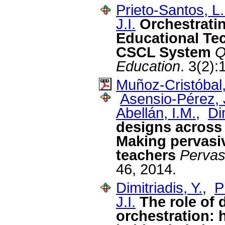
Prieto-Santos, L.
J.I.
Orchestrati
Educational Tec
CSCL System
Q
Education
. 3(2)
Muñoz-Cristóbal,
Asensio-Pérez, J
Abellán, I.M.
,
Di
designs across
Making pervasiv
teachers
Pervas
46, 2014.
Dimitriadis, Y.
,
P
J.I.
The role of 
orchestration: 