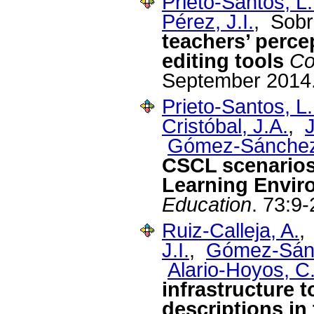
Prieto-Santos, L.
Pérez, J.I.
, Sobr
teachers’ perce
editing tools
Co
September 2014
Prieto-Santos, L.
Cristóbal, J.A.
,
J
Gómez-Sánchez
CSCL scenarios
Learning Envir
Education
. 73:9-
Ruiz-Calleja, A.
J.I.
,
Gómez-Sánc
Alario-Hoyos, C
infrastructure t
descriptions in