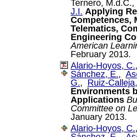
Ternero, M.d.C.
J.I.
Applying Re
Competences, 
Telematics, Com
Engineering Co
American Learni
February 2013.
Alario-Hoyos, C.
Sánchez, E.
,
As
G.
,
Ruiz-Calleja,
Environments by
Applications
Bu
Committee on Le
January 2013.
Alario-Hoyos, C.
Sánchez, E.
,
As