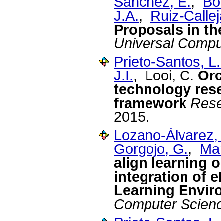
Sánchez, E.
,
Bo
J.A.
,
Ruiz-Callej
Proposals in t
Universal Compu
Prieto-Santos, L.
J.I.
, Looi, C.
Orc
technology rese
framework
Rese
2015.
Lozano-Álvarez, 
Gorgojo, G.
,
Mar
align learning 
integration of e
Learning Envir
Computer Scien