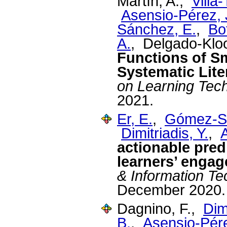
Martín, A.,
Villa
Asensio-Pérez, J
Sánchez, E.
,
Bo
A.
, Delgado-Klo
Functions of S
Systematic Lite
on Learning Tec
2021.
Er, E.
,
Gómez-Sá
Dimitriadis, Y.
,
A
actionable pre
learners’ enga
& Information T
December 2020.
Dagnino, F.,
Dimi
B.
,
Asensio-Pére