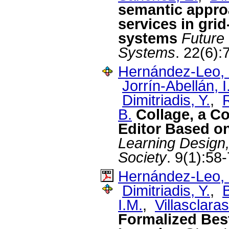
semantic approa
services in gri
systems
Future
Systems
. 22(6)
Hernández-Leo, 
Jorrín-Abellán, I
Dimitriadis, Y.
,
R
B.
Collage, a C
Editor Based on
Learning Design
Society
. 9(1):58
Hernández-Leo, 
Dimitriadis, Y.
,
I.M.
,
Villasclara
Formalized Best