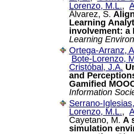
Lorenzo, M.L.
,
A
Álvarez, S.
Alig
Learning Analyt
involvement: a
Learning Enviro
Ortega-Arranz, A
Bote-Lorenzo, M
Cristóbal, J.A.
U
and Perception
Gamified MOO
Information Soci
Serrano-Iglesias,
Lorenzo, M.L.
,
A
Cayetano, M.
A 
simulation env