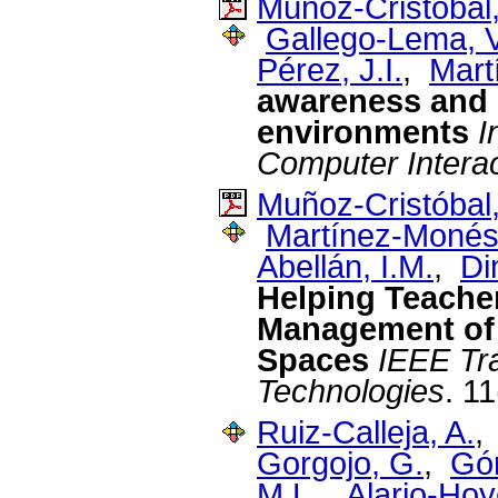
Muñoz-Cristóbal,
Gallego-Lema, V
Pérez, J.I.
,
Mart
awareness and r
environments
I
Computer Interac
Muñoz-Cristóbal,
Martínez-Monés
Abellán, I.M.
,
Di
Helping Teachers
Management of 
Spaces
IEEE Tr
Technologies
. 1
Ruiz-Calleja, A.
Gorgojo, G.
,
Gó
M.L.
,
Alario-Hoy