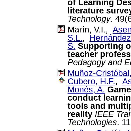
of Learning De
literature surve
Technology
. 49(
Marín, V.I.,
Asen
S.L.
,
Hernández
S.
Supporting on
teacher profes
Pedagogy and E
Muñoz-Cristóbal,
Cubero, H.F.
,
As
Monés, A.
Game 
conduct learnin
tools and multi
reality
IEEE Tran
Technologies
. 1