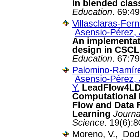
in blended cla
Education
. 69:4
Villasclaras-Fer
Asensio-Pérez, J
An implementat
design in CSCL
Education
. 67:7
Palomino-Ramíre
Asensio-Pérez, J
Y.
LeadFlow4LD:
Computational 
Flow and Data F
Learning
Journa
Science
. 19(6):
Moreno, V., Dod