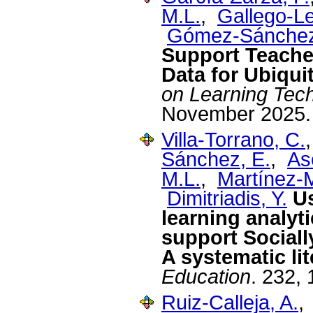
M.L.
,
Gallego-L
Gómez-Sánchez
Support Teache
Data for Ubiqui
on Learning Tec
November 2025.
Villa-Torrano, C.
Sánchez, E.
,
As
M.L.
,
Martínez-
Dimitriadis, Y.
U
learning analyt
support Sociall
A systematic li
Education
. 232,
Ruiz-Calleja, A.