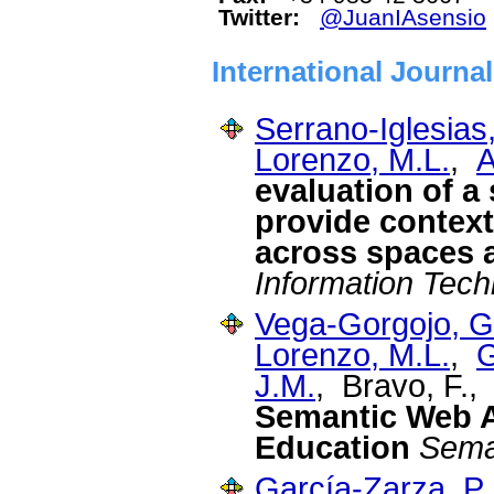
Twitter:
@JuanIAsensio
International Journa
Serrano-Iglesias,
Lorenzo, M.L.
,
A
evaluation of a
provide contex
across spaces 
Information Tec
Vega-Gorgojo, G
Lorenzo, M.L.
,
G
J.M.
, Bravo, F.
Semantic Web Ap
Education
Sema
García-Zarza, P.