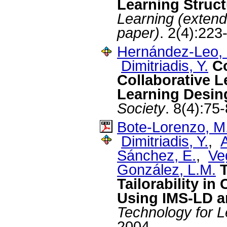
Learning Struct
Learning (exten
paper)
. 2(4):223
Hernández-Leo, 
Dimitriadis, Y.
C
Collaborative L
Learning Desin
Society
. 8(4):75
Bote-Lorenzo, M
Dimitriadis, Y.
,
A
Sánchez, E.
,
Ve
González, L.M.
Tailorability i
Using IMS-LD a
Technology for L
2004.