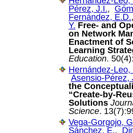
Hernández-Leo, 
Pérez, J.I.
,
Góme
Fernández, E.D.
Y.
Free- and Op
on Network Ma
Enactment of Sc
Learning Strate
Education
. 50(4
Hernández-Leo, 
Asensio-Pérez, J
the Conceptual
“Create-by-Reu
Solutions
Journ
Science
. 13(7):
Vega-Gorgojo, G
Sánchez, E.
,
Dim