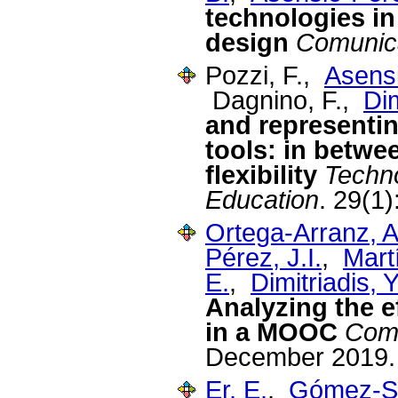
technologies i
design
Comunic
Pozzi, F.,
Asensi
Dagnino, F.,
Dim
and representin
tools: in betw
flexibility
Techn
Education
. 29(1
Ortega-Arranz, A
Pérez, J.I.
,
Mart
E.
,
Dimitriadis, Y
Analyzing the e
in a MOOC
Comp
December 2019.
Er, E.
,
Gómez-Sá