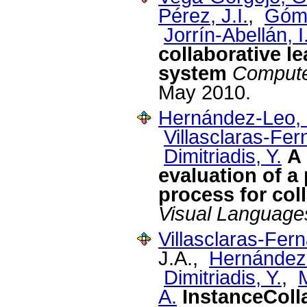
Pérez, J.I.
,
Góme
Jorrín-Abellán, I
collaborative l
system
Compute
May 2010.
Hernández-Leo, 
Villasclaras-Fe
Dimitriadis, Y.
A 
evaluation of a
process for col
Visual Language
Villasclaras-Fer
J.A.,
Hernández
Dimitriadis, Y.
,
A.
InstanceColla