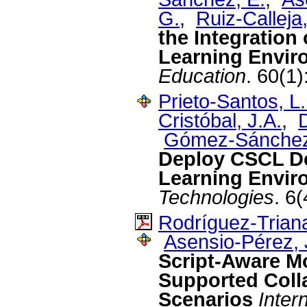
G.
,
Ruiz-Calleja,
the Integration 
Learning Envir
Education
. 60(1
Prieto-Santos, L.
Cristóbal, J.A.
,
D
Gómez-Sánchez
Deploy CSCL De
Learning Envir
Technologies
. 6
Rodríguez-Triana
Asensio-Pérez, J
Script-Aware M
Supported Coll
Scenarios
Inter