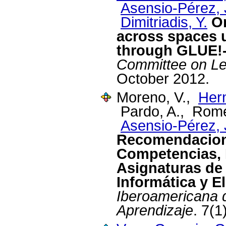
Asensio-Pérez, J
Dimitriadis, Y.
Or
across spaces 
through GLUE!
Committee on Le
October 2012.
Moreno, V.,
Her
Pardo, A., Rome
Asensio-Pérez, J
Recomendacione
Competencias, 
Asignaturas de 
Informática y E
Iberoamericana 
Aprendizaje
. 7(1