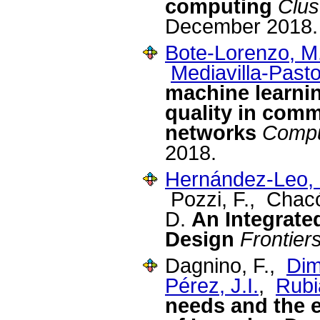
computing
Clus
December 2018.
Bote-Lorenzo, M
Mediavilla-Pasto
machine learnin
quality in com
networks
Compu
2018.
Hernández-Leo, 
Pozzi, F., Chac
D.
An Integrate
Design
Frontier
Dagnino, F.,
Dimi
Pérez, J.I.
,
Rubi
needs and the e