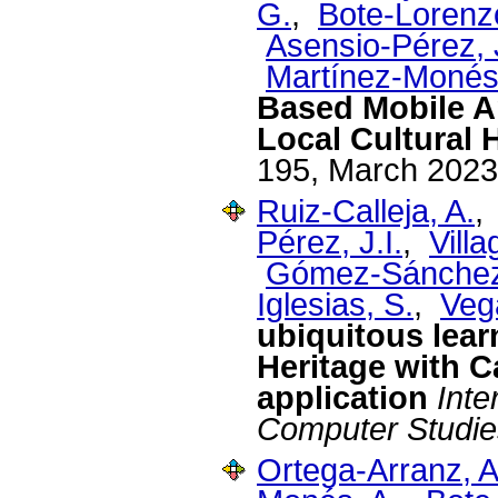
G.
,
Bote-Lorenz
Asensio-Pérez, J
Martínez-Monés
Based Mobile Ap
Local Cultural 
195, March 2023
Ruiz-Calleja, A.
Pérez, J.I.
,
Villa
Gómez-Sánchez
Iglesias, S.
,
Veg
ubiquitous lear
Heritage with C
application
Inte
Computer Studie
Ortega-Arranz, A