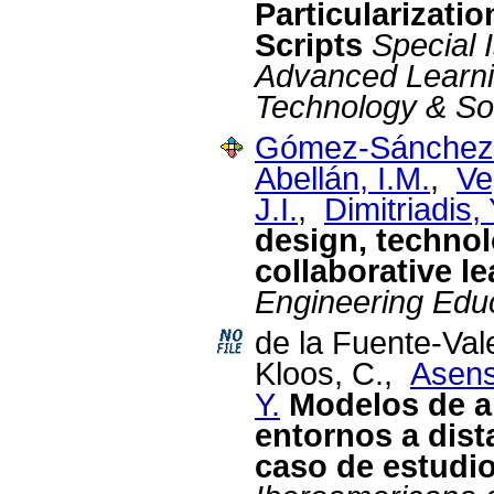
Particularizati
Scripts
Special 
Advanced Learni
Technology & So
Gómez-Sánchez,
Abellán, I.M.
,
Ve
J.I.
,
Dimitriadis, 
design, technol
collaborative l
Engineering Edu
de la Fuente-Val
Kloos, C.,
Asens
Y.
Modelos de a
entornos a dist
caso de estudi