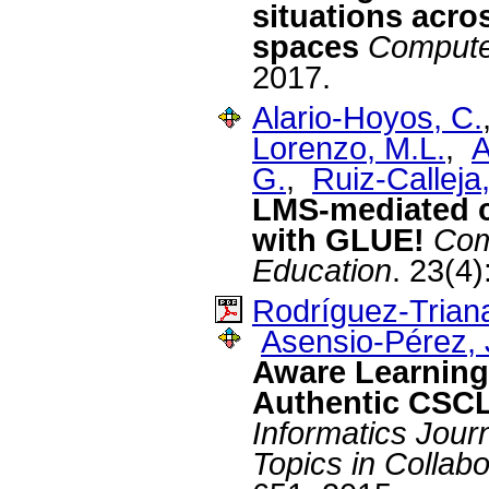
situations acro
spaces
Compute
2017.
Alario-Hoyos, C.
Lorenzo, M.L.
,
A
G.
,
Ruiz-Calleja,
LMS-mediated co
with GLUE!
Com
Education
. 23(4
Rodríguez-Triana
Asensio-Pérez, J
Aware Learning 
Authentic CSCL
Informatics Journ
Topics in Collab