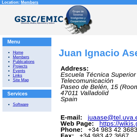
Location:
Members
Menu
Juan Ignacio As
Home
Members
Publications
Projects
Address:
Events
Escuela Técnica Superior
Links
Telecomunicación
Site Map
Paseo de Belén, 15 (Roo
47011
Valladolid
Services
Spain
Software
E-mail:
juaase@tel.uva.
Web Page:
https://wikis
Phone:
+34 983 42 3683
Fax:
+34 983 42 3667