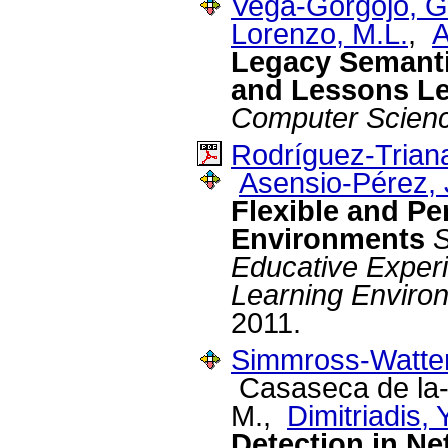
Vega-Gorgojo, G
Lorenzo, M.L.
,
A
Legacy Semanti
and Lessons L
Computer Scien
Rodríguez-Triana
Asensio-Pérez, J
Flexible and Pe
Environments
S
Educative Experi
Learning Environ
2011.
Simmross-Watten
Casaseca de la-
M.,
Dimitriadis, Y
Detection in Ne