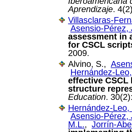
Iberoamericana d
Aprendizaje
. 4(2
Villasclaras-Fer
Asensio-Pérez, J
assessment in 
for CSCL script
2009.
Alvino, S.,
Asens
Hernández-Leo,
effective CSCL 
structure repre
Education
. 30(2
Hernández-Leo, 
Asensio-Pérez, J
M.L.
,
Jorrín-Abel