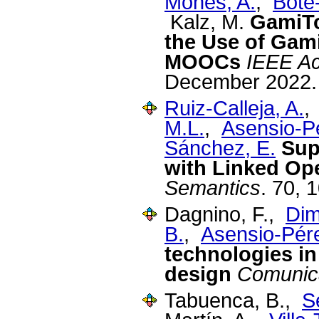
Monés, A.
,
Bote
Kalz, M.
GamiTo
the Use of Gami
MOOCs
IEEE A
December 2022.
Ruiz-Calleja, A.
M.L.
,
Asensio-Pé
Sánchez, E.
Sup
with Linked Op
Semantics
. 70, 
Dagnino, F.,
Dimi
B.
,
Asensio-Pére
technologies i
design
Comunic
Tabuenca, B.,
S