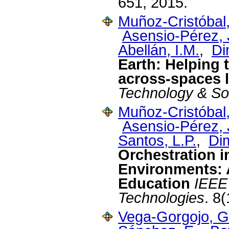
651, 2015.
Muñoz-Cristóbal,
Asensio-Pérez, J
Abellán, I.M.
,
Di
Earth: Helping 
across-spaces l
Technology & So
Muñoz-Cristóbal,
Asensio-Pérez, J
Santos, L.P.
,
Dim
Orchestration i
Environments: 
Education
IEEE
Technologies
. 8
Vega-Gorgojo, G