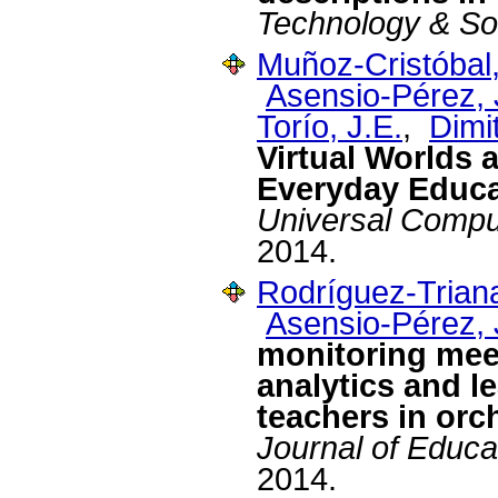
Technology & So
Muñoz-Cristóbal,
Asensio-Pérez, J
Torío, J.E.
,
Dimit
Virtual Worlds 
Everyday Educa
Universal Compu
2014.
Rodríguez-Triana
Asensio-Pérez, J
monitoring meet
analytics and l
teachers in orc
Journal of Educa
2014.